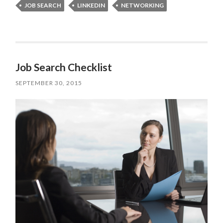
JOB SEARCH
LINKEDIN
NETWORKING
Job Search Checklist
SEPTEMBER 30, 2015