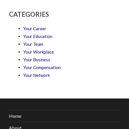
CATEGORIES
Your Career
Your Education
Your Team
Your Workplace
Your Business
Your Compensation
Your Network
Home
About