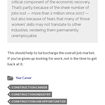
critical component of the economic recovery.
That’s partly because of the sheer number of
jobs lost — more than 2 million since 2007 —
but also because of fears that many of those
workers’ skills may not translate to other
industries, rendering them permanently
unemployable.
This should help to turbocharge the overall job market.
If you’ve given up looking for work, not is the time to get
back at it.
Your Career
CONSTRUCTION CAREER
CONSTRUCTION INDUSTRY
CONSTRUCTION JOB OPPORTUNITIES