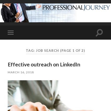
Toggle
Toggle
search
mobile
field
menu
TAG:
JOB SEARCH
(PAGE 1 OF 2)
Effective outreach on LinkedIn
MARCH 16, 2018