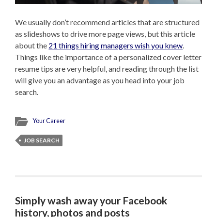
We usually don’t recommend articles that are structured
as slideshows to drive more page views, but this article
about the
21 things hiring managers wish you knew
.
Things like the importance of a personalized cover letter
resume tips are very helpful, and reading through the list
will give you an advantage as you head into your job
search.
Your Career
JOB SEARCH
Simply wash away your Facebook
history, photos and posts