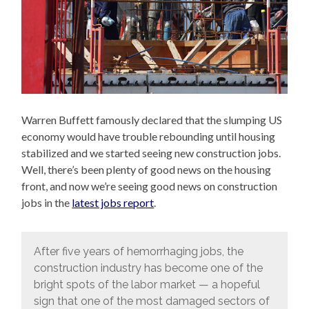
Warren Buffett famously declared that the slumping US
economy would have trouble rebounding until housing
stabilized and we started seeing new construction jobs.
Well, there’s been plenty of good news on the housing
front, and now we’re seeing good news on construction
jobs in the
latest jobs report
.
After five years of hemorrhaging jobs, the
construction industry has become one of the
bright spots of the labor market — a hopeful
sign that one of the most damaged sectors of