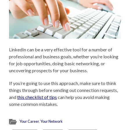
LinkedIn can be a very effective tool for a number of
professional and business goals, whether you’re looking
for job opportunities, doing basic networking, or
uncovering prospects for your business.
If you’re going to use this approach, make sure to think
things through before sending out connection requests,
and
this checklist of tips
can help you avoid making
some common mistakes.
Your Career
,
Your Network