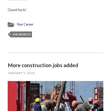
Good luck!
Your Career
JOB SEARCH
More construction jobs added
JANUARY 5, 2013