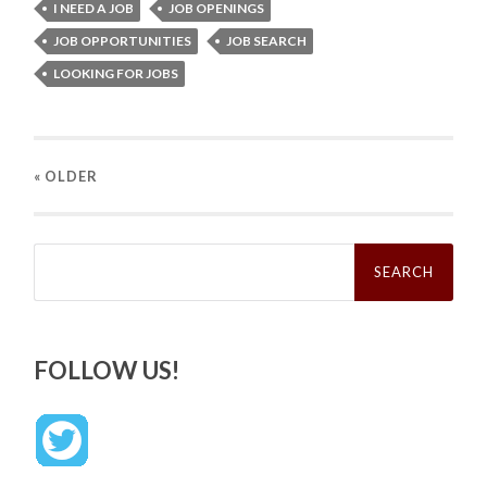
I NEED A JOB
JOB OPENINGS
JOB OPPORTUNITIES
JOB SEARCH
LOOKING FOR JOBS
« OLDER
Search
for:
FOLLOW US!