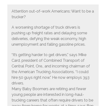
Attention out-of-work Americans: Want to be a
trucker?
A worsening shortage of truck drivers is
pushing up freight rates and delaying some
deliveries, defying the weak economy, high
unemployment and falling gasoline prices.
“It’s getting harder to get drivers,” says Mike
Card, president of Combined Transport of
Central Point, Ore., and incoming chairman of
the American Trucking Associations. “I could
hire 50 guys right now.” He now employs 393
drivers.
Many Baby Boomers are retiring and fewer
young people are interested in long-haul-
trucking careers that often require drivers to be
away from home for weeks at a time, says Ben