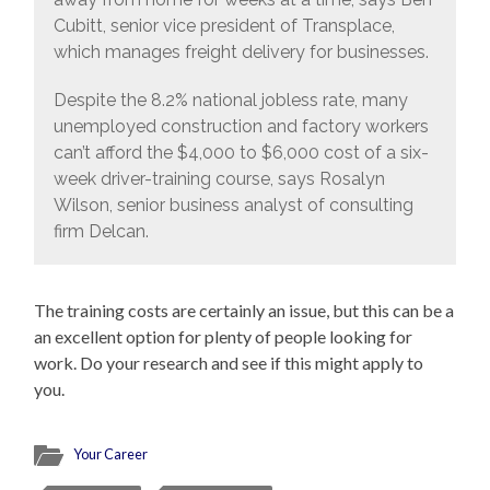
Cubitt, senior vice president of Transplace,
which manages freight delivery for businesses.
Despite the 8.2% national jobless rate, many
unemployed construction and factory workers
can’t afford the $4,000 to $6,000 cost of a six-
week driver-training course, says Rosalyn
Wilson, senior business analyst of consulting
firm Delcan.
The training costs are certainly an issue, but this can be a
an excellent option for plenty of people looking for
work. Do your research and see if this might apply to
you.
Your Career