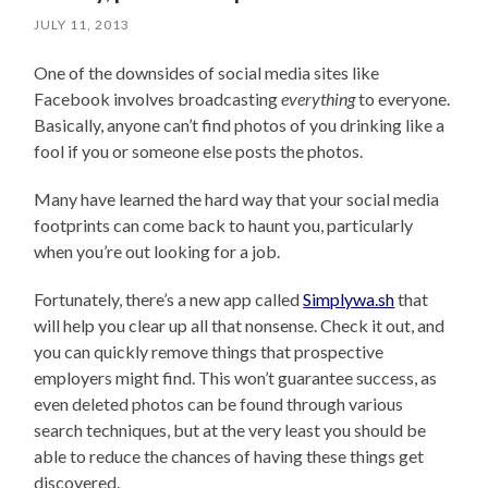
JULY 11, 2013
One of the downsides of social media sites like
Facebook involves broadcasting
everything
to everyone.
Basically, anyone can’t find photos of you drinking like a
fool if you or someone else posts the photos.
Many have learned the hard way that your social media
footprints can come back to haunt you, particularly
when you’re out looking for a job.
Fortunately, there’s a new app called
Simplywa.sh
that
will help you clear up all that nonsense. Check it out, and
you can quickly remove things that prospective
employers might find. This won’t guarantee success, as
even deleted photos can be found through various
search techniques, but at the very least you should be
able to reduce the chances of having these things get
discovered.