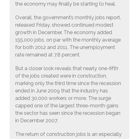
the economy may finally be starting to heal.
Overall, the government’s monthly jobs report,
released Friday, showed continued modest
growth in December. The economy added
155,000 jobs, on par with the monthly average
for both 2012 and 2011. The unemployment
rate remained at 7.8 percent.
But a closer look reveals that nearly one-fifth
of the jobs created were in construction,
marking only the third time since the recession
ended in June 2009 that the industry has
added 30,000 workers or more. The surge
capped one of the largest three-month gains
the sector has seen since the recession began
in December 2007.
The return of construction jobs is an especially