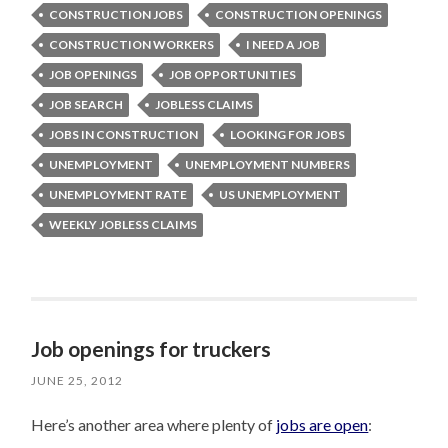
CONSTRUCTION JOBS
CONSTRUCTION OPENINGS
CONSTRUCTION WORKERS
I NEED A JOB
JOB OPENINGS
JOB OPPORTUNITIES
JOB SEARCH
JOBLESS CLAIMS
JOBS IN CONSTRUCTION
LOOKING FOR JOBS
UNEMPLOYMENT
UNEMPLOYMENT NUMBERS
UNEMPLOYMENT RATE
US UNEMPLOYMENT
WEEKLY JOBLESS CLAIMS
Job openings for truckers
JUNE 25, 2012
Here’s another area where plenty of
jobs are open
: