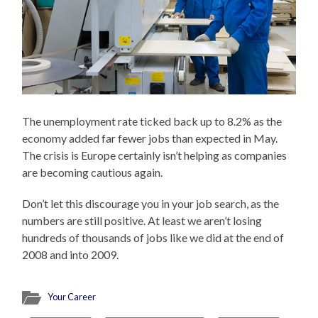
The unemployment rate ticked back up to 8.2% as the
economy added far fewer jobs than expected in May.
The crisis is Europe certainly isn’t helping as companies
are becoming cautious again.
Don’t let this discourage you in your job search, as the
numbers are still positive. At least we aren’t losing
hundreds of thousands of jobs like we did at the end of
2008 and into 2009.
Your Career