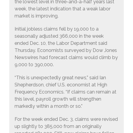
the lowest level in three-and-a-half years last
week, the latest indication that a weak labor
market is improving.
Initial jobless claims fell by 19,000 to a
seasonally adjusted 366,000 in the week
ended Dec. 10, the Labor Department said
Thursday. Economists surveyed by Dow Jones
Newswires had forecast claims would climb by
9,000 to 390,000.
“This is unexpectedly great news,” said Ian
Shepherdson, chief U.S. economist at High
Frequency Economics. “If claims can remain at
this level, payroll growth will strengthen
markedly within a month or so.”
For the week ended Dec. 3, claims were revised
up slightly to 385,000 from an originally