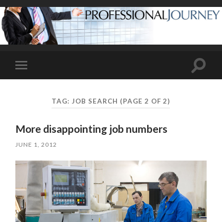
Toggle
Toggle
search
mobile
field
menu
TAG:
JOB SEARCH
(PAGE 2 OF 2)
More disappointing job numbers
JUNE 1, 2012