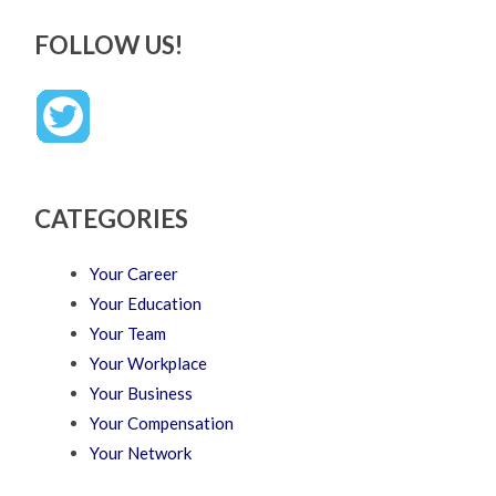
FOLLOW US!
CATEGORIES
Your Career
Your Education
Your Team
Your Workplace
Your Business
Your Compensation
Your Network