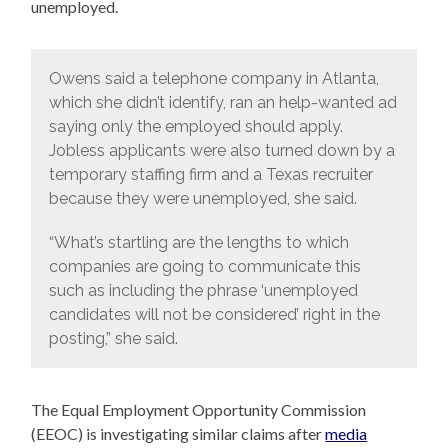
unemployed.
Owens said a telephone company in Atlanta,
which she didn’t identify, ran an help-wanted ad
saying only the employed should apply.
Jobless applicants were also turned down by a
temporary staffing firm and a Texas recruiter
because they were unemployed, she said.
“What’s startling are the lengths to which
companies are going to communicate this
such as including the phrase ‘unemployed
candidates will not be considered’ right in the
posting,” she said.
The Equal Employment Opportunity Commission
(EEOC) is investigating similar claims after
media