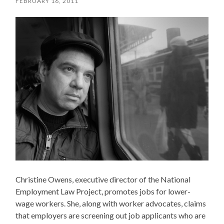
FEBRUARY 16, 2011
Christine Owens, executive director of the National
Employment Law Project, promotes jobs for lower-
wage workers. She, along with worker advocates, claims
that employers are screening out job applicants who are