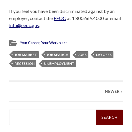
If you feel you have been discriminated against by an
employer, contact the
EEOC
at 1.800.669.4000 or email
info@eeoc.gov
.
Your Career
,
Your Workplace
JOB MARKET
JOB SEARCH
JOBS
LAYOFFS
RECESSION
UNEMPLOYMENT
NEWER
»
Search
for: