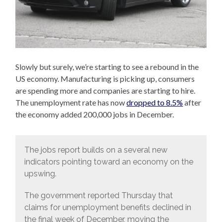
Slowly but surely, we’re starting to see a rebound in the
US economy. Manufacturing is picking up, consumers
are spending more and companies are starting to hire.
The unemployment rate has now
dropped to 8.5%
after
the economy added 200,000 jobs in December.
The jobs report builds on a several new
indicators pointing toward an economy on the
upswing.
The government reported Thursday that
claims for unemployment benefits declined in
the final week of December, moving the