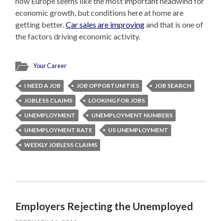
now Europe seems like the most important headwind for
economic growth, but conditions here at home are
getting better.
Car sales are improving
and that is one of
the factors driving economic activity.
Your Career
I NEED A JOB
JOB OPPORTUNITIES
JOB SEARCH
JOBLESS CLAIMS
LOOKING FOR JOBS
UNEMPLOYMENT
UNEMPLOYMENT NUMBERS
UNEMPLOYMENT RATE
US UNEMPLOYMENT
WEEKLY JOBLESS CLAIMS
Employers Rejecting the Unemployed