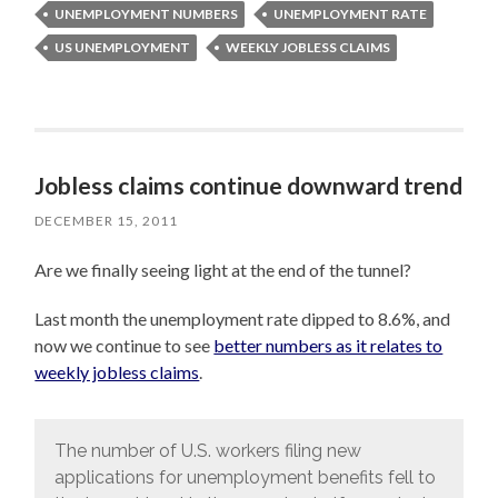
UNEMPLOYMENT NUMBERS
UNEMPLOYMENT RATE
US UNEMPLOYMENT
WEEKLY JOBLESS CLAIMS
Jobless claims continue downward trend
DECEMBER 15, 2011
Are we finally seeing light at the end of the tunnel?
Last month the unemployment rate dipped to 8.6%, and
now we continue to see
better numbers as it relates to
weekly jobless claims
.
The number of U.S. workers filing new
applications for unemployment benefits fell to