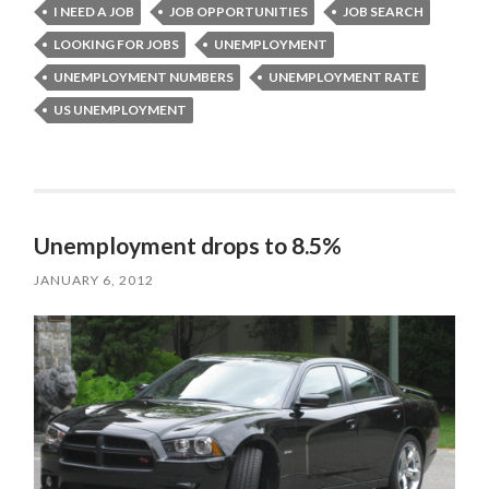
I NEED A JOB
JOB OPPORTUNITIES
JOB SEARCH
LOOKING FOR JOBS
UNEMPLOYMENT
UNEMPLOYMENT NUMBERS
UNEMPLOYMENT RATE
US UNEMPLOYMENT
Unemployment drops to 8.5%
JANUARY 6, 2012