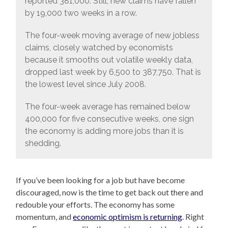
reported 381,000. Still, new claims have fallen
by 19,000 two weeks in a row.
The four-week moving average of new jobless
claims, closely watched by economists
because it smooths out volatile weekly data,
dropped last week by 6,500 to 387,750. That is
the lowest level since July 2008.
The four-week average has remained below
400,000 for five consecutive weeks, one sign
the economy is adding more jobs than it is
shedding.
If you’ve been looking for a job but have become
discouraged, now is the time to get back out there and
redouble your efforts. The economy has some
momentum, and
economic optimism is returning
. Right