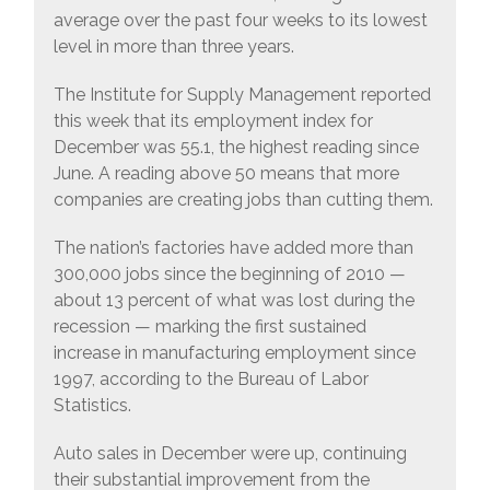
average over the past four weeks to its lowest
level in more than three years.
The Institute for Supply Management reported
this week that its employment index for
December was 55.1, the highest reading since
June. A reading above 50 means that more
companies are creating jobs than cutting them.
The nation’s factories have added more than
300,000 jobs since the beginning of 2010 —
about 13 percent of what was lost during the
recession — marking the first sustained
increase in manufacturing employment since
1997, according to the Bureau of Labor
Statistics.
Auto sales in December were up, continuing
their substantial improvement from the