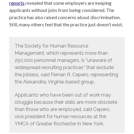
reports
revealed that some employers are keeping
applicants without jobs from being considered. The
practice has also raised concerns about discrimination.
Still, many others feel that the practice just doesn’t exist.
The Society for Human Resource
Management, which represents more than
250,000 personnel managers, is “unaware of
widespread recruiting practices” that exclude
the jobless, said Fernan R. Cepero, representing
the Alexandria, Virginia-based group.
Applicants who have been out of work may
struggle because their skills are more obsolete
than those who are employed, said Cepero,
vice president for human resources at the
YMCA of Greater Rochester in New York.