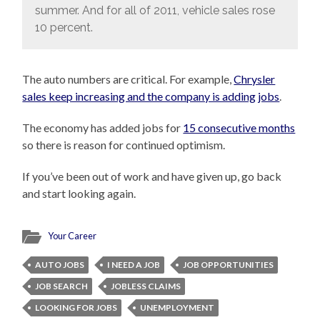
summer. And for all of 2011, vehicle sales rose
10 percent.
The auto numbers are critical. For example,
Chrysler
sales keep increasing and the company is adding jobs
.
The economy has added jobs for
15 consecutive months
so there is reason for continued optimism.
If you’ve been out of work and have given up, go back
and start looking again.
Your Career
AUTO JOBS
I NEED A JOB
JOB OPPORTUNITIES
JOB SEARCH
JOBLESS CLAIMS
LOOKING FOR JOBS
UNEMPLOYMENT