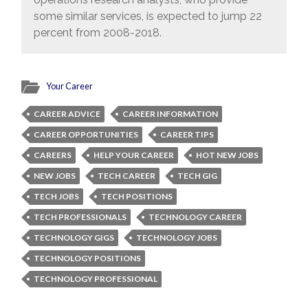
some similar services, is expected to jump 22
percent from 2008-2018.
Your Career
CAREER ADVICE
CAREER INFORMATION
CAREER OPPORTUNITIES
CAREER TIPS
CAREERS
HELP YOUR CAREER
HOT NEW JOBS
NEW JOBS
TECH CAREER
TECH GIG
TECH JOBS
TECH POSITIONS
TECH PROFESSIONALS
TECHNOLOGY CAREER
TECHNOLOGY GIGS
TECHNOLOGY JOBS
TECHNOLOGY POSITIONS
TECHNOLOGY PROFESSIONAL