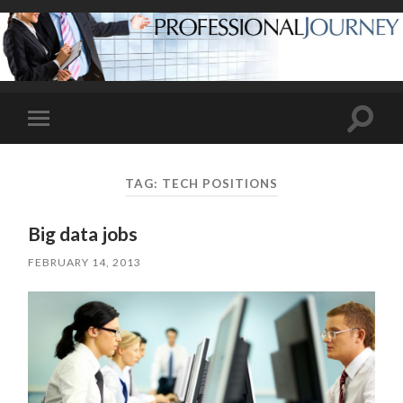
Toggle
Toggle
search
mobile
field
menu
TAG:
TECH POSITIONS
Big data jobs
FEBRUARY 14, 2013