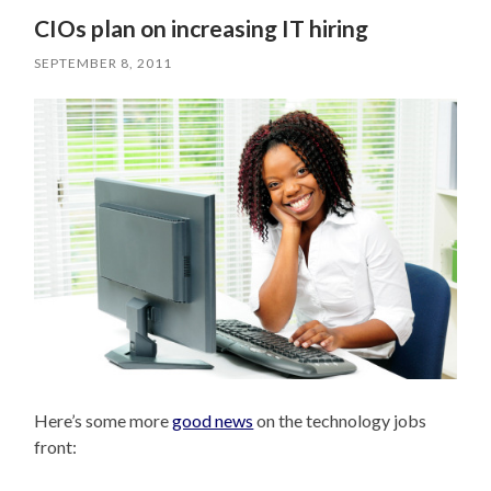
CIOs plan on increasing IT hiring
SEPTEMBER 8, 2011
Here’s some more
good news
on the technology jobs
front: