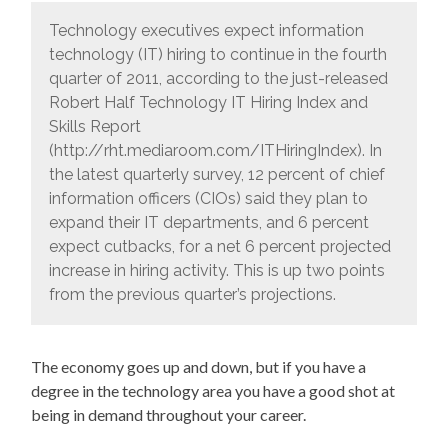
Technology executives expect information
technology (IT) hiring to continue in the fourth
quarter of 2011, according to the just-released
Robert Half Technology IT Hiring Index and
Skills Report
(http://rht.mediaroom.com/ITHiringIndex). In
the latest quarterly survey, 12 percent of chief
information officers (CIOs) said they plan to
expand their IT departments, and 6 percent
expect cutbacks, for a net 6 percent projected
increase in hiring activity. This is up two points
from the previous quarter’s projections.
The economy goes up and down, but if you have a
degree in the technology area you have a good shot at
being in demand throughout your career.