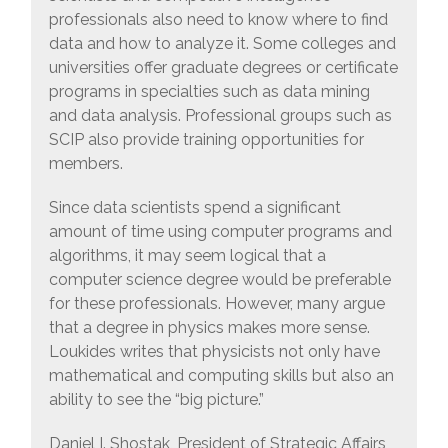
professionals also need to know where to find
data and how to analyze it. Some colleges and
universities offer graduate degrees or certificate
programs in specialties such as data mining
and data analysis. Professional groups such as
SCIP also provide training opportunities for
members.
Since data scientists spend a significant
amount of time using computer programs and
algorithms, it may seem logical that a
computer science degree would be preferable
for these professionals. However, many argue
that a degree in physics makes more sense.
Loukides writes that physicists not only have
mathematical and computing skills but also an
ability to see the “big picture.”
Daniel I. Shostak, President of Strategic Affairs