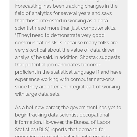
Forecasting, has been tracking changes in the
field of analytics for several years and says
that those interested in working as a data
scientist need more than just computer skills.
“[They] need to demonstrate very good
communication skills because many folks are
very skeptical about the value of data driven
analysis,” he said. In addition, Shostak suggests
that potential job candidates become
proficient in the statistical language R and have
experience working with computer networks
since they are often an integral part of working
with large data sets.
As a hot new career, the government has yet to
begin tracking data scientist occupational
information. However, the Bureau of Labor
Statistics (BLS) reports that demand for
operations research analysts, who provide