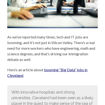
As we’ve reported many times, tech and IT jobs are
booming, and it’s not just in Silicon Valley. There’s a real
need for more workers who have engineering, math and
science degrees, and that’s driving our immigration
debate as well.
Here’s an article about
booming “Big Data” jobs in
Cleveland
.
With innovative hospitals and strong
universities, Cleveland had been seen as a likely
player in the quest to make sense of the sea of