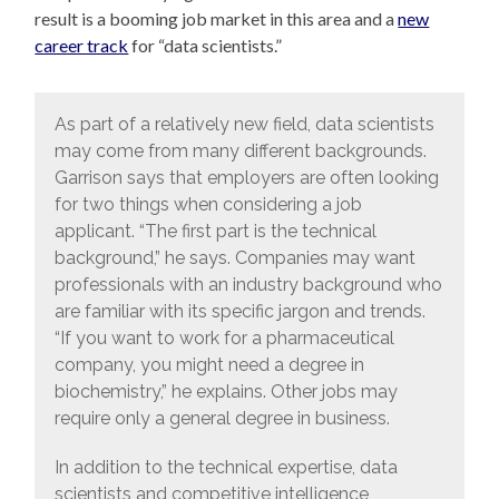
result is a booming job market in this area and a
new
career track
for “data scientists.”
As part of a relatively new field, data scientists
may come from many different backgrounds.
Garrison says that employers are often looking
for two things when considering a job
applicant. “The first part is the technical
background,” he says. Companies may want
professionals with an industry background who
are familiar with its specific jargon and trends.
“If you want to work for a pharmaceutical
company, you might need a degree in
biochemistry,” he explains. Other jobs may
require only a general degree in business.
In addition to the technical expertise, data
scientists and competitive intelligence