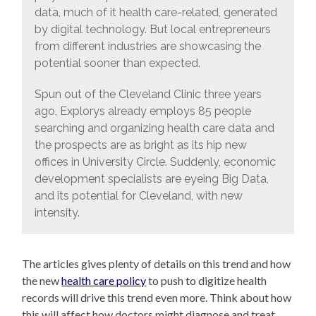
data, much of it health care-related, generated
by digital technology. But local entrepreneurs
from different industries are showcasing the
potential sooner than expected.
Spun out of the Cleveland Clinic three years
ago, Explorys already employs 85 people
searching and organizing health care data and
the prospects are as bright as its hip new
offices in University Circle. Suddenly, economic
development specialists are eyeing Big Data,
and its potential for Cleveland, with new
intensity.
The articles gives plenty of details on this trend and how
the new
health care policy
to push to digitize health
records will drive this trend even more. Think about how
this will affect how doctors might diagnose and treat