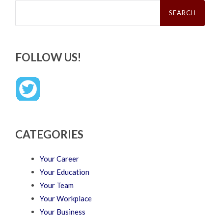
Search
for:
FOLLOW US!
CATEGORIES
Your Career
Your Education
Your Team
Your Workplace
Your Business