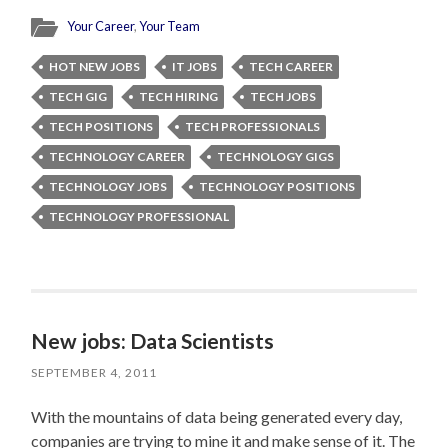
Your Career
,
Your Team
HOT NEW JOBS
IT JOBS
TECH CAREER
TECH GIG
TECH HIRING
TECH JOBS
TECH POSITIONS
TECH PROFESSIONALS
TECHNOLOGY CAREER
TECHNOLOGY GIGS
TECHNOLOGY JOBS
TECHNOLOGY POSITIONS
TECHNOLOGY PROFESSIONAL
New jobs: Data Scientists
SEPTEMBER 4, 2011
With the mountains of data being generated every day,
companies are trying to mine it and make sense of it. The