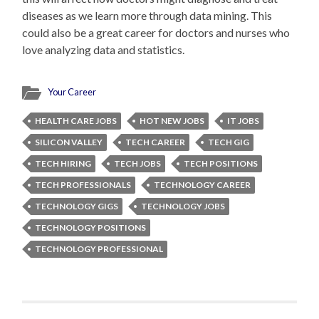
diseases as we learn more through data mining. This
could also be a great career for doctors and nurses who
love analyzing data and statistics.
Your Career
HEALTH CARE JOBS
HOT NEW JOBS
IT JOBS
SILICON VALLEY
TECH CAREER
TECH GIG
TECH HIRING
TECH JOBS
TECH POSITIONS
TECH PROFESSIONALS
TECHNOLOGY CAREER
TECHNOLOGY GIGS
TECHNOLOGY JOBS
TECHNOLOGY POSITIONS
TECHNOLOGY PROFESSIONAL