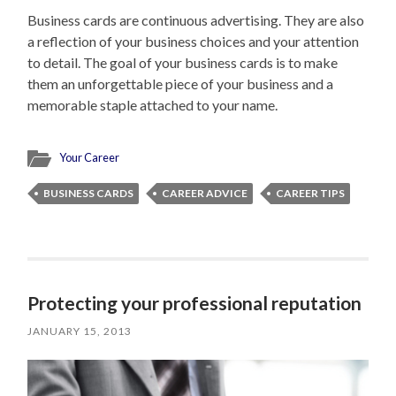
Business cards are continuous advertising. They are also
a reflection of your business choices and your attention
to detail. The goal of your business cards is to make
them an unforgettable piece of your business and a
memorable staple attached to your name.
Your Career
BUSINESS CARDS
CAREER ADVICE
CAREER TIPS
Protecting your professional reputation
JANUARY 15, 2013