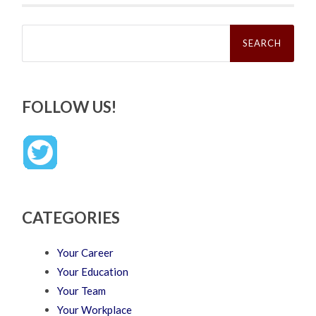
Search
for:
FOLLOW US!
CATEGORIES
Your Career
Your Education
Your Team
Your Workplace