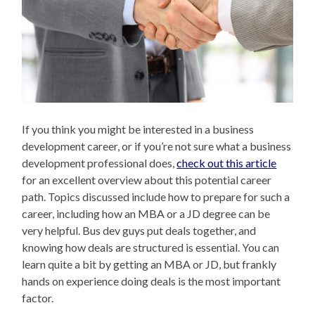
If you think you might be interested in a business
development career, or if you’re not sure what a business
development professional does,
check out this article
for an excellent overview about this potential career
path. Topics discussed include how to prepare for such a
career, including how an MBA or a JD degree can be
very helpful. Bus dev guys put deals together, and
knowing how deals are structured is essential. You can
learn quite a bit by getting an MBA or JD, but frankly
hands on experience doing deals is the most important
factor.