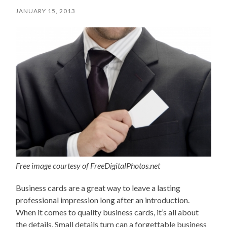
JANUARY 15, 2013
Free image courtesy of FreeDigitalPhotos.net
Business cards are a great way to leave a lasting
professional impression long after an introduction.
When it comes to quality business cards, it’s all about
the details. Small details turn can a forgettable business