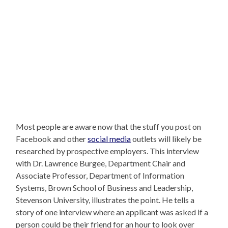
Most people are aware now that the stuff you post on
Facebook and other
social media
outlets will likely be
researched by prospective employers. This interview
with Dr. Lawrence Burgee, Department Chair and
Associate Professor, Department of Information
Systems, Brown School of Business and Leadership,
Stevenson University, illustrates the point. He tells a
story of one interview where an applicant was asked if a
person could be their friend for an hour to look over