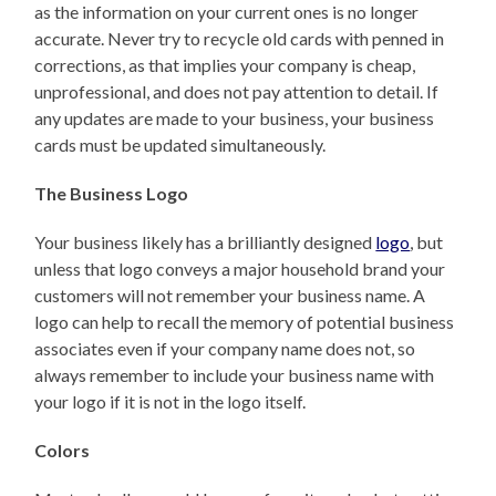
as the information on your current ones is no longer
accurate. Never try to recycle old cards with penned in
corrections, as that implies your company is cheap,
unprofessional, and does not pay attention to detail. If
any updates are made to your business, your business
cards must be updated simultaneously.
The Business Logo
Your business likely has a brilliantly designed
logo
, but
unless that logo conveys a major household brand your
customers will not remember your business name. A
logo can help to recall the memory of potential business
associates even if your company name does not, so
always remember to include your business name with
your logo if it is not in the logo itself.
Colors