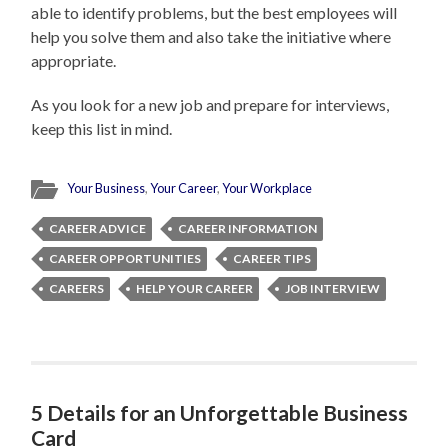
able to identify problems, but the best employees will
help you solve them and also take the initiative where
appropriate.
As you look for a new job and prepare for interviews,
keep this list in mind.
Your Business
,
Your Career
,
Your Workplace
CAREER ADVICE
CAREER INFORMATION
CAREER OPPORTUNITIES
CAREER TIPS
CAREERS
HELP YOUR CAREER
JOB INTERVIEW
5 Details for an Unforgettable Business
Card