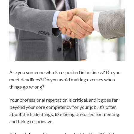
Are you someone who is respected in business? Do you
meet deadlines? Do you avoid making excuses when
things go wrong?
Your professional reputation is critical, and it goes far
beyond your core competency for your job. It’s often
about the little things, like being prepared for meeting
and being responsive.