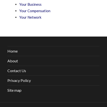
Your Business
Your Compensation
Your Network
Home
About
Contact Us
Privacy Policy
Site map