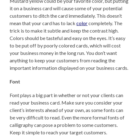
Mustard yellow could be your favorite color, but putting
it on a business card will cause some of your potential
customers to ditch the card immediately. This doesn’t
mean that your card has to lack
color
completely. The
trick is to make it subtle and keep the contrast high.
Colors should be tasteful and easy on the eyes. It’s easy
to be put off by poorly colored cards, which will cost
your business money in the long run. You don’t want
anything to keep your customers from reading the
important information displayed on your business cards.
Font
Font plays a big part in whether or not your clients can
read your business card. Make sure you consider your
client’s interests ahead of your own, as some fonts can
be very difficult to read. Even the more formal fonts of
calligraphy can pose a problem to some customers.
Keep it simple to reach your target customers.