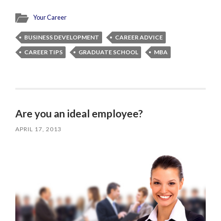
Your Career
BUSINESS DEVELOPMENT
CAREER ADVICE
CAREER TIPS
GRADUATE SCHOOL
MBA
Are you an ideal employee?
APRIL 17, 2013