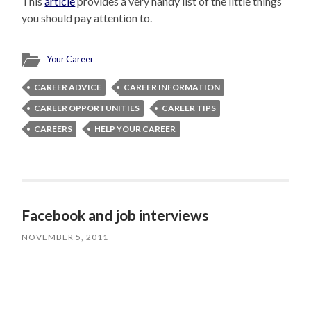
This
article
provides a very handy list of the little things
you should pay attention to.
Your Career
CAREER ADVICE
CAREER INFORMATION
CAREER OPPORTUNITIES
CAREER TIPS
CAREERS
HELP YOUR CAREER
Facebook and job interviews
NOVEMBER 5, 2011