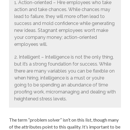
1. Action-oriented – Hire employees who take
action and take chances. While chances may
lead to failure, they will more often lead to
success and mold confidence while generating
new ideas. Stagnant employees won’t make
your company money; action-oriented
employees will.
2. Intelligent – Intelligence is not the only thing,
but it’s a strong foundation for success. While
there are many variables you can be flexible on
when hiring, intelligence is a must or you’re
going to be spending an abundance of time
proofing work, micromanaging and dealing with
heightened stress levels.
The term “problem solver” isn’t on this list, though many
of the attributes point to this quality. It’s important to be