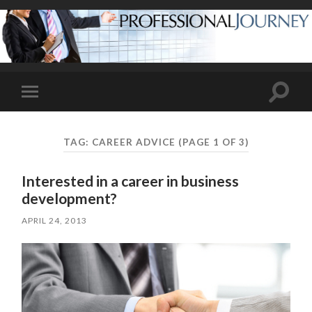
Toggle
Toggle
search
mobile
field
menu
TAG:
CAREER ADVICE
(PAGE 1 OF 3)
Interested in a career in business
development?
APRIL 24, 2013