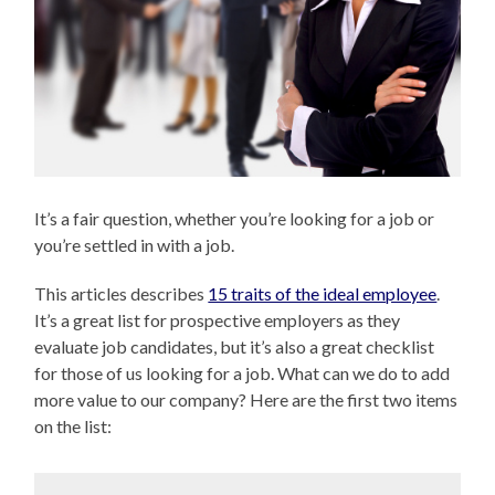
It’s a fair question, whether you’re looking for a job or
you’re settled in with a job.
This articles describes
15 traits of the ideal employee
.
It’s a great list for prospective employers as they
evaluate job candidates, but it’s also a great checklist
for those of us looking for a job. What can we do to add
more value to our company? Here are the first two items
on the list: