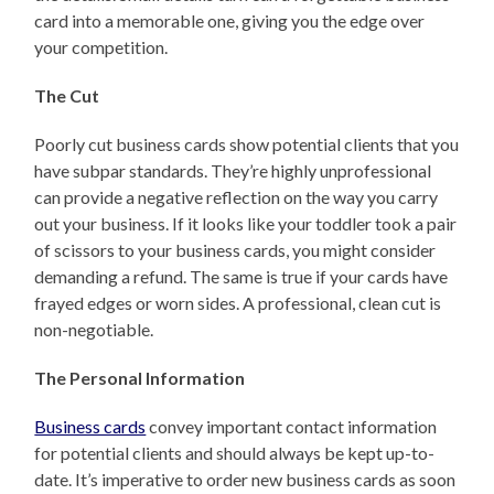
card into a memorable one, giving you the edge over
your competition.
The Cut
Poorly cut business cards show potential clients that you
have subpar standards. They’re highly unprofessional
can provide a negative reflection on the way you carry
out your business. If it looks like your toddler took a pair
of scissors to your business cards, you might consider
demanding a refund. The same is true if your cards have
frayed edges or worn sides. A professional, clean cut is
non-negotiable.
The Personal Information
Business cards
convey important contact information
for potential clients and should always be kept up-to-
date. It’s imperative to order new business cards as soon