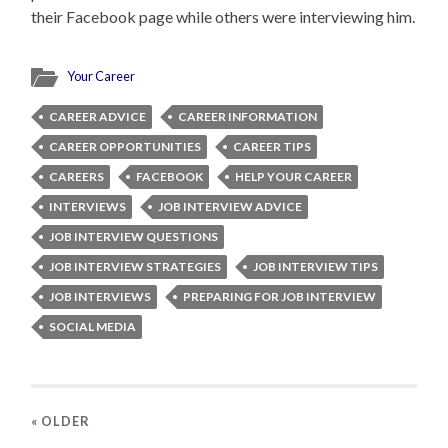
their Facebook page while others were interviewing him.
Your Career
CAREER ADVICE
CAREER INFORMATION
CAREER OPPORTUNITIES
CAREER TIPS
CAREERS
FACEBOOK
HELP YOUR CAREER
INTERVIEWS
JOB INTERVIEW ADVICE
JOB INTERVIEW QUESTIONS
JOB INTERVIEW STRATEGIES
JOB INTERVIEW TIPS
JOB INTERVIEWS
PREPARING FOR JOB INTERVIEW
SOCIAL MEDIA
« OLDER