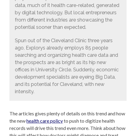
data, much of it health care-related, generated
by digital technology. But local entrepreneurs
from different industries are showcasing the
potential sooner than expected.
Spun out of the Cleveland Clinic three years
ago, Explorys already employs 85 people
searching and organizing health care data and
the prospects are as bright as its hip new
offices in University Circle. Suddenly, economic
development specialists are eyeing Big Data,
and its potential for Cleveland, with new
intensity.
The articles gives plenty of details on this trend and how
the new
health care policy
to push to digitize health
records will drive this trend even more. Think about how
this will affect how doctors might diagnose and treat