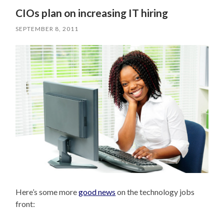
CIOs plan on increasing IT hiring
SEPTEMBER 8, 2011
Here’s some more
good news
on the technology jobs
front: