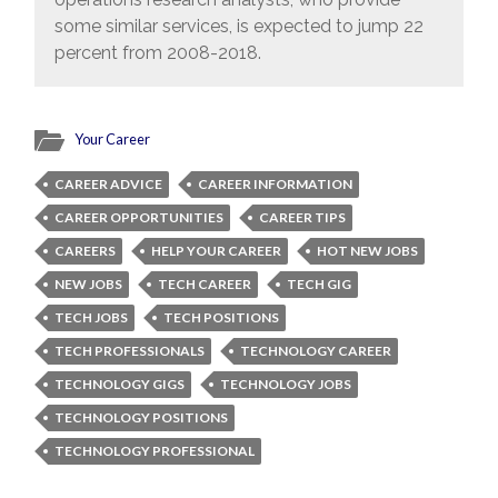
some similar services, is expected to jump 22
percent from 2008-2018.
Your Career
CAREER ADVICE
CAREER INFORMATION
CAREER OPPORTUNITIES
CAREER TIPS
CAREERS
HELP YOUR CAREER
HOT NEW JOBS
NEW JOBS
TECH CAREER
TECH GIG
TECH JOBS
TECH POSITIONS
TECH PROFESSIONALS
TECHNOLOGY CAREER
TECHNOLOGY GIGS
TECHNOLOGY JOBS
TECHNOLOGY POSITIONS
TECHNOLOGY PROFESSIONAL