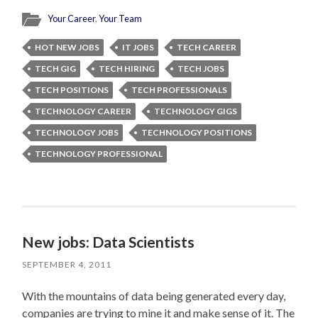
Your Career
,
Your Team
HOT NEW JOBS
IT JOBS
TECH CAREER
TECH GIG
TECH HIRING
TECH JOBS
TECH POSITIONS
TECH PROFESSIONALS
TECHNOLOGY CAREER
TECHNOLOGY GIGS
TECHNOLOGY JOBS
TECHNOLOGY POSITIONS
TECHNOLOGY PROFESSIONAL
New jobs: Data Scientists
SEPTEMBER 4, 2011
With the mountains of data being generated every day,
companies are trying to mine it and make sense of it. The