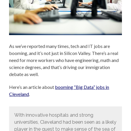
As we’ve reported many times, tech and IT jobs are
booming, and it’s not just in Silicon Valley. There’s a real
need for more workers who have engineering, math and
science degrees, and that’s driving our immigration
debate as well.
Here’s an article about
booming “Big Data” jobs in
Cleveland
.
With innovative hospitals and strong
universities, Cleveland had been seen as a likely
player in the quest to make sense of the sea of