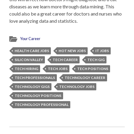
diseases as we learn more through data mining. This
could also be a great career for doctors and nurses who
love analyzing data and statistics.
Your Career
HEALTH CARE JOBS
HOT NEW JOBS
IT JOBS
SILICON VALLEY
TECH CAREER
TECH GIG
TECH HIRING
TECH JOBS
TECH POSITIONS
TECH PROFESSIONALS
TECHNOLOGY CAREER
TECHNOLOGY GIGS
TECHNOLOGY JOBS
TECHNOLOGY POSITIONS
TECHNOLOGY PROFESSIONAL