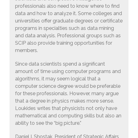
professionals also need to know where to find
data and how to analyze it. Some colleges and
universities offer graduate degrees or certificate
programs in specialties such as data mining
and data analysis. Professional groups such as
SCIP also provide training opportunities for
members.
Since data scientists spend a significant
amount of time using computer programs and
algorithms, it may seem logical that a
computer science degree would be preferable
for these professionals. However, many argue
that a degree in physics makes more sense.
Loukides writes that physicists not only have
mathematical and computing skills but also an
ability to see the “big picture.”
Daniel I. Shostak, President of Strategic Affairs