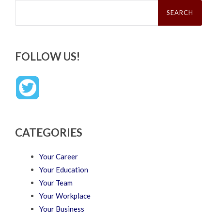
Search
for:
FOLLOW US!
CATEGORIES
Your Career
Your Education
Your Team
Your Workplace
Your Business