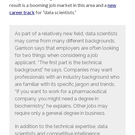
result is a booming job market in this area and a
new
career track
for “data scientists.”
As part of a relatively new field, data scientists
may come from many different backgrounds.
Garrison says that employers are often looking
for two things when considering a job
applicant. “The first part is the technical
background,” he says. Companies may want
professionals with an industry background who
are familiar with its specific jargon and trends.
“If you want to work for a pharmaceutical
company, you might need a degree in
biochemistry,” he explains. Other jobs may
require only a general degree in business.
In addition to the technical expertise, data
scientists and competitive intelligence