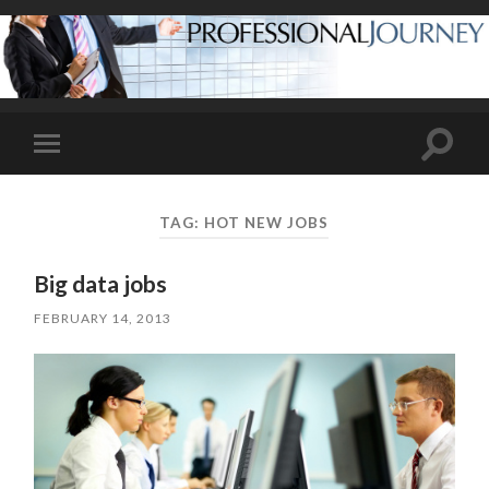
Toggle
Toggle
search
mobile
field
menu
TAG:
HOT NEW JOBS
Big data jobs
FEBRUARY 14, 2013