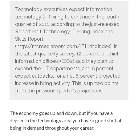
Technology executives expect information
technology (IT) hiring to continue in the fourth
quarter of 2011, according to the just-released
Robert Half Technology IT Hiring Index and
Skills Report
(http://rht.mediaroom.com/ITHiringIndex). In
the latest quarterly survey, 12 percent of chief
information officers (CIOs) said they plan to
expand their IT departments, and 6 percent
expect cutbacks, for a net 6 percent projected
increase in hiring activity. This is up two points
from the previous quarter’s projections.
The economy goes up and down, but if you have a
degree in the technology area you have a good shot at
being in demand throughout your career.