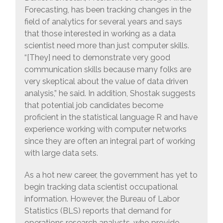
Forecasting, has been tracking changes in the
field of analytics for several years and says
that those interested in working as a data
scientist need more than just computer skills.
“[They] need to demonstrate very good
communication skills because many folks are
very skeptical about the value of data driven
analysis,” he said. In addition, Shostak suggests
that potential job candidates become
proficient in the statistical language R and have
experience working with computer networks
since they are often an integral part of working
with large data sets.
As a hot new career, the government has yet to
begin tracking data scientist occupational
information. However, the Bureau of Labor
Statistics (BLS) reports that demand for
operations research analysts, who provide