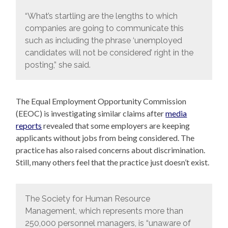
“What’s startling are the lengths to which
companies are going to communicate this
such as including the phrase ‘unemployed
candidates will not be considered’ right in the
posting,” she said.
The Equal Employment Opportunity Commission
(EEOC) is investigating similar claims after
media
reports
revealed that some employers are keeping
applicants without jobs from being considered. The
practice has also raised concerns about discrimination.
Still, many others feel that the practice just doesn’t exist.
The Society for Human Resource
Management, which represents more than
250,000 personnel managers, is “unaware of