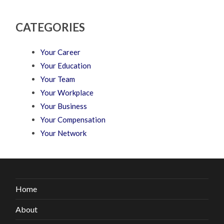
CATEGORIES
Your Career
Your Education
Your Team
Your Workplace
Your Business
Your Compensation
Your Network
Home
About