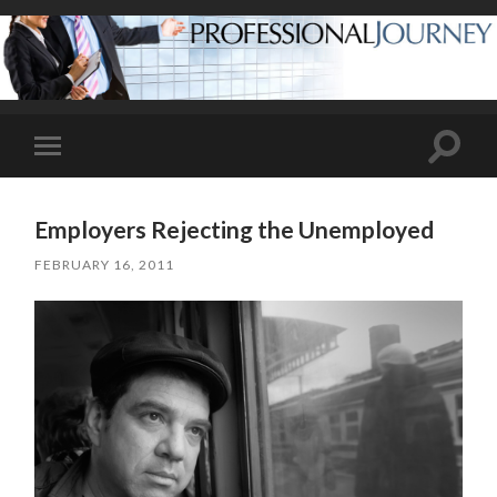
Toggle
Toggle
search
mobile
field
menu
Employers Rejecting the Unemployed
FEBRUARY 16, 2011