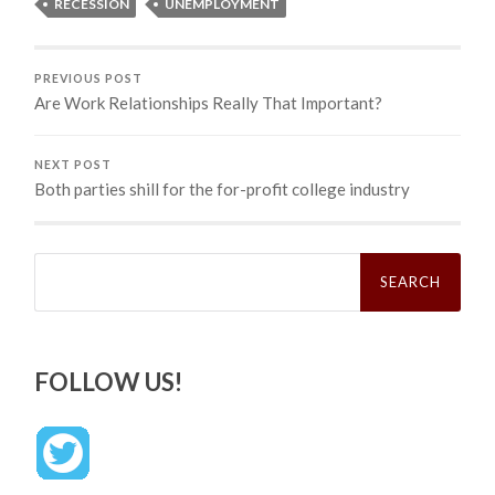
RECESSION
UNEMPLOYMENT
PREVIOUS POST
Are Work Relationships Really That Important?
NEXT POST
Both parties shill for the for-profit college industry
Search
for:
FOLLOW US!