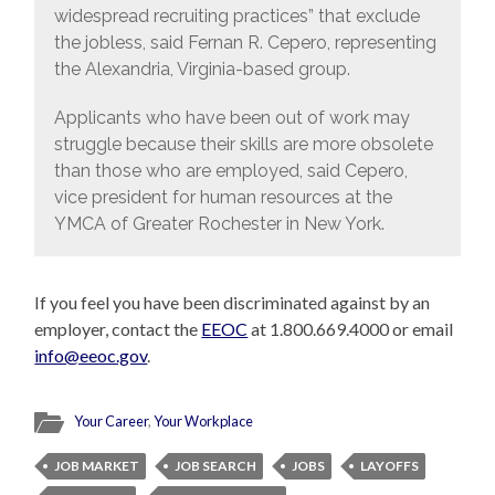
widespread recruiting practices” that exclude
the jobless, said Fernan R. Cepero, representing
the Alexandria, Virginia-based group.
Applicants who have been out of work may
struggle because their skills are more obsolete
than those who are employed, said Cepero,
vice president for human resources at the
YMCA of Greater Rochester in New York.
If you feel you have been discriminated against by an
employer, contact the
EEOC
at 1.800.669.4000 or email
info@eeoc.gov
.
Your Career
,
Your Workplace
JOB MARKET
JOB SEARCH
JOBS
LAYOFFS