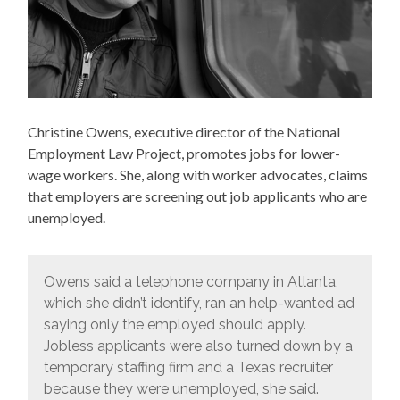
Christine Owens, executive director of the National
Employment Law Project, promotes jobs for lower-
wage workers. She, along with worker advocates, claims
that employers are screening out job applicants who are
unemployed.
Owens said a telephone company in Atlanta,
which she didn’t identify, ran an help-wanted ad
saying only the employed should apply.
Jobless applicants were also turned down by a
temporary staffing firm and a Texas recruiter
because they were unemployed, she said.