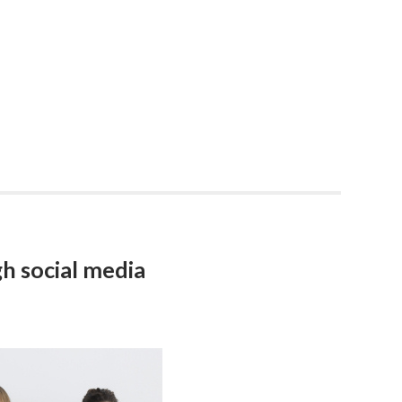
h social media