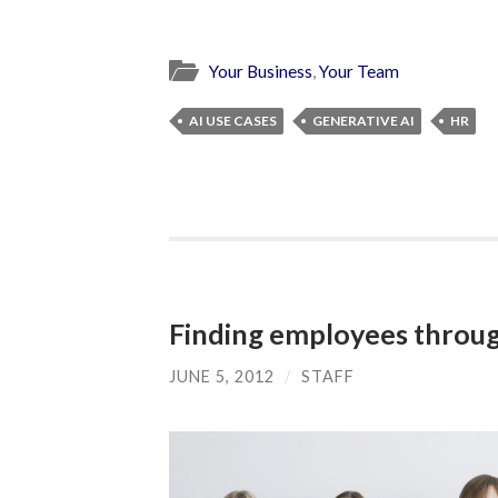
Your Business
,
Your Team
AI USE CASES
GENERATIVE AI
HR
Finding employees throug
JUNE 5, 2012
/
STAFF