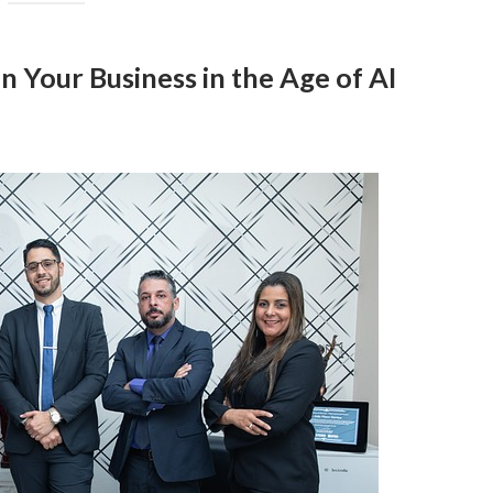
n Your Business in the Age of AI