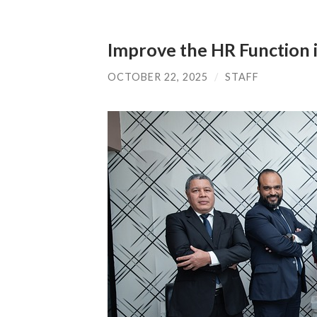
Improve the HR Function i
OCTOBER 22, 2025
/
STAFF