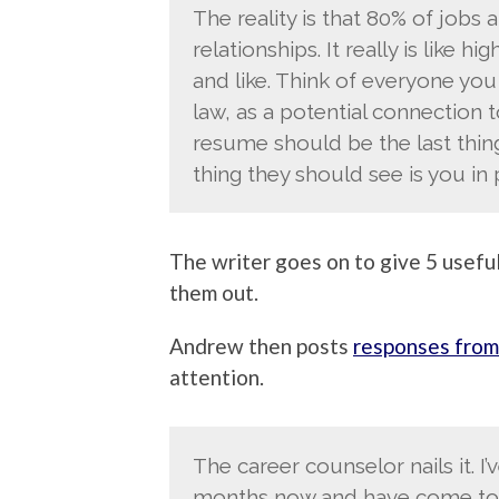
The reality is that 80% of jobs 
relationships. It really is like 
and like. Think of everyone yo
law, as a potential connection to
resume should be the last thin
thing they should see is you in 
The writer goes on to give 5 useful
them out.
Andrew then posts
responses from
attention.
The career counselor nails it. I
months now and have come to 