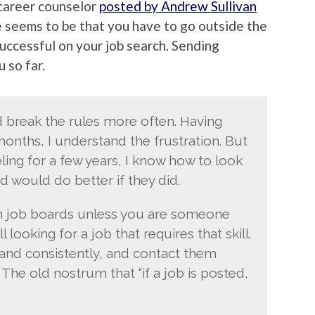
 career counselor
posted by Andrew Sullivan
e seems to be that you have to go outside the
uccessful on your job search. Sending
 so far.
ld break the rules more often. Having
nths, I understand the frustration. But
ing for a few years, I know how to look
d would do better if they did.
h job boards unless you are someone
ll looking for a job that requires that skill.
and consistently, and contact them
The old nostrum that “if a job is posted,