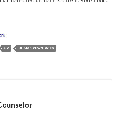
ocial media recruitment is a trend you should
ork
HR
HUMAN RESOURCES
Counselor