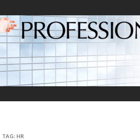
TAG:
HR