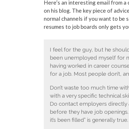
Here’s an interesting email from a
on his blog. The key piece of advic
normal channels if you want to be s
resumes to job boards only gets you
I feel for the guy, but he shou
been unemployed myself for mo
having worked in career counsel
for a job. Most people don’t, an
Don’t waste too much time wit
with a very specific technical ski
Do contact employers directly 
before they have job openings. 
it’s been filled” is generally true.