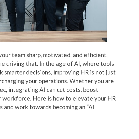
our team sharp, motivated, and efficient,
 driving that. In the age of AI, where tools
 smarter decisions, improving HR is not just
percharging your operations. Whether you are
ec, integrating AI can cut costs, boost
 workforce. Here is how to elevate your HR
ns and work towards becoming an “AI