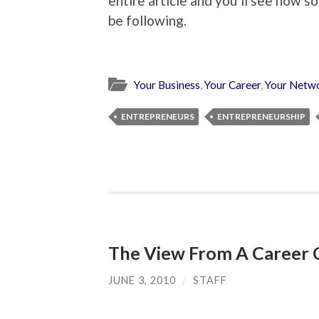
entire article and you’ll see how s
be following.
Your Business
,
Your Career
,
Your Netw
ENTREPRENEURS
ENTREPRENEURSHIP
The View From A Career 
JUNE 3, 2010
/
STAFF