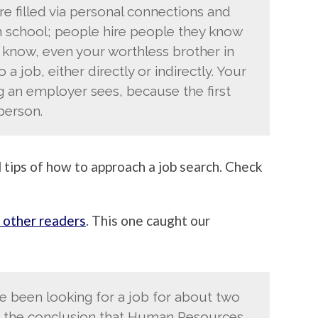
are filled via personal connections and
high school; people hire people they know
u know, even your worthless brother in
 a job, either directly or indirectly. Your
g an employer sees, because the first
person.
 tips of how to approach a job search. Check
 other readers
. This one caught our
’ve been looking for a job for about two
the conclusion that Human Resources