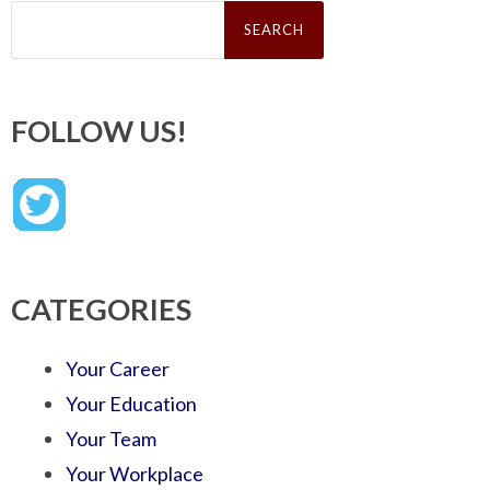
Search
for:
FOLLOW US!
CATEGORIES
Your Career
Your Education
Your Team
Your Workplace