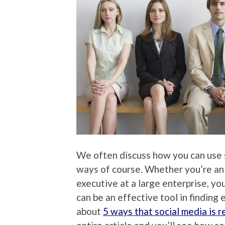
We often discuss how you can use so
ways of course. Whether you’re an
executive at a large enterprise, y
can be an effective tool in finding
about
5 ways that social media is r