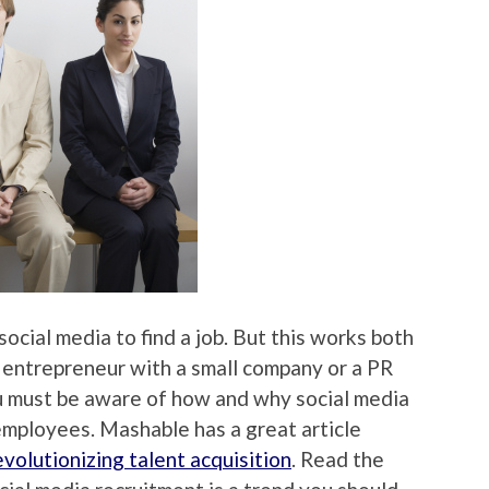
cial media to find a job. But this works both
 entrepreneur with a small company or a PR
ou must be aware of how and why social media
 employees. Mashable has a great article
evolutionizing talent acquisition
. Read the