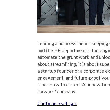
Leading a business means keeping y
and the HR department is the engine
automate the grunt work and unlock
about streamlining, it is about su
a startup founder or a corporate ex
engagement, and future-proof your
function with current AI innovatio
forward” company.
Continue reading »