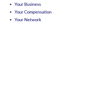
Your Business
Your Compensation
Your Network