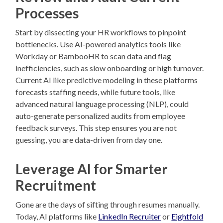
Processes
Start by dissecting your HR workflows to pinpoint
bottlenecks. Use AI-powered analytics tools like
Workday or BambooHR to scan data and flag
inefficiencies, such as slow onboarding or high turnover.
Current AI like predictive modeling in these platforms
forecasts staffing needs, while future tools, like
advanced natural language processing (NLP), could
auto-generate personalized audits from employee
feedback surveys. This step ensures you are not
guessing, you are data-driven from day one.
Leverage AI for Smarter
Recruitment
Gone are the days of sifting through resumes manually.
Today, AI platforms like
LinkedIn Recruiter
or
Eightfold