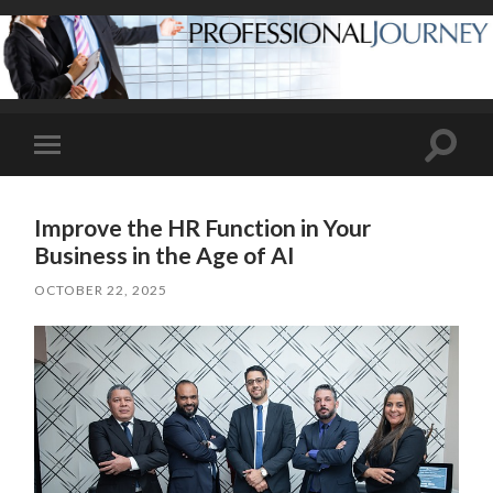
Toggle
Toggle
search
mobile
field
menu
Improve the HR Function in Your
Business in the Age of AI
OCTOBER 22, 2025