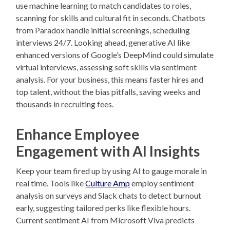
use machine learning to match candidates to roles,
scanning for skills and cultural fit in seconds. Chatbots
from Paradox handle initial screenings, scheduling
interviews 24/7. Looking ahead, generative AI like
enhanced versions of Google’s DeepMind could simulate
virtual interviews, assessing soft skills via sentiment
analysis. For your business, this means faster hires and
top talent, without the bias pitfalls, saving weeks and
thousands in recruiting fees.
Enhance Employee
Engagement with AI Insights
Keep your team fired up by using AI to gauge morale in
real time. Tools like
Culture Amp
employ sentiment
analysis on surveys and Slack chats to detect burnout
early, suggesting tailored perks like flexible hours.
Current sentiment AI from Microsoft Viva predicts