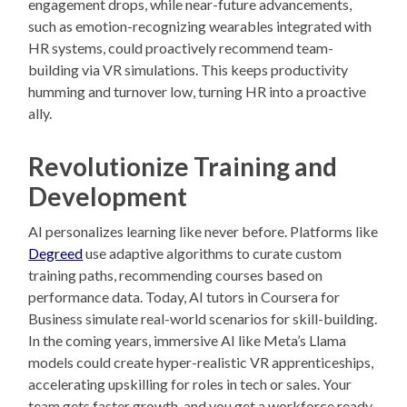
engagement drops, while near-future advancements,
such as emotion-recognizing wearables integrated with
HR systems, could proactively recommend team-
building via VR simulations. This keeps productivity
humming and turnover low, turning HR into a proactive
ally.
Revolutionize Training and
Development
AI personalizes learning like never before. Platforms like
Degreed
use adaptive algorithms to curate custom
training paths, recommending courses based on
performance data. Today, AI tutors in Coursera for
Business simulate real-world scenarios for skill-building.
In the coming years, immersive AI like Meta’s Llama
models could create hyper-realistic VR apprenticeships,
accelerating upskilling for roles in tech or sales. Your
team gets faster growth, and you get a workforce ready