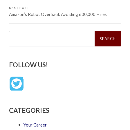
NEXT POST
Amazon’s Robot Overhaul: Avoiding 600,000 Hires
Search
for:
FOLLOW US!
CATEGORIES
Your Career