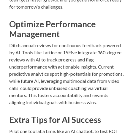
for tomorrow’s challenges.
Optimize Performance
Management
Ditch annual reviews for continuous feedback powered
by AI. Tools like Lattice or 15Five integrate 360-degree
reviews with AI to track progress and flag
underperformance with actionable insights. Current
predictive analytics spot high-potentials for promotions,
while future AI, leveraging multimodal data from video
calls, could provide unbiased coaching via virtual
mentors. This fosters accountability and rewards,
aligning individual goals with business wins.
Extra Tips for AI Success
Pilot one tool at a time, like an AI chatbot, to test ROI