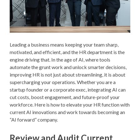
Leading a business means keeping your team sharp,
motivated, and efficient, and the HR department is the
engine driving that. In the age of AI, where tools
automate the grunt work and unlock smarter decisions,
improving HR is not just about streamlining, it is about
supercharging your operations. Whether you are a
startup founder or a corporate exec, integrating AI can
cut costs, boost engagement, and future-proof your
workforce. Here is how to elevate your HR function with
current AI innovations and work towards becoming an
“AI forward” company.
Review and Audit Current