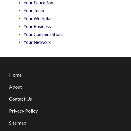
Your Education
Your Team
Your Workplace
Your Business
Your Compensation
Your Network
Home
About
Contact Us
Privacy Policy
Site map