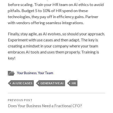
before scaling. Train your HR team on AI ethics to avoid
pitfalls. Budget 5 to 10% of HR spend on these
technologies, they pay off in efficiency gains. Partner
with vendors offering seamless integrations.
Finally, stay agile, as AI evolves, so should your approach.
Experiment with use cases and then adapt. The key is
creating a mindset in your company where your team
embraces AI tools and uses them properly. Training is
key!
Your Business
,
Your Team
AI USE CASES
GENERATIVE AI
HR
PREVIOUS POST
Does Your Business Need a Fractional CFO?