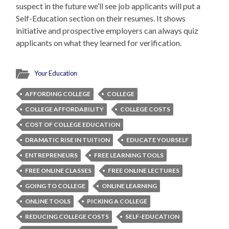
suspect in the future we’ll see job applicants will put a
Self-Education section on their resumes. It shows
initiative and prospective employers can always quiz
applicants on what they learned for verification.
Your Education
AFFORDING COLLEGE
COLLEGE
COLLEGE AFFORDABILITY
COLLEGE COSTS
COST OF COLLEGE EDUCATION
DRAMATIC RISE IN TUITION
EDUCATE YOURSELF
ENTREPRENEURS
FREE LEARNING TOOLS
FREE ONLINE CLASSES
FREE ONLINE LECTURES
GOING TO COLLEGE
ONLINE LEARNING
ONLINE TOOLS
PICKING A COLLEGE
REDUCING COLLEGE COSTS
SELF-EDUCATION