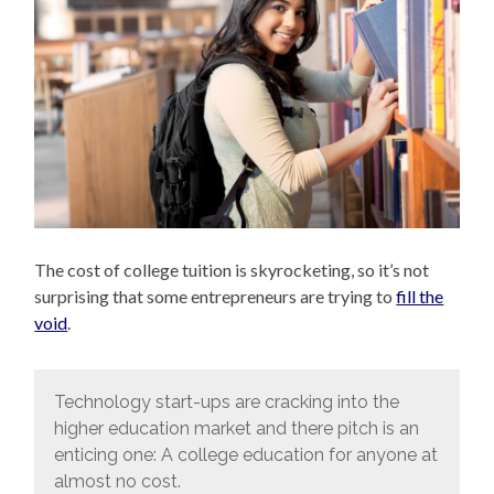
The cost of college tuition is skyrocketing, so it’s not
surprising that some entrepreneurs are trying to
fill the
void
.
Technology start-ups are cracking into the
higher education market and there pitch is an
enticing one: A college education for anyone at
almost no cost.