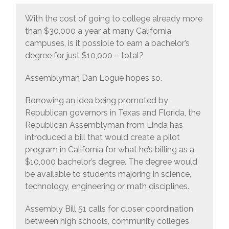
With the cost of going to college already more
than $30,000 a year at many California
campuses, is it possible to earn a bachelor’s
degree for just $10,000 – total?
Assemblyman Dan Logue hopes so.
Borrowing an idea being promoted by
Republican governors in Texas and Florida, the
Republican Assemblyman from Linda has
introduced a bill that would create a pilot
program in California for what he’s billing as a
$10,000 bachelor’s degree. The degree would
be available to students majoring in science,
technology, engineering or math disciplines.
Assembly Bill 51 calls for closer coordination
between high schools, community colleges