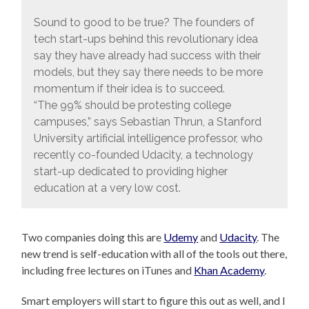
Sound to good to be true? The founders of
tech start-ups behind this revolutionary idea
say they have already had success with their
models, but they say there needs to be more
momentum if their idea is to succeed.
“The 99% should be protesting college
campuses,” says Sebastian Thrun, a Stanford
University artificial intelligence professor, who
recently co-founded Udacity, a technology
start-up dedicated to providing higher
education at a very low cost.
Two companies doing this are
Udemy
and
Udacity
. The
new trend is self-education with all of the tools out there,
including free lectures on iTunes and
Khan Academy
.
Smart employers will start to figure this out as well, and I