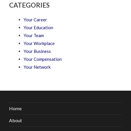
CATEGORIES
Your Career
Your Education
Your Team
Your Workplace
Your Business
Your Compensation
Your Network
Home
About