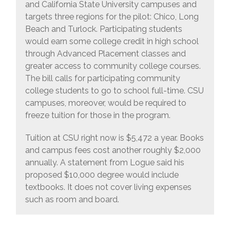
and California State University campuses and
targets three regions for the pilot: Chico, Long
Beach and Turlock. Participating students
would earn some college credit in high school
through Advanced Placement classes and
greater access to community college courses.
The bill calls for participating community
college students to go to school full-time. CSU
campuses, moreover, would be required to
freeze tuition for those in the program.
Tuition at CSU right now is $5,472 a year. Books
and campus fees cost another roughly $2,000
annually. A statement from Logue said his
proposed $10,000 degree would include
textbooks. It does not cover living expenses
such as room and board.