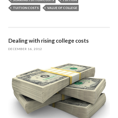
TUITION COSTS
VALUE OF COLLEGE
Dealing with rising college costs
DECEMBER 16, 2012