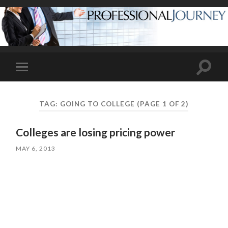
Toggle
Toggle
search
mobile
field
menu
TAG:
GOING TO COLLEGE
(PAGE 1 OF 2)
Colleges are losing pricing power
MAY 6, 2013