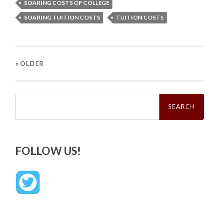
SOARING COSTS OF COLLEGE
SOARING TUITION COSTS
TUITION COSTS
« OLDER
Search
for:
FOLLOW US!