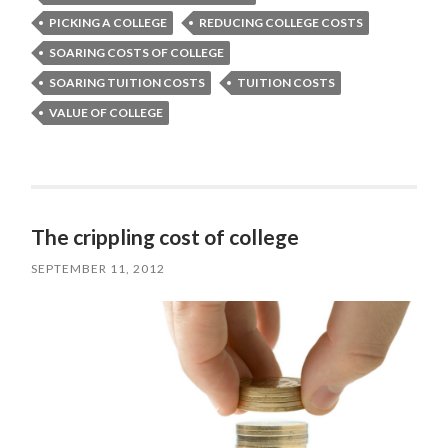
PICKING A COLLEGE
REDUCING COLLEGE COSTS
SOARING COSTS OF COLLEGE
SOARING TUITION COSTS
TUITION COSTS
VALUE OF COLLEGE
The crippling cost of college
SEPTEMBER 11, 2012