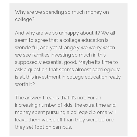
Why are we spending so much money on
college?
And why are we so unhappy about it? We all
seem to agree that a college education is
wonderful, and yet strangely we worry when
we see families investing so much in this
supposedly essential good. Maybe it’s time to
ask a question that seems almost sacrilegious:
is all this investment in college education really
worth it?
The answer, I fear, is that it’s not. For an
increasing number of kids, the extra time and
money spent pursuing a college diploma will
leave them worse off than they were before
they set foot on campus.