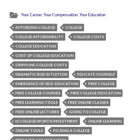
Your Career
,
Your Compensation
,
Your Education
AFFORDING COLLEGE
COLLEGE
COLLEGE AFFORDABILITY
COLLEGE COSTS
COLLEGE EDUCATION
COST OF COLLEGE EDUCATION
CRIPPLING COLLEGE COSTS
DRAMATIC RISE IN TUITION
EDUCATE YOURSELF
EMERGENCE OF SELF-EDUCATION
FREE COLLEGE
FREE COLLEGE COURSES
FREE COLLEGE EDUCATION
FREE LEARNING TOOLS
FREE ONLINE CLASSES
FREE ONLINE LECTURES
GOING TO COLLEGE
IS COLLEGE WORTH INVESTMENT
ONLINE LEARNING
ONLINE TOOLS
PICKING A COLLEGE
REDUCING COLLEGE COSTS