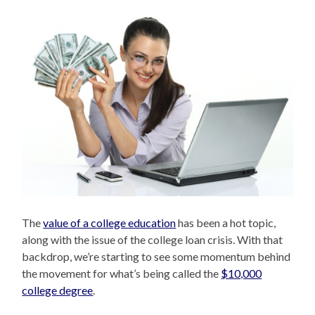
The
value of a college education
has been a hot topic,
along with the issue of the college loan crisis. With that
backdrop, we’re starting to see some momentum behind
the movement for what’s being called the
$10,000
college degree
.