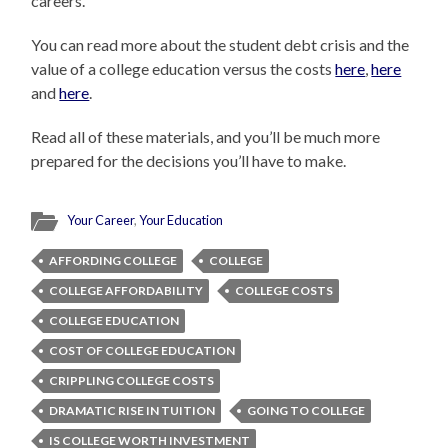
careers.
You can read more about the student debt crisis and the
value of a college education versus the costs
here
,
here
and
here
.
Read all of these materials, and you’ll be much more
prepared for the decisions you’ll have to make.
Your Career
,
Your Education
AFFORDING COLLEGE
COLLEGE
COLLEGE AFFORDABILITY
COLLEGE COSTS
COLLEGE EDUCATION
COST OF COLLEGE EDUCATION
CRIPPLING COLLEGE COSTS
DRAMATIC RISE IN TUITION
GOING TO COLLEGE
IS COLLEGE WORTH INVESTMENT