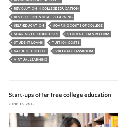
REVOLUTION IN COLLEGE EDUCATION
REVOLUTION IN HIGHER LEARNING
SELF-EDUCATION
SOARING COSTS OF COLLEGE
SOARING TUITION COSTS
STUDENT LOAN REFORM
STUDENT LOANS
TUITION COSTS
VALUE OF COLLEGE
VIRTUAL CLASSROOM
VIRTUAL LEARNING
Start-ups offer free college education
JUNE 18, 2012