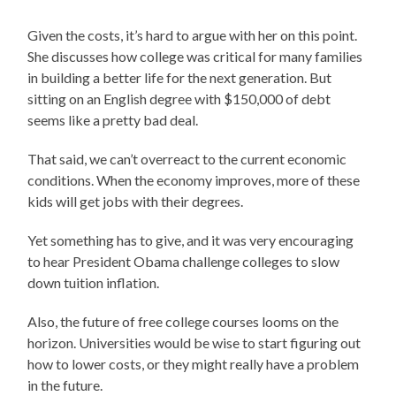
Given the costs, it’s hard to argue with her on this point.
She discusses how college was critical for many families
in building a better life for the next generation. But
sitting on an English degree with $150,000 of debt
seems like a pretty bad deal.
That said, we can’t overreact to the current economic
conditions. When the economy improves, more of these
kids will get jobs with their degrees.
Yet something has to give, and it was very encouraging
to hear President Obama challenge colleges to slow
down tuition inflation.
Also, the future of free college courses looms on the
horizon. Universities would be wise to start figuring out
how to lower costs, or they might really have a problem
in the future.