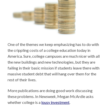
One of the themes we keep emphasizing has to do with
the crippling costs of a college education today in
America. Sure, college campuses are much nicer with all
the new buildings and new technologies, but they are
failing in their basic mission if students leave there with
massive student debt that will hang over them for the
rest of their lives.
More publications are doing good work discussing
these problems. In
Newsweek
, Megan McArdle asks
whether college is a
lousy investment
.