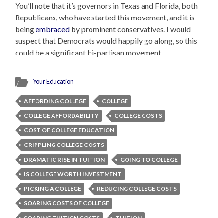
You’ll note that it’s governors in Texas and Florida, both
Republicans, who have started this movement, and it is
being
embraced
by prominent conservatives. I would
suspect that Democrats would happily go along, so this
could be a significant bi-partisan movement.
Your Education
AFFORDING COLLEGE
COLLEGE
COLLEGE AFFORDABILITY
COLLEGE COSTS
COST OF COLLEGE EDUCATION
CRIPPLING COLLEGE COSTS
DRAMATIC RISE IN TUITION
GOING TO COLLEGE
IS COLLEGE WORTH INVESTMENT
PICKING A COLLEGE
REDUCING COLLEGE COSTS
SOARING COSTS OF COLLEGE
SOARING TUITION COSTS
TUITION