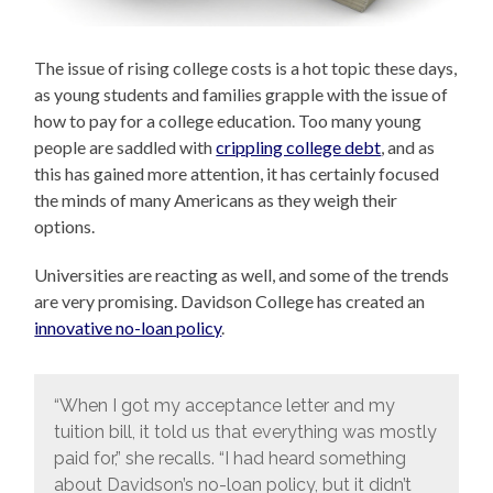
The issue of rising college costs is a hot topic these days,
as young students and families grapple with the issue of
how to pay for a college education. Too many young
people are saddled with
crippling college debt
, and as
this has gained more attention, it has certainly focused
the minds of many Americans as they weigh their
options.
Universities are reacting as well, and some of the trends
are very promising. Davidson College has created an
innovative no-loan policy
.
“When I got my acceptance letter and my
tuition bill, it told us that everything was mostly
paid for,” she recalls. “I had heard something
about Davidson’s no-loan policy, but it didn’t