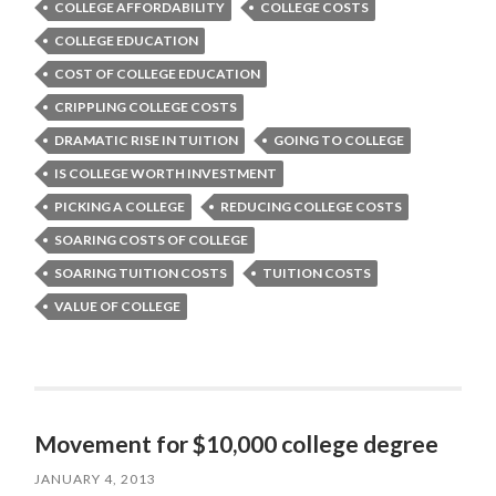
COLLEGE AFFORDABILITY
COLLEGE COSTS
COLLEGE EDUCATION
COST OF COLLEGE EDUCATION
CRIPPLING COLLEGE COSTS
DRAMATIC RISE IN TUITION
GOING TO COLLEGE
IS COLLEGE WORTH INVESTMENT
PICKING A COLLEGE
REDUCING COLLEGE COSTS
SOARING COSTS OF COLLEGE
SOARING TUITION COSTS
TUITION COSTS
VALUE OF COLLEGE
Movement for $10,000 college degree
JANUARY 4, 2013