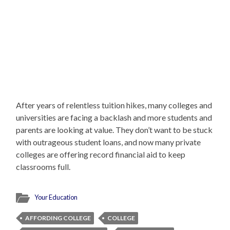
After years of relentless tuition hikes, many colleges and
universities are facing a backlash and more students and
parents are looking at value. They don’t want to be stuck
with outrageous student loans, and now many private
colleges are offering record financial aid to keep
classrooms full.
Your Education
AFFORDING COLLEGE
COLLEGE