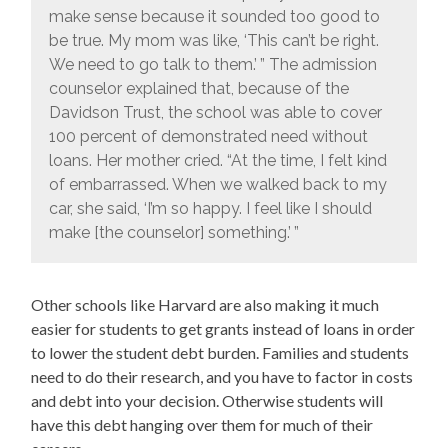
make sense because it sounded too good to
be true. My mom was like, ‘This can’t be right.
We need to go talk to them.’ ” The admission
counselor explained that, because of the
Davidson Trust, the school was able to cover
100 percent of demonstrated need without
loans. Her mother cried. “At the time, I felt kind
of embarrassed. When we walked back to my
car, she said, ‘I’m so happy. I feel like I should
make [the counselor] something.’ ”
Other schools like Harvard are also making it much
easier for students to get grants instead of loans in order
to lower the student debt burden. Families and students
need to do their research, and you have to factor in costs
and debt into your decision. Otherwise students will
have this debt hanging over them for much of their