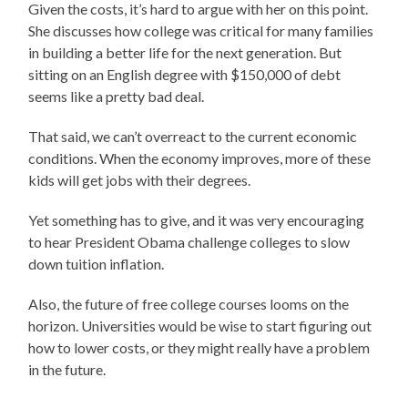
Given the costs, it’s hard to argue with her on this point.
She discusses how college was critical for many families
in building a better life for the next generation. But
sitting on an English degree with $150,000 of debt
seems like a pretty bad deal.
That said, we can’t overreact to the current economic
conditions. When the economy improves, more of these
kids will get jobs with their degrees.
Yet something has to give, and it was very encouraging
to hear President Obama challenge colleges to slow
down tuition inflation.
Also, the future of free college courses looms on the
horizon. Universities would be wise to start figuring out
how to lower costs, or they might really have a problem
in the future.