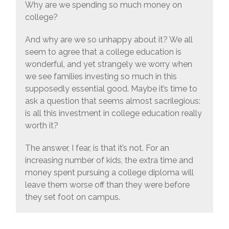
Why are we spending so much money on
college?
And why are we so unhappy about it? We all
seem to agree that a college education is
wonderful, and yet strangely we worry when
we see families investing so much in this
supposedly essential good. Maybe it’s time to
ask a question that seems almost sacrilegious:
is all this investment in college education really
worth it?
The answer, I fear, is that it’s not. For an
increasing number of kids, the extra time and
money spent pursuing a college diploma will
leave them worse off than they were before
they set foot on campus.