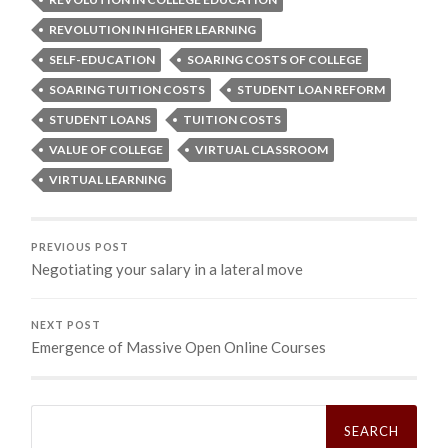
REVOLUTION IN HIGHER LEARNING
SELF-EDUCATION
SOARING COSTS OF COLLEGE
SOARING TUITION COSTS
STUDENT LOAN REFORM
STUDENT LOANS
TUITION COSTS
VALUE OF COLLEGE
VIRTUAL CLASSROOM
VIRTUAL LEARNING
PREVIOUS POST
Negotiating your salary in a lateral move
NEXT POST
Emergence of Massive Open Online Courses
Search
for: