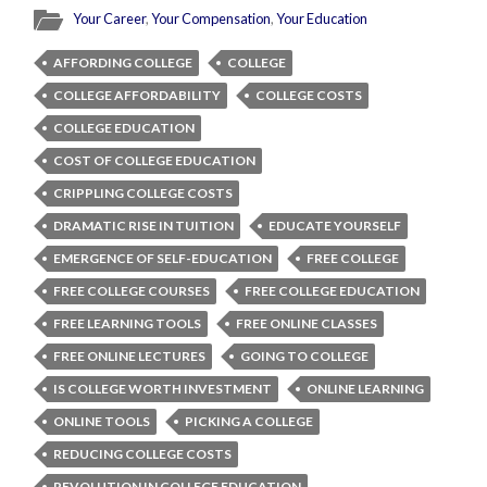
Your Career
,
Your Compensation
,
Your Education
AFFORDING COLLEGE
COLLEGE
COLLEGE AFFORDABILITY
COLLEGE COSTS
COLLEGE EDUCATION
COST OF COLLEGE EDUCATION
CRIPPLING COLLEGE COSTS
DRAMATIC RISE IN TUITION
EDUCATE YOURSELF
EMERGENCE OF SELF-EDUCATION
FREE COLLEGE
FREE COLLEGE COURSES
FREE COLLEGE EDUCATION
FREE LEARNING TOOLS
FREE ONLINE CLASSES
FREE ONLINE LECTURES
GOING TO COLLEGE
IS COLLEGE WORTH INVESTMENT
ONLINE LEARNING
ONLINE TOOLS
PICKING A COLLEGE
REDUCING COLLEGE COSTS
REVOLUTION IN COLLEGE EDUCATION