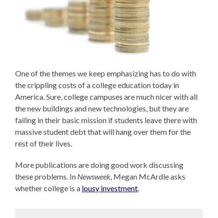
One of the themes we keep emphasizing has to do with
the crippling costs of a college education today in
America. Sure, college campuses are much nicer with all
the new buildings and new technologies, but they are
failing in their basic mission if students leave there with
massive student debt that will hang over them for the
rest of their lives.
More publications are doing good work discussing
these problems. In
Newsweek
, Megan McArdle asks
whether college is a
lousy investment
.