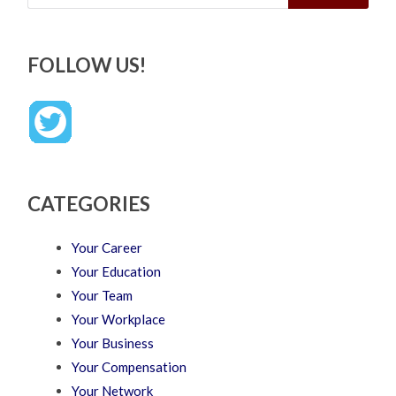
FOLLOW US!
CATEGORIES
Your Career
Your Education
Your Team
Your Workplace
Your Business
Your Compensation
Your Network