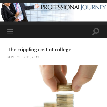
Toggle
Toggle
search
mobile
field
menu
The crippling cost of college
SEPTEMBER 11, 2012