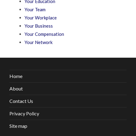
Your Education
Your Team
Your Workplace
Your Business
Your Compensation
Your Network
Home
About
Contact Us
Privacy Policy
Site map