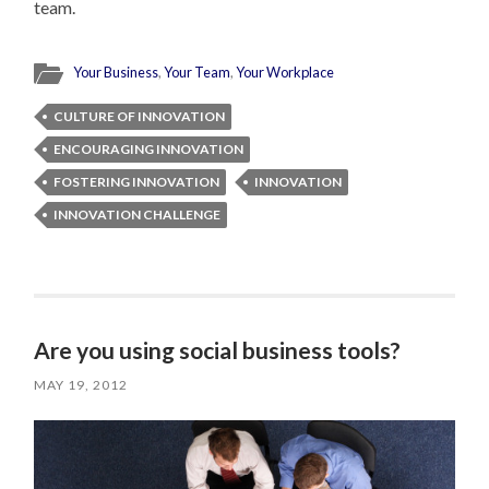
team.
Your Business
,
Your Team
,
Your Workplace
CULTURE OF INNOVATION
ENCOURAGING INNOVATION
FOSTERING INNOVATION
INNOVATION
INNOVATION CHALLENGE
Are you using social business tools?
MAY 19, 2012