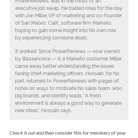
PowerReviews, was in the midst of an
executive job swap. He traded roles for the day
with Jon Miller, VP of marketing and co-founder
of San Mateo, Calif., software firm Marketo,
hoping to gain some insight into his own role
by experiencing someone else’s.
It worked. Since PowerReviews — now owned
by Bazaarvoice — is a Marketo customer, Miller
came away better understanding the issues
facing chief marketing officers. Hossain, for his
part, returned to PowerReviews with pages of
notes on ways to motivate his sales team, woo
big brands, and identify leads. “A fresh
environment is always a good way to generate
new ideas,” Hossain says.
Check it out and then consider this for members of your