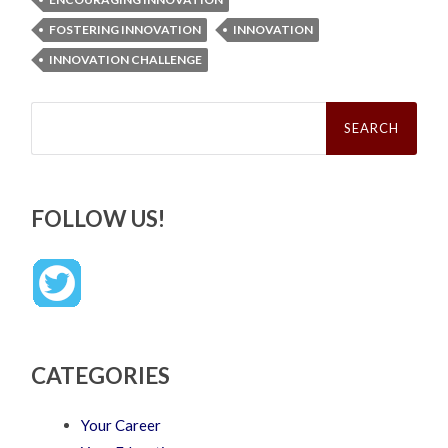
FOSTERING INNOVATION
INNOVATION
INNOVATION CHALLENGE
Search
for:
FOLLOW US!
CATEGORIES
Your Career