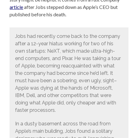
article
after Jobs stepped down as Apple’s CEO but
published before his death.
Jobs had recently come back to the company
after a 12-year hiatus working for two of his
own startups: NeXT, which made ultra-high-
end computers, and Pixar. He was taking a tour
of Apple, becoming reacquainted with what
the company had become since he’d left. It
must have been a sobering, even ugly, sight–
Apple was dying at the hands of Microsoft,
IBM, Dell, and other competitors that were
doing what Apple did, only cheaper and with
faster processors.
In a dusty basement across the road from
Apple’s main building, Jobs found a solitary