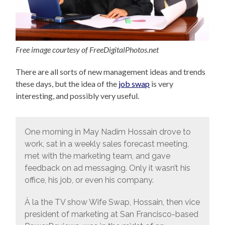
Free image courtesy of FreeDigitalPhotos.net
There are all sorts of new management ideas and trends
these days, but the idea of the
job swap
is very
interesting, and possibly very useful.
One morning in May Nadim Hossain drove to
work, sat in a weekly sales forecast meeting,
met with the marketing team, and gave
feedback on ad messaging. Only it wasn’t his
office, his job, or even his company.
À la the TV show Wife Swap, Hossain, then vice
president of marketing at San Francisco-based