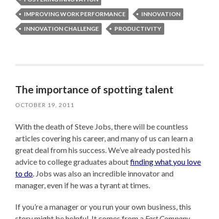
IMPROVING WORK PERFORMANCE
INNOVATION
INNOVATION CHALLENGE
PRODUCTIVITY
The importance of spotting talent
OCTOBER 19, 2011
With the death of Steve Jobs, there will be countless
articles covering his career, and many of us can learn a
great deal from his success. We’ve already posted his
advice to college graduates about
finding what you love
to do
. Jobs was also an incredible innovator and
manager, even if he was a tyrant at times.
If you’re a manager or you run your own business, this
story might be helpful. It comes from a
Fast Company