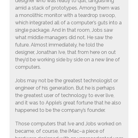
designer who was ready to quit, languishing
amid a stack of prototypes. Among them was
a monolithic monitor with a teardrop swoop,
which integrated all of a computer’s guts into a
single package. And in that room, Jobs saw
what middle managers did not. He saw the
future. Almost immediately, he told the
designer, Jonathan Ive, that from here on out
they’d be working side by side on a new line of
computers.
Jobs may not be the greatest technologist or
engineer of his generation. But he is perhaps
the greatest user of technology to ever live,
and it was to Apple’s great fortune that he also
happened to be the company’s founder.
Those computers that Ive and Jobs worked on
became, of course, the iMac–a piece of