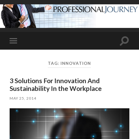
Toggle
Toggle
search
mobile
field
menu
TAG:
INNOVATION
3 Solutions For Innovation And
Sustainability In the Workplace
MAY 25, 2014