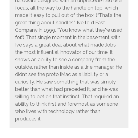
hardware designed with an unprecedented user
focus, all the way to the handle on top, which
made it easy to pull out of the box. (“That’s the
great thing about handles,” Ive told Fast
Company in 1999. “You know what they’re used
for.”) That single moment in the basement with
Ive says a great deal about what made Jobs
the most influential innovator of our time. It
shows an ability to see a company from the
outside, rather than inside as a line manager. He
didn’t see the proto iMac as a liability or a
curiosity. He saw something that was simply
better than what had preceded it, and he was
willing to bet on that instinct. That required an
ability to think first and foremost as someone
who lives with technology rather than
produces it.