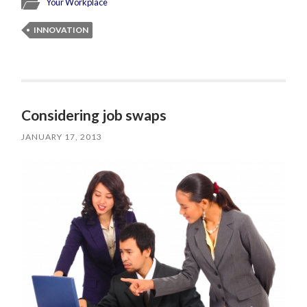
Your Workplace
INNOVATION
Considering job swaps
JANUARY 17, 2013