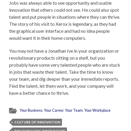
Jobs was always able to see opportunity and usable
innovation that others could not see. He could also spot
talent and put people in situations where they can thrive.
The story of his visit to Xerox is legendary, as they had
the graphical user interface and had no idea people
would want it in their home computers.
You may not have a Jonathan Ive in your organization or
revolutionary products sitting on a shelf, but you
probably have some very talented people who are stuck
in jobs that waste their talent. Take the time to know
your team, and dig deeper than your immediate reports.
Find the talent, let them work, and your company will
have a better chance to thrive.
Your Business
,
Your Career
,
Your Team
,
Your Workplace
CULTURE OF INNOVATION
ENCOURAGING INNOVATION