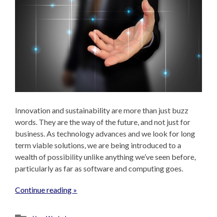
Innovation and sustainability are more than just buzz
words. They are the way of the future, and not just for
business. As technology advances and we look for long
term viable solutions, we are being introduced to a
wealth of possibility unlike anything we’ve seen before,
particularly as far as software and computing goes.
Continue reading »