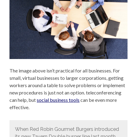
The image above isn’t practical for all businesses. For
small, virtual businesses to larger corporations, getting
workers around a table to solve problems or implement
new procedures is just not an option. teleconferencing
can help, but
social business tools
can be even more
effective.
When Red Robin Gourmet Burgers introduced
its new Tavern Double burger line last month,