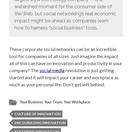
watershed moment for the consumer side of
the Web, but social networking’s real economic
impact might be ahead as companies learn
how to harness “social business” tools.
These corporate social networks can be an incredible
tool for companies of all sizes. Just imagine the impact
all of this can have on innovation and productivity in your
company? The
social media
revolution is just getting
started and it will impact your career and workplace as
much as your personal life. Don’t get left behind.
Your Business
,
Your Team
,
Your Workplace
CULTURE OF INNOVATION
ENCOURAGING INNOVATION
FOSTERING INNOVATION