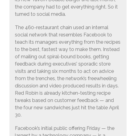
the company had to get everything right. So it
turned to social media.
The 460-restaurant chain used an internal
social network that resembles Facebook to
teach its managers everything from the recipes
to the best, fastest way to make them. Instead
of mailing out spiral-bound books, getting
feedback during executives’ sporadic store
visits and taking six months to act on advice
from the trenches, the network’s freewheeling
discussion and video produced results in days.
Red Robin is already kitchen-testing recipe
tweaks based on customer feedback — and
the four new sandwiches just hit the table April
30.
Facebook’s initial public offering Friday — the
largest by a technology company — is a