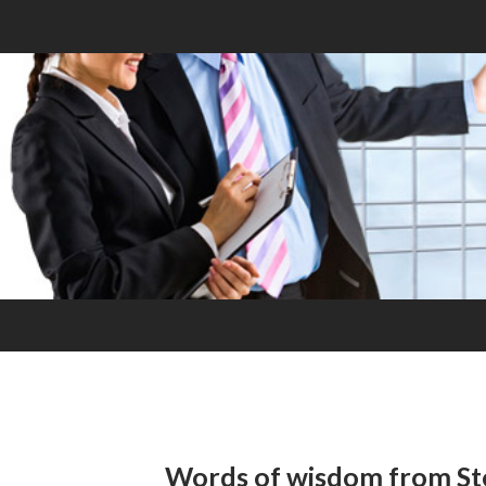
Words of wisdom from St