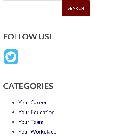
Search
for:
FOLLOW US!
CATEGORIES
Your Career
Your Education
Your Team
Your Workplace