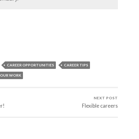
CAREER OPPORTUNITIES
CAREER TIPS
YOUR WORK
NEXT POST
r!
Flexible careers