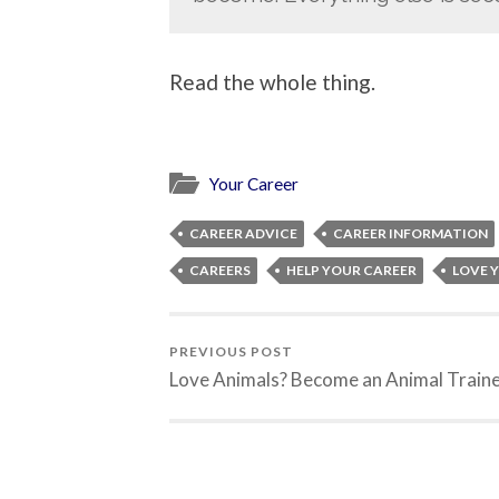
Read the whole thing.
Your Career
CAREER ADVICE
CAREER INFORMATION
CAREERS
HELP YOUR CAREER
LOVE 
PREVIOUS POST
Love Animals? Become an Animal Traine