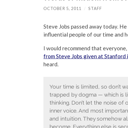
OCTOBER 5, 2011
/
STAFF
Steve Jobs passed away today. He 
influential people of our time and h
I would recommend that everyone, 
from Steve Jobs given at Stanford 
heard.
Your time is limited, so don’t wa
trapped by dogma — which is liv
thinking. Don’t let the noise o
inner voice. And most importan
and intuition. They somehow al
become. Everything else is sec