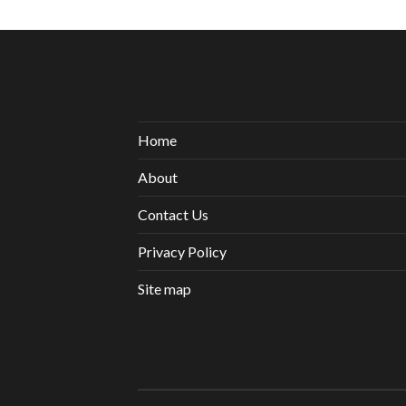
Home
About
Contact Us
Privacy Policy
Site map