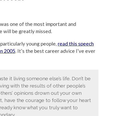
was one of the most important and
e will be greatly missed.
particularly young people,
read this speech
in 2005
. It’s the best career advice I’ve ever
ste it living someone else’s life. Don’t be
ing with the results of other people’s
f others’ opinions drown out your own
t, have the courage to follow your heart
ready know what you truly want to
ondary.