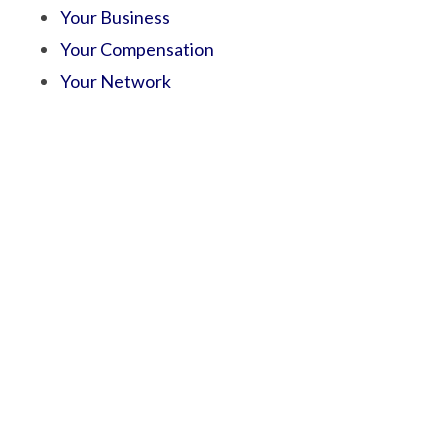
Your Business
Your Compensation
Your Network