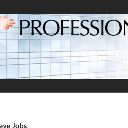
eve Jobs