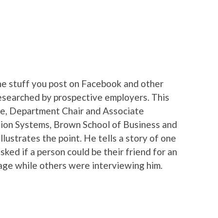
e stuff you post on Facebook and other
 researched by prospective employers. This
e, Department Chair and Associate
ion Systems, Brown School of Business and
llustrates the point. He tells a story of one
ked if a person could be their friend for an
age while others were interviewing him.