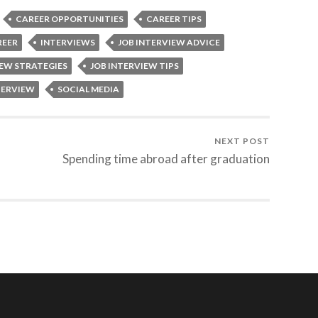
CAREER OPPORTUNITIES
CAREER TIPS
REER
INTERVIEWS
JOB INTERVIEW ADVICE
IEW STRATEGIES
JOB INTERVIEW TIPS
TERVIEW
SOCIAL MEDIA
NEXT POST
Spending time abroad after graduation