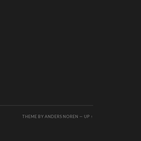
THEME BY
ANDERS NOREN
—
UP ↑