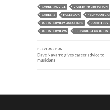
CAREER ADVICE
CAREER INFORMATION
CAREERS
FACEBOOK
HELP YOUR CA
JOB INTERVIEW QUESTIONS
JOB INTERV
JOB INTERVIEWS
PREPARING FOR JOB IN
PREVIOUS POST
Dave Navarro gives career advice to
musicians