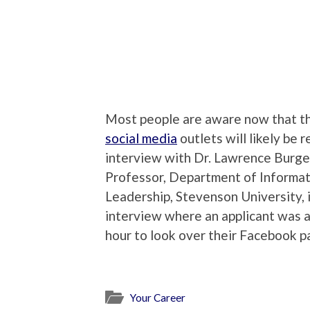
Most people are aware now that th
social media
outlets will likely be
interview with Dr. Lawrence Burge
Professor, Department of Informat
Leadership, Stevenson University, i
interview where an applicant was as
hour to look over their Facebook p
Your Career