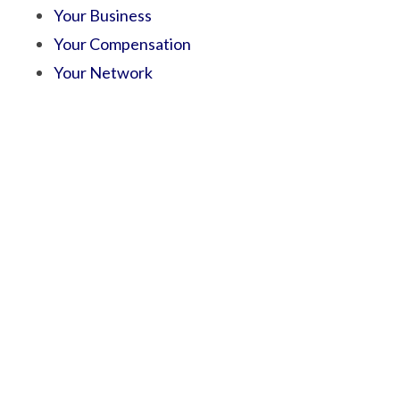
Your Business
Your Compensation
Your Network