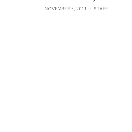
NOVEMBER 5, 2011
/
STAFF