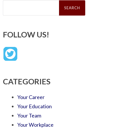
Search
for:
FOLLOW US!
CATEGORIES
Your Career
Your Education
Your Team
Your Workplace