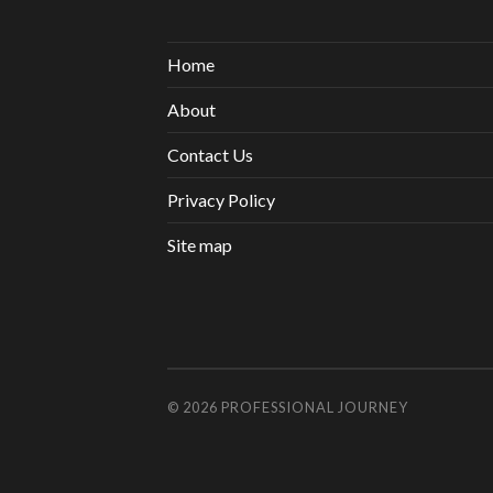
Home
About
Contact Us
Privacy Policy
Site map
© 2026
PROFESSIONAL JOURNEY