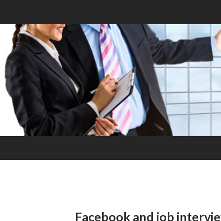
Facebook and job intervi