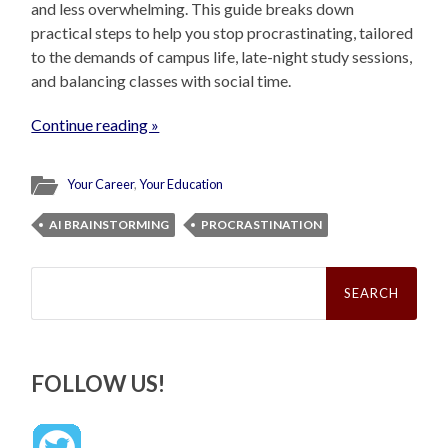
and less overwhelming. This guide breaks down
practical steps to help you stop procrastinating, tailored
to the demands of campus life, late-night study sessions,
and balancing classes with social time.
Continue reading »
Your Career
,
Your Education
AI BRAINSTORMING
PROCRASTINATION
Search
for:
FOLLOW US!