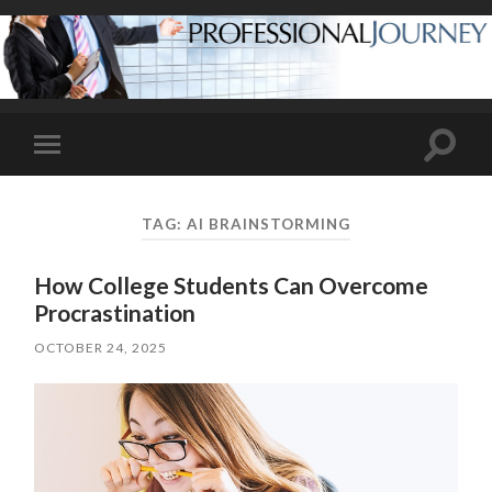
Toggle
Toggle
search
mobile
field
menu
TAG:
AI BRAINSTORMING
How College Students Can Overcome
Procrastination
OCTOBER 24, 2025