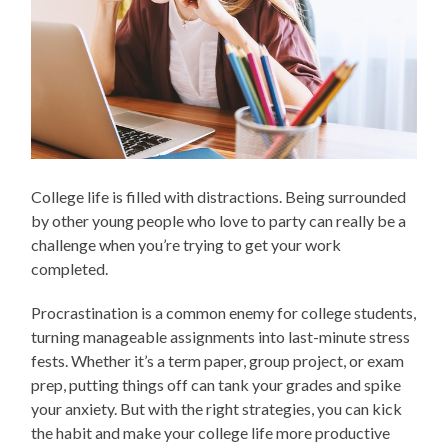
College life is filled with distractions. Being surrounded
by other young people who love to party can really be a
challenge when you’re trying to get your work
completed.
Procrastination is a common enemy for college students,
turning manageable assignments into last-minute stress
fests. Whether it’s a term paper, group project, or exam
prep, putting things off can tank your grades and spike
your anxiety. But with the right strategies, you can kick
the habit and make your college life more productive