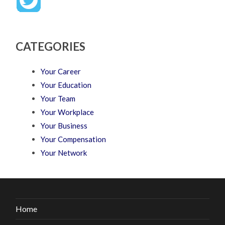
CATEGORIES
Your Career
Your Education
Your Team
Your Workplace
Your Business
Your Compensation
Your Network
Home