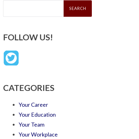
Search
for:
FOLLOW US!
CATEGORIES
Your Career
Your Education
Your Team
Your Workplace