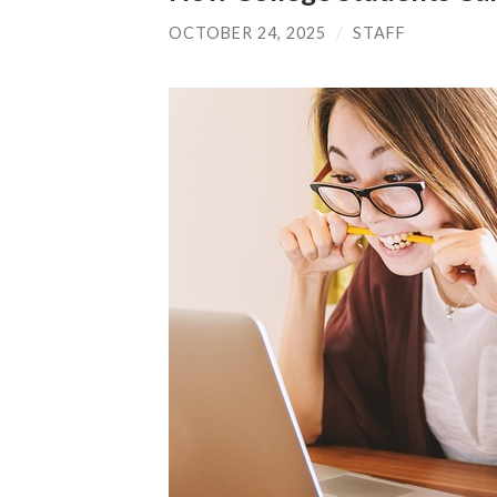
OCTOBER 24, 2025
/
STAFF