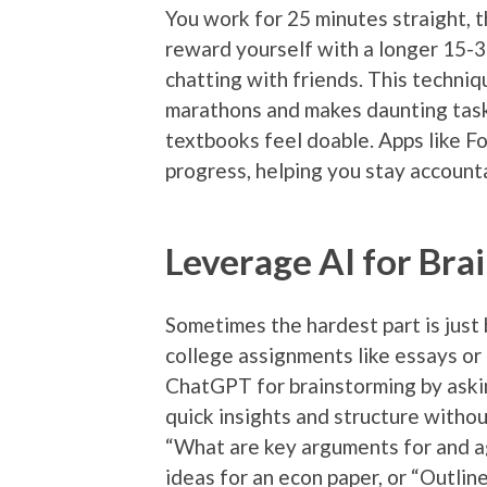
You work for 25 minutes straight, t
reward yourself with a longer 15-3
chatting with friends. This techniq
marathons and makes daunting task
textbooks feel doable. Apps like F
progress, helping you stay account
Leverage AI for Bra
Sometimes the hardest part is just
college assignments like essays or 
ChatGPT for brainstorming by aski
quick insights and structure withou
“What are key arguments for and ag
ideas for an econ paper, or “Outline