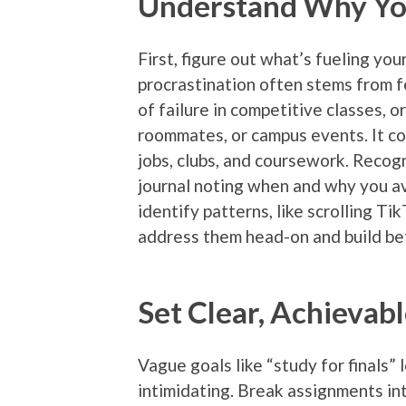
Understand Why You
First, figure out what’s fueling your
procrastination often stems from 
of failure in competitive classes, o
roommates, or campus events. It co
jobs, clubs, and coursework. Recog
journal noting when and why you a
identify patterns, like scrolling T
address them head-on and build bet
Set Clear, Achievab
Vague goals like “study for finals”
intimidating. Break assignments int