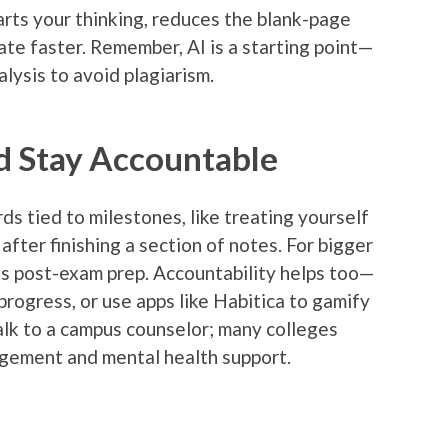
arts your thinking, reduces the blank-page
tate faster. Remember, AI is a starting point—
alysis to avoid plagiarism.
d Stay Accountable
s tied to milestones, like treating yourself
after finishing a section of notes. For bigger
nds post-exam prep. Accountability helps too—
rogress, or use apps like Habitica to gamify
 talk to a campus counselor; many colleges
agement and mental health support.