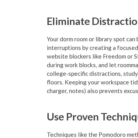
Eliminate Distracti
Your dorm room or library spot can 
interruptions by creating a focuse
website blockers like Freedom or S
during work blocks, and let roomma
college-specific distractions, study
floors. Keeping your workspace tid
charger, notes) also prevents excu
Use Proven Techniq
Techniques like the Pomodoro meth