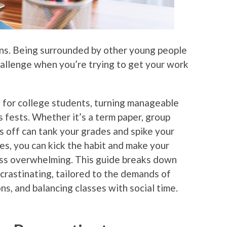
tions. Being surrounded by other young people
hallenge when you’re trying to get your work
 for college students, turning manageable
 fests. Whether it’s a term paper, group
gs off can tank your grades and spike your
ies, you can kick the habit and make your
less overwhelming. This guide breaks down
ocrastinating, tailored to the demands of
ns, and balancing classes with social time.