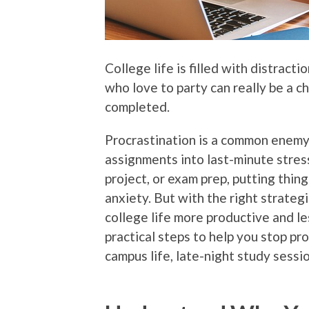
College life is filled with distrac
who love to party can really be a c
completed.
Procrastination is a common enemy
assignments into last-minute stress
project, or exam prep, putting thin
anxiety. But with the right strateg
college life more productive and 
practical steps to help you stop pr
campus life, late-night study sessio