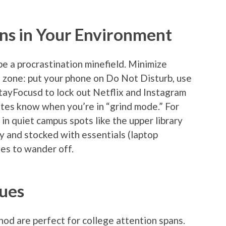
ons in Your Environment
be a procrastination minefield. Minimize
d zone: put your phone on Do Not Disturb, use
tayFocusd to lock out Netflix and Instagram
tes know when you’re in “grind mode.” For
 in quiet campus spots like the upper library
y and stocked with essentials (laptop
ses to wander off.
ues
od are perfect for college attention spans.