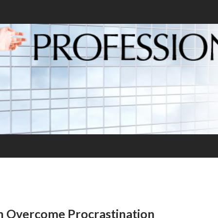
n Overcome Procrastination