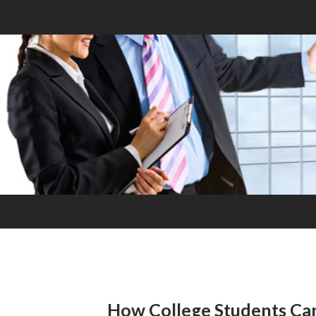
How College Students Ca