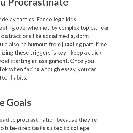
 Procrastinate
 delay tactics. For college kids,
feeling overwhelmed by complex topics, fear
r distractions like social media, dorm
uld also be burnout from juggling part-time
nizing these triggers is key—keep a quick
void starting an assignment. Once you
ikTok when facing a tough essay, you can
ter habits.
le Goals
 lead to procrastination because they’re
o bite-sized tasks suited to college