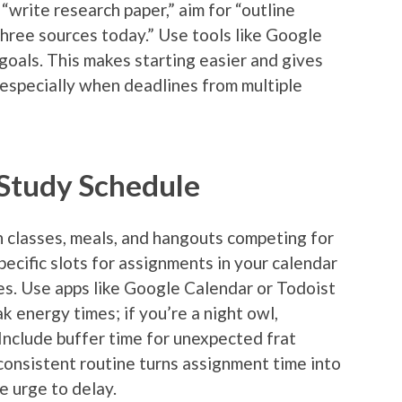
“write research paper,” aim for “outline
three sources today.” Use tools like Google
goals. This makes starting easier and gives
especially when deadlines from multiple
 Study Schedule
h classes, meals, and hangouts competing for
pecific slots for assignments in your calendar
es. Use apps like Google Calendar or Todoist
k energy times; if you’re a night owl,
 Include buffer time for unexpected frat
consistent routine turns assignment time into
e urge to delay.