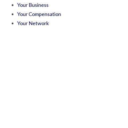
Your Business
Your Compensation
Your Network