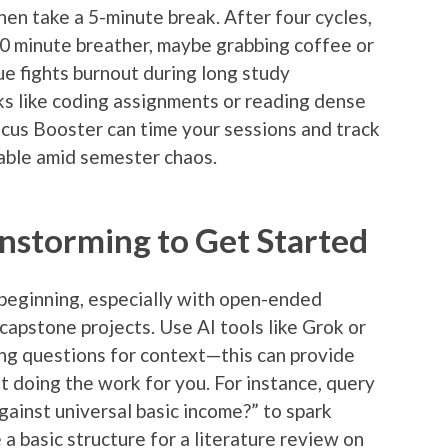
hen take a 5-minute break. After four cycles,
0 minute breather, maybe grabbing coffee or
ue fights burnout during long study
s like coding assignments or reading dense
ocus Booster can time your sessions and track
able amid semester chaos.
instorming to Get Started
 beginning, especially with open-ended
capstone projects. Use AI tools like Grok or
ng questions for context—this can provide
t doing the work for you. For instance, query
ainst universal basic income?” to spark
 a basic structure for a literature review on