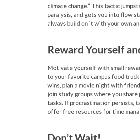
climate change.” This tactic jumpst
paralysis, and gets you into flow s
always build on it with your own an
Reward Yourself an
Motivate yourself with small reward
to your favorite campus food truck 
wins, plan a movie night with frie
join study groups where you share p
tasks. If procrastination persists,
offer free resources for time man
Don’t Wait!