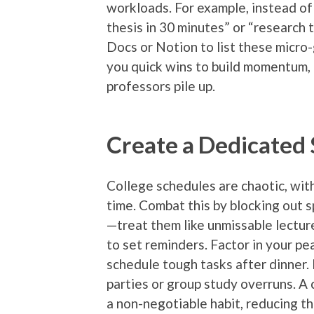
workloads. For example, instead of 
thesis in 30 minutes” or “research 
Docs or Notion to list these micro-
you quick wins to build momentum, 
professors pile up.
Create a Dedicated
College schedules are chaotic, wit
time. Combat this by blocking out s
—treat them like unmissable lectur
to set reminders. Factor in your pea
schedule tough tasks after dinner.
parties or group study overruns. A 
a non-negotiable habit, reducing th