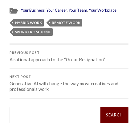
Your Business
,
Your Career
,
Your Team
,
Your Workplace
HYBRID WORK
REMOTE WORK
WORK FROM HOME
PREVIOUS POST
A rational approach to the “Great Resignation”
NEXT POST
Generative AI will change the way most creatives and
professionals work
Search
for: