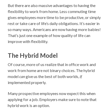
But there are also massive advantages to having the
flexibility to work from home. Less commuting time
gives employees more time to be productive, or simply
rest or take care of life’s daily obligations. It’s easier in
so many ways. Americans are now having more babies!
That’s just one example of how quality of life can
improve with flexibility.
The Hybrid Model
Of course, more of us realize that in office work and
work from home are not binary choices. The hybrid
model
can
give us the best of both worlds,
if
implemented properly.
Many prospective employees now expect this when
applying for a job. Employers make sure to note that
hybrid work is an option.