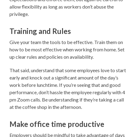
allow flexibility as long as workers don’t abuse the
privilege.
Training and Rules
Give your team the tools to be effective. Train them on
how to be most effective when working from home. Set
up clear rules and policies on availability.
That said, understand that some employees love to start
early and knock out a significant amount of the day’s
work before lunchtime. If you’re seeing that and good
performance, don’t hassle the employee regularly with 4
pm Zoom calls. Be understanding if they’re taking a call
at the coffee shop in the afternoon.
Make office time productive
Employers should be mindful to take advantage of days