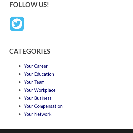
FOLLOW US!
CATEGORIES
Your Career
Your Education
Your Team
Your Workplace
Your Business
Your Compensation
Your Network