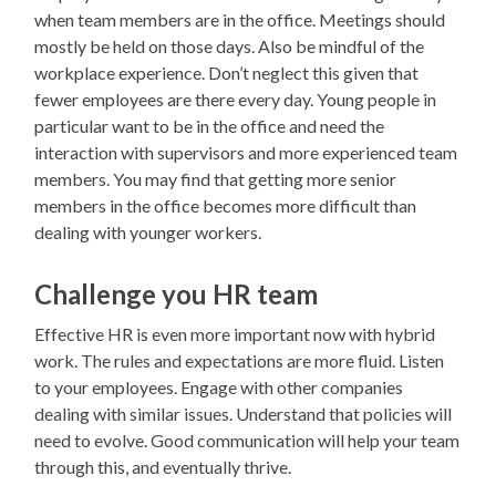
when team members are in the office. Meetings should
mostly be held on those days. Also be mindful of the
workplace experience. Don’t neglect this given that
fewer employees are there every day. Young people in
particular want to be in the office and need the
interaction with supervisors and more experienced team
members. You may find that getting more senior
members in the office becomes more difficult than
dealing with younger workers.
Challenge you HR team
Effective HR is even more important now with hybrid
work. The rules and expectations are more fluid. Listen
to your employees. Engage with other companies
dealing with similar issues. Understand that policies will
need to evolve. Good communication will help your team
through this, and eventually thrive.