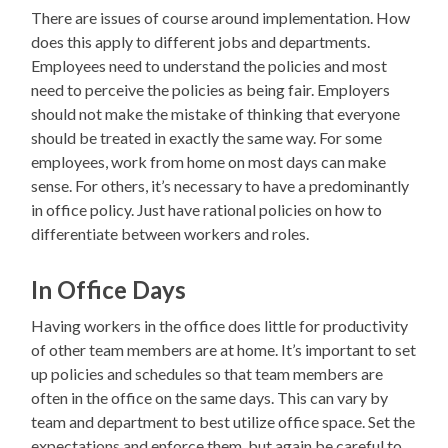
There are issues of course around implementation. How
does this apply to different jobs and departments.
Employees need to understand the policies and most
need to perceive the policies as being fair. Employers
should not make the mistake of thinking that everyone
should be treated in exactly the same way. For some
employees, work from home on most days can make
sense. For others, it’s necessary to have a predominantly
in office policy. Just have rational policies on how to
differentiate between workers and roles.
In Office Days
Having workers in the office does little for productivity
of other team members are at home. It’s important to set
up policies and schedules so that team members are
often in the office on the same days. This can vary by
team and department to best utilize office space. Set the
expectations and enforce them, but again be careful to