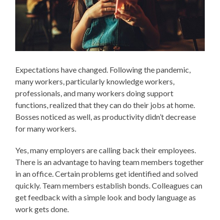
Expectations have changed. Following the pandemic,
many workers, particularly knowledge workers,
professionals, and many workers doing support
functions, realized that they can do their jobs at home.
Bosses noticed as well, as productivity didn’t decrease
for many workers.
Yes, many employers are calling back their employees.
There is an advantage to having team members together
in an office. Certain problems get identified and solved
quickly. Team members establish bonds. Colleagues can
get feedback with a simple look and body language as
work gets done.