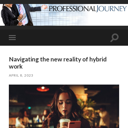
Toggle
Toggle
search
mobile
field
menu
Navigating the new reality of hybrid
work
APRIL 8, 2023