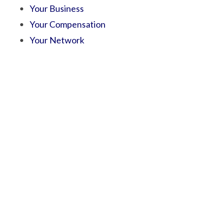
Your Business
Your Compensation
Your Network