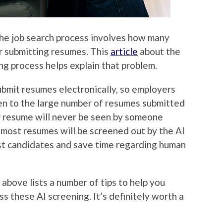
he job search process involves how many
r submitting resumes. This
article
about the
ing process helps explain that problem.
ubmit resumes electronically, so employers
een to the large number of resumes submitted
ur resume will never be seen by someone
as most resumes will be screened out by the AI
est candidates and save time regarding human
d above lists a number of tips to help you
s these AI screening. It’s definitely worth a