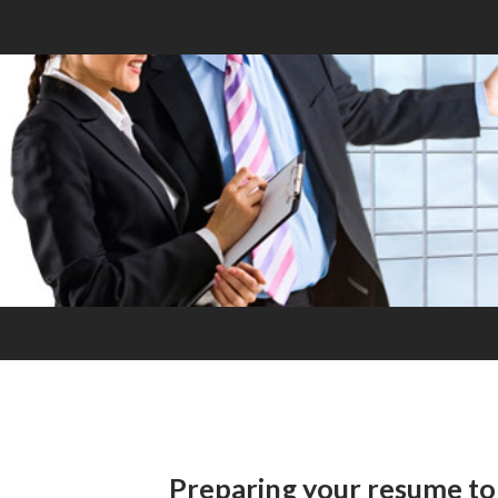
Preparing your resume to 