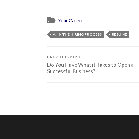
Your Career
AI IN THE HIRING PROCESS
RESUME
PREVIOUS POST
Do You Have What it Takes to Open a
Successful Business?