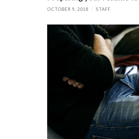
OCTOBER 9, 2018
/
STAFF