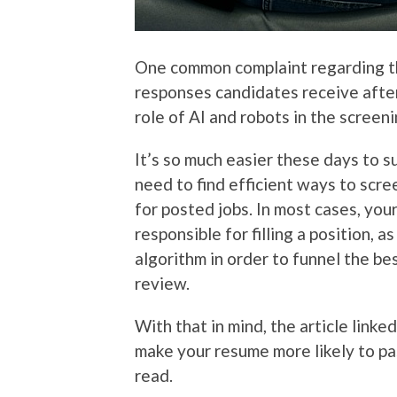
One common complaint regarding t
responses candidates receive afte
role of AI and robots in the screen
It’s so much easier these days to s
need to find efficient ways to scr
for posted jobs. In most cases, yo
responsible for filling a position, 
algorithm in order to funnel the b
review.
With that in mind, the article linke
make your resume more likely to pas
read.