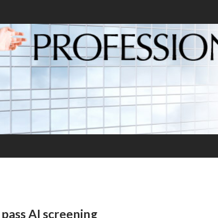
pass AI screening