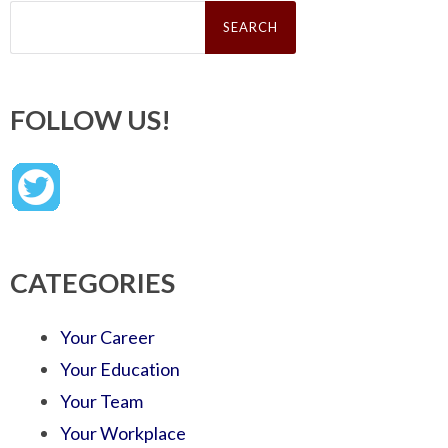
Search
for:
FOLLOW US!
CATEGORIES
Your Career
Your Education
Your Team
Your Workplace