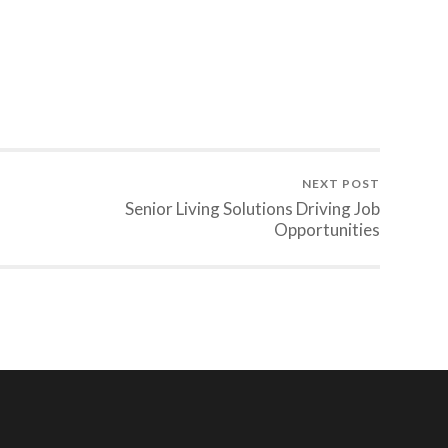
NEXT POST
Senior Living Solutions Driving Job
Opportunities