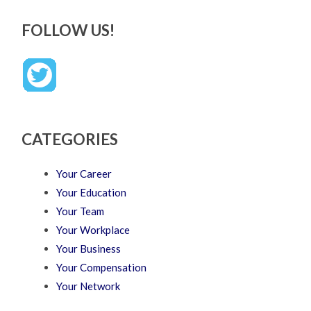
FOLLOW US!
CATEGORIES
Your Career
Your Education
Your Team
Your Workplace
Your Business
Your Compensation
Your Network