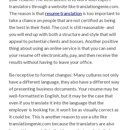
translators through a website like translationgenie.com.
The reason is that
resume translation
is too important to
take a chance on people that are not certified as being
the best in their field. The cost is still reasonable- and
you will end up with both a structure and style that will
appeal to potential clients and bosses. Another positive
thing about using an online service is that you can send
your resume off electronically, pay, and then receive the
results without having to leave your office.
Be receptive to format changes: Many cultures not only
have a different language, they also have a different way
of presenting business documents. Your resume may be
well-formatted in English, but it may be the case that
even if you translate it into the language that the
employer is looking for, it won’t be as visually correct as
it could be. This is another reason to use a site like
translationgenie.com because the translators are also