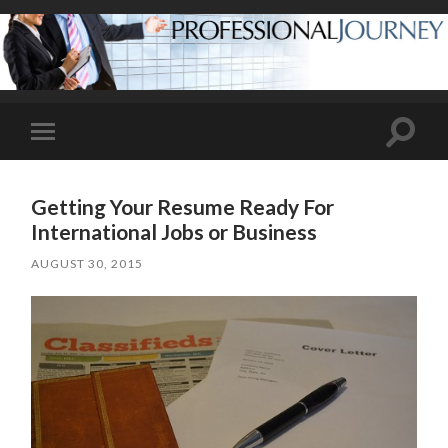
Toggle
Toggle
search
mobile
field
menu
Getting Your Resume Ready For
International Jobs or Business
AUGUST 30, 2015