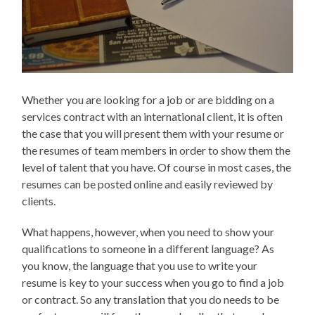
Whether you are looking for a job or are bidding on a
services contract with an international client, it is often
the case that you will present them with your resume or
the resumes of team members in order to show them the
level of talent that you have. Of course in most cases, the
resumes can be posted online and easily reviewed by
clients.
What happens, however, when you need to show your
qualifications to someone in a different language? As
you know, the language that you use to write your
resume is key to your success when you go to find a job
or contract. So any translation that you do needs to be