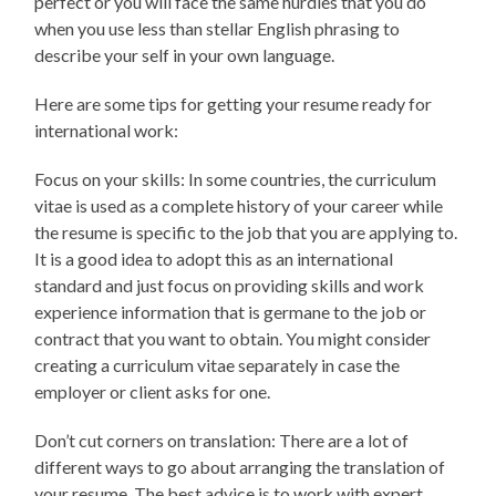
perfect or you will face the same hurdles that you do
when you use less than stellar English phrasing to
describe your self in your own language.
Here are some tips for getting your resume ready for
international work:
Focus on your skills: In some countries, the curriculum
vitae is used as a complete history of your career while
the resume is specific to the job that you are applying to.
It is a good idea to adopt this as an international
standard and just focus on providing skills and work
experience information that is germane to the job or
contract that you want to obtain. You might consider
creating a curriculum vitae separately in case the
employer or client asks for one.
Don’t cut corners on translation: There are a lot of
different ways to go about arranging the translation of
your resume. The best advice is to work with expert