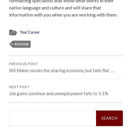
formatting specialists that know what works in their
native language and culture and will share that
information with you when you are working with them.
Your Career
RESUME
PREVIOUS POST
Bill Maher mocks the sharing economy, but falls flat . . .
NEXT POST
Job gains continue and unemployment falls to 5.1%
Search
for: