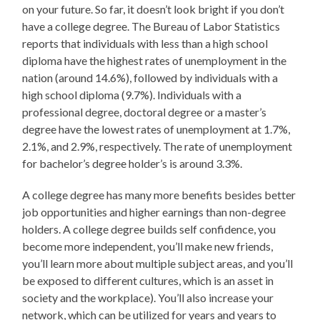
on your future. So far, it doesn’t look bright if you don’t
have a college degree. The Bureau of Labor Statistics
reports that individuals with less than a high school
diploma have the highest rates of unemployment in the
nation (around 14.6%), followed by individuals with a
high school diploma (9.7%). Individuals with a
professional degree, doctoral degree or a master’s
degree have the lowest rates of unemployment at 1.7%,
2.1%, and 2.9%, respectively. The rate of unemployment
for bachelor’s degree holder’s is around 3.3%.
A college degree has many more benefits besides better
job opportunities and higher earnings than non-degree
holders. A college degree builds self confidence, you
become more independent, you’ll make new friends,
you’ll learn more about multiple subject areas, and you’ll
be exposed to different cultures, which is an asset in
society and the workplace). You’ll also increase your
network, which can be utilized for years and years to