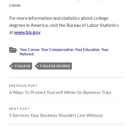
come.
For more information and statistics about college
degrees in America, visit the Bureau of Labor Statistics
at
www.bls.gov
.
Your Career
,
Your Compensation
,
Your Education
,
Your
Network
COLLEGE
COLLEGE DEGREE
PREVIOUS POST
6 Ways To Protect Yourself While On Business Trips
NEXT POST
5 Services Your Business Shouldn’t Live Without