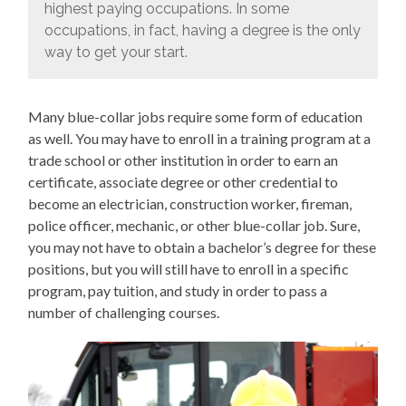
highest paying occupations. In some
occupations, in fact, having a degree is the only
way to get your start.
Many blue-collar jobs require some form of education
as well. You may have to enroll in a training program at a
trade school or other institution in order to earn an
certificate, associate degree or other credential to
become an electrician, construction worker, fireman,
police officer, mechanic, or other blue-collar job. Sure,
you may not have to obtain a bachelor’s degree for these
positions, but you will still have to enroll in a specific
program, pay tuition, and study in order to pass a
number of challenging courses.