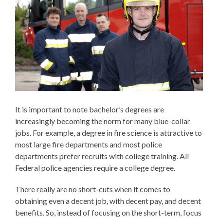
It is important to note bachelor’s degrees are
increasingly becoming the norm for many blue-collar
jobs. For example, a degree in fire science is attractive to
most large fire departments and most police
departments prefer recruits with college training. All
Federal police agencies require a college degree.
There really are no short-cuts when it comes to
obtaining even a decent job, with decent pay, and decent
benefits. So, instead of focusing on the short-term, focus