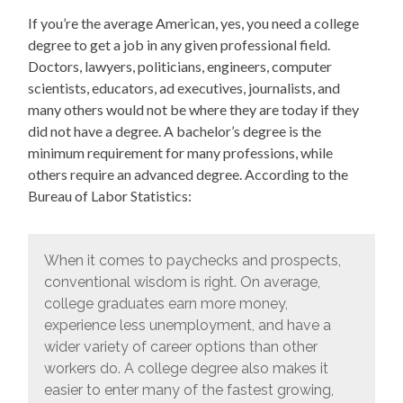
If you’re the average American, yes, you need a college
degree to get a job in any given professional field.
Doctors, lawyers, politicians, engineers, computer
scientists, educators, ad executives, journalists, and
many others would not be where they are today if they
did not have a degree. A bachelor’s degree is the
minimum requirement for many professions, while
others require an advanced degree. According to the
Bureau of Labor Statistics:
When it comes to paychecks and prospects,
conventional wisdom is right. On average,
college graduates earn more money,
experience less unemployment, and have a
wider variety of career options than other
workers do. A college degree also makes it
easier to enter many of the fastest growing,