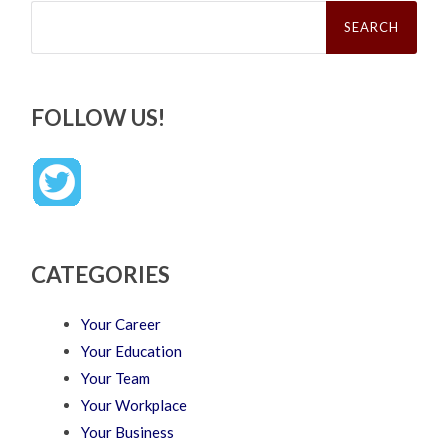
Search
for:
FOLLOW US!
CATEGORIES
Your Career
Your Education
Your Team
Your Workplace
Your Business