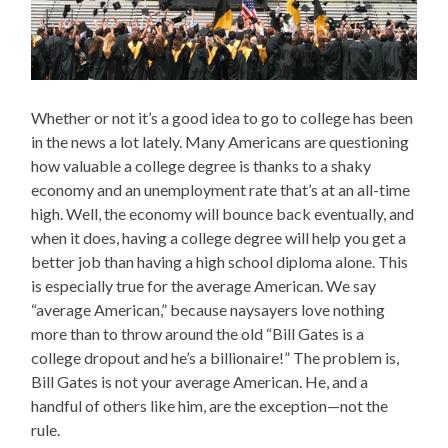
Whether or not it’s a good idea to go to college has been
in the news a lot lately. Many Americans are questioning
how valuable a college degree is thanks to a shaky
economy and an unemployment rate that’s at an all-time
high. Well, the economy will bounce back eventually, and
when it does, having a college degree will help you get a
better job than having a high school diploma alone. This
is especially true for the average American. We say
“average American,” because naysayers love nothing
more than to throw around the old “Bill Gates is a
college dropout and he’s a billionaire!” The problem is,
Bill Gates is not your average American. He, and a
handful of others like him, are the exception—not the
rule.