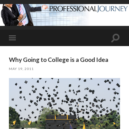
Toggle
Toggle
search
mobile
field
menu
Why Going to College is a Good Idea
MAY 19, 2011