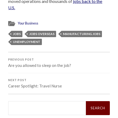
moved operations and thousands of
jobs back to the
U.S.
Your Business
JOBS
JOBS OVERSEAS
MANUFACTURING JOBS
UNEMPLOYMENT
PREVIOUS POST
Are you allowed to sleep on the job?
NEXT POST
Career Spotlight: Travel Nurse
Search
for: