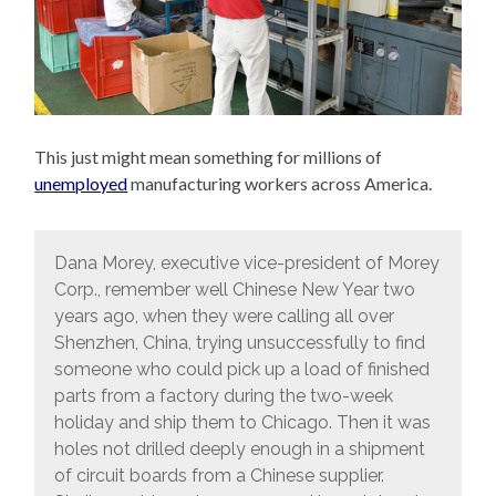
This just might mean something for millions of
unemployed
manufacturing workers across America.
Dana Morey, executive vice-president of Morey
Corp., remember well Chinese New Year two
years ago, when they were calling all over
Shenzhen, China, trying unsuccessfully to find
someone who could pick up a load of finished
parts from a factory during the two-week
holiday and ship them to Chicago. Then it was
holes not drilled deeply enough in a shipment
of circuit boards from a Chinese supplier.