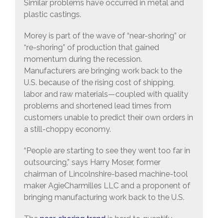
Similar problems have occurred in metal and
plastic castings.
Morey is part of the wave of “near-shoring” or
“re-shoring” of production that gained
momentum during the recession.
Manufacturers are bringing work back to the
U.S. because of the rising cost of shipping,
labor and raw materials—coupled with quality
problems and shortened lead times from
customers unable to predict their own orders in
a still-choppy economy.
“People are starting to see they went too far in
outsourcing,” says Harry Moser, former
chairman of Lincolnshire-based machine-tool
maker AgieCharmilles LLC and a proponent of
bringing manufacturing work back to the U.S.