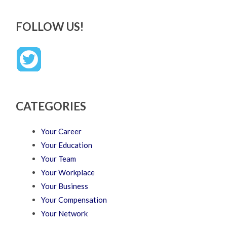
FOLLOW US!
CATEGORIES
Your Career
Your Education
Your Team
Your Workplace
Your Business
Your Compensation
Your Network