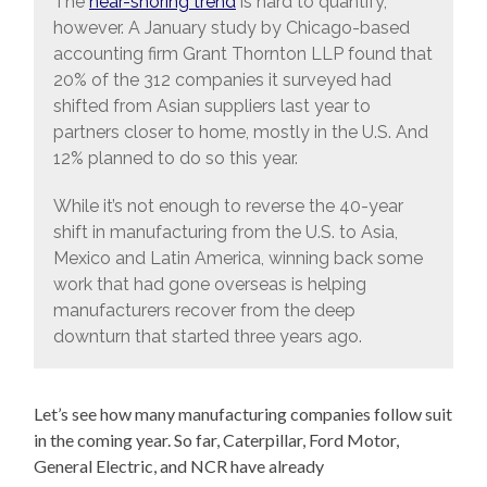
The
near-shoring trend
is hard to quantify,
however. A January study by Chicago-based
accounting firm Grant Thornton LLP found that
20% of the 312 companies it surveyed had
shifted from Asian suppliers last year to
partners closer to home, mostly in the U.S. And
12% planned to do so this year.
While it’s not enough to reverse the 40-year
shift in manufacturing from the U.S. to Asia,
Mexico and Latin America, winning back some
work that had gone overseas is helping
manufacturers recover from the deep
downturn that started three years ago.
Let’s see how many manufacturing companies follow suit
in the coming year. So far, Caterpillar, Ford Motor,
General Electric, and NCR have already