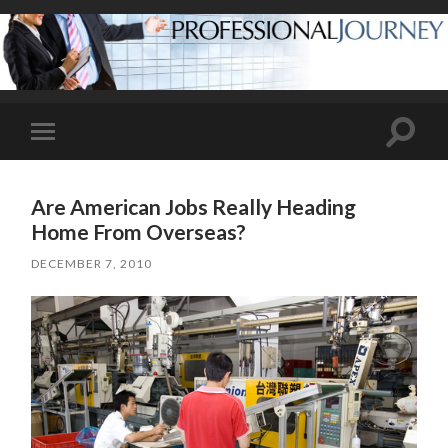
Toggle
Toggle
search
mobile
field
menu
Are American Jobs Really Heading
Home From Overseas?
DECEMBER 7, 2010