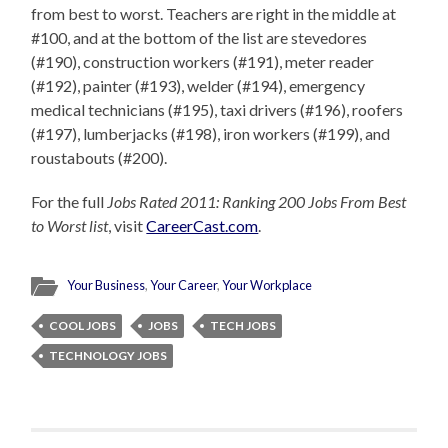
from best to worst. Teachers are right in the middle at
#100, and at the bottom of the list are stevedores
(#190), construction workers (#191), meter reader
(#192), painter (#193), welder (#194), emergency
medical technicians (#195), taxi drivers (#196), roofers
(#197), lumberjacks (#198), iron workers (#199), and
roustabouts (#200).
For the full
Jobs Rated 2011: Ranking 200 Jobs From Best
to Worst list
, visit
CareerCast.com
.
Your Business
,
Your Career
,
Your Workplace
COOL JOBS
JOBS
TECH JOBS
TECHNOLOGY JOBS