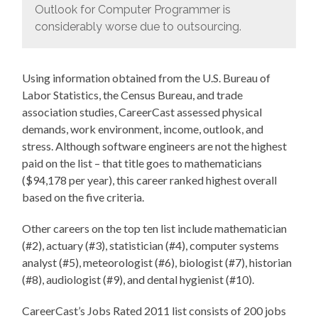
Outlook for Computer Programmer is
considerably worse due to outsourcing.
Using information obtained from the U.S. Bureau of
Labor Statistics, the Census Bureau, and trade
association studies, CareerCast assessed physical
demands, work environment, income, outlook, and
stress. Although software engineers are not the highest
paid on the list – that title goes to mathematicians
($94,178 per year), this career ranked highest overall
based on the five criteria.
Other careers on the top ten list include mathematician
(#2), actuary (#3), statistician (#4), computer systems
analyst (#5), meteorologist (#6), biologist (#7), historian
(#8), audiologist (#9), and dental hygienist (#10).
CareerCast’s Jobs Rated 2011 list consists of 200 jobs