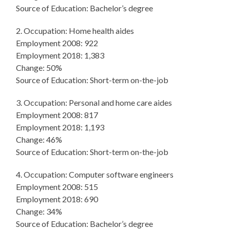
Source of Education: Bachelor’s degree
2. Occupation: Home health aides
Employment 2008: 922
Employment 2018: 1,383
Change: 50%
Source of Education: Short-term on-the-job
3. Occupation: Personal and home care aides
Employment 2008: 817
Employment 2018: 1,193
Change: 46%
Source of Education: Short-term on-the-job
4. Occupation: Computer software engineers
Employment 2008: 515
Employment 2018: 690
Change: 34%
Source of Education: Bachelor’s degree