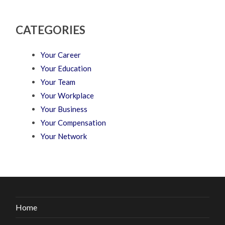
CATEGORIES
Your Career
Your Education
Your Team
Your Workplace
Your Business
Your Compensation
Your Network
Home