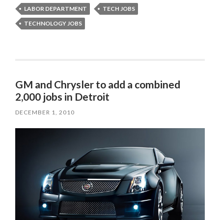
LABOR DEPARTMENT
TECH JOBS
TECHNOLOGY JOBS
GM and Chrysler to add a combined
2,000 jobs in Detroit
DECEMBER 1, 2010