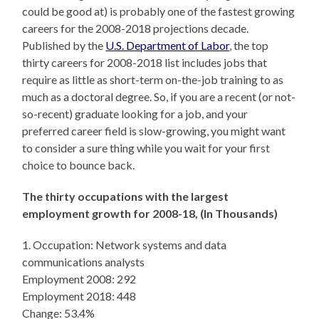
could be good at) is probably one of the fastest growing
careers for the 2008-2018 projections decade.
Published by the
U.S. Department of Labor
, the top
thirty careers for 2008-2018 list includes jobs that
require as little as short-term on-the-job training to as
much as a doctoral degree. So, if you are a recent (or not-
so-recent) graduate looking for a job, and your
preferred career field is slow-growing, you might want
to consider a sure thing while you wait for your first
choice to bounce back.
The thirty occupations with the largest
employment growth for 2008-18,
(In Thousands)
1. Occupation: Network systems and data
communications analysts
Employment 2008: 292
Employment 2018: 448
Change: 53.4%