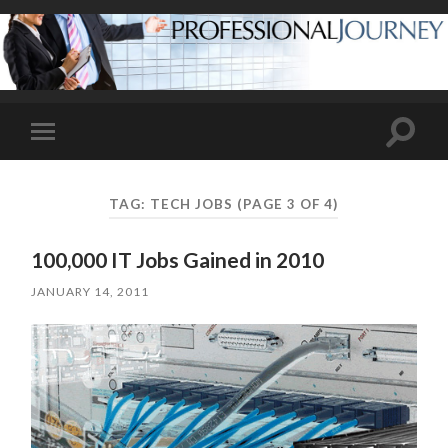
Toggle
Toggle
search
mobile
field
menu
TAG:
TECH JOBS
(PAGE 3 OF 4)
100,000 IT Jobs Gained in 2010
JANUARY 14, 2011