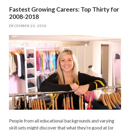
Fastest Growing Careers: Top Thirty for
2008-2018
DECEMBER 23, 2010
People from all educational backgrounds and varying
skill sets might discover that what they’re good at (or