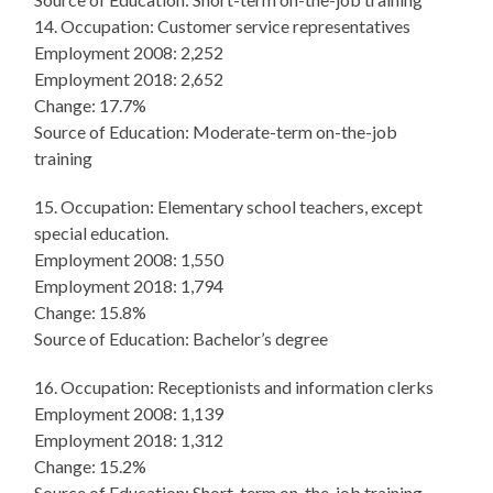
14. Occupation: Customer service representatives
Employment 2008: 2,252
Employment 2018: 2,652
Change: 17.7%
Source of Education: Moderate-term on-the-job
training
15. Occupation: Elementary school teachers, except
special education.
Employment 2008: 1,550
Employment 2018: 1,794
Change: 15.8%
Source of Education: Bachelor’s degree
16. Occupation: Receptionists and information clerks
Employment 2008: 1,139
Employment 2018: 1,312
Change: 15.2%
Source of Education: Short-term on-the-job training