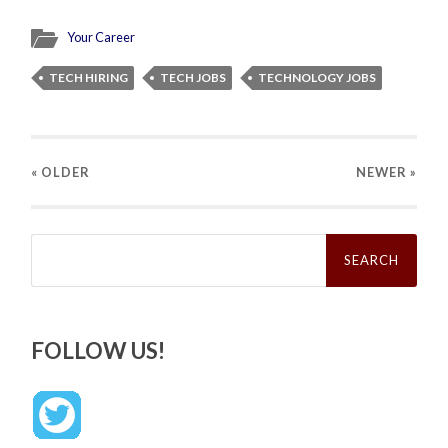
Your Career
TECH HIRING
TECH JOBS
TECHNOLOGY JOBS
« OLDER
NEWER
»
Search
for:
FOLLOW US!