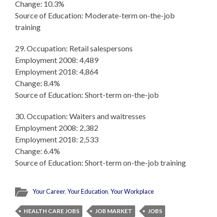
Change: 10.3%
Source of Education: Moderate-term on-the-job
training
29. Occupation: Retail salespersons
Employment 2008: 4,489
Employment 2018: 4,864
Change: 8.4%
Source of Education: Short-term on-the-job
30. Occupation: Waiters and waitresses
Employment 2008: 2,382
Employment 2018: 2,533
Change: 6.4%
Source of Education: Short-term on-the-job training
Your Career
,
Your Education
,
Your Workplace
HEALTH CARE JOBS
JOB MARKET
JOBS