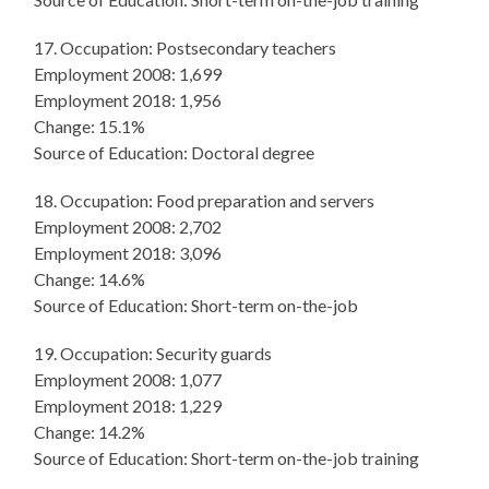
17. Occupation: Postsecondary teachers
Employment 2008: 1,699
Employment 2018: 1,956
Change: 15.1%
Source of Education: Doctoral degree
18. Occupation: Food preparation and servers
Employment 2008: 2,702
Employment 2018: 3,096
Change: 14.6%
Source of Education: Short-term on-the-job
19. Occupation: Security guards
Employment 2008: 1,077
Employment 2018: 1,229
Change: 14.2%
Source of Education: Short-term on-the-job training