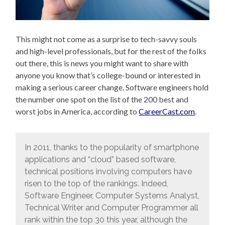
This might not come as a surprise to tech-savvy souls
and high-level professionals, but for the rest of the folks
out there, this is news you might want to share with
anyone you know that’s college-bound or interested in
making a serious career change. Software engineers hold
the number one spot on the list of the 200 best and
worst jobs in America, according to
CareerCast.com
.
In 2011, thanks to the popularity of smartphone
applications and “cloud” based software,
technical positions involving computers have
risen to the top of the rankings. Indeed,
Software Engineer, Computer Systems Analyst,
Technical Writer and Computer Programmer all
rank within the top 30 this year, although the