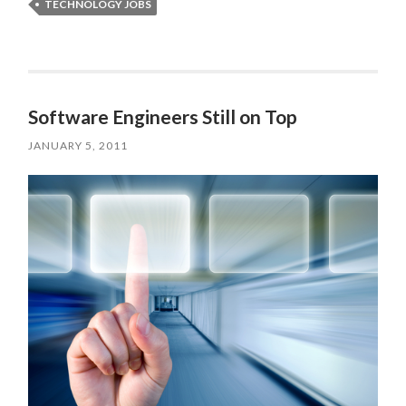
TECHNOLOGY JOBS
Software Engineers Still on Top
JANUARY 5, 2011