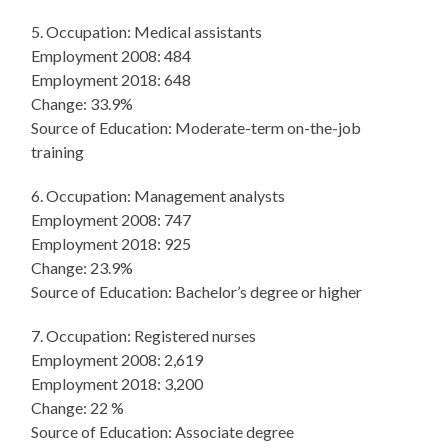
5. Occupation: Medical assistants
Employment 2008: 484
Employment 2018: 648
Change: 33.9%
Source of Education: Moderate-term on-the-job
training
6. Occupation: Management analysts
Employment 2008: 747
Employment 2018: 925
Change: 23.9%
Source of Education: Bachelor’s degree or higher
7. Occupation: Registered nurses
Employment 2008: 2,619
Employment 2018: 3,200
Change: 22 %
Source of Education: Associate degree