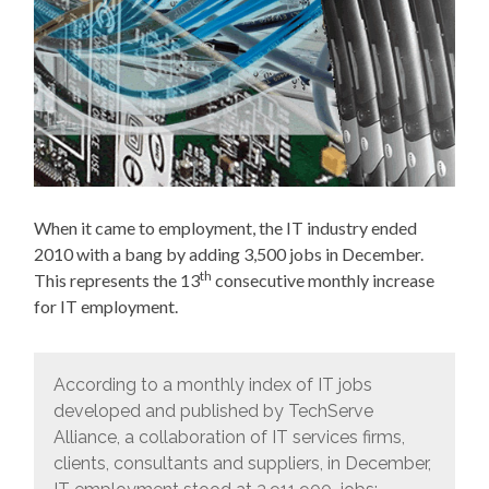
When it came to employment, the IT industry ended
2010 with a bang by adding 3,500 jobs in December.
th
This represents the 13
consecutive monthly increase
for IT employment.
According to a monthly index of IT jobs
developed and published by TechServe
Alliance, a collaboration of IT services firms,
clients, consultants and suppliers, in December,