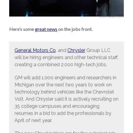
Here’s some
great news
on the jobs front.
General Motors Co
. and
Chrysler
Group LLC
will be hiring engineers and other technical staff,
creating a combined 2,000 high-tech jobs.
GM will add 1,000 engineers and researchers in
Michigan over the next two years to work on
technology behind vehicles like the Chevrolet
Volt. And Chrysler said it is actively recruiting on
35 college campuses and encouraging
resumes in a bid to add the professionals by
April of next year.