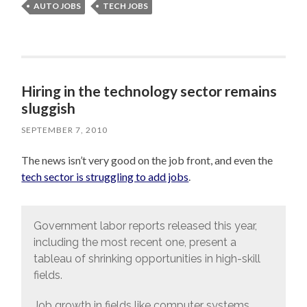
AUTO JOBS
TECH JOBS
Hiring in the technology sector remains
sluggish
SEPTEMBER 7, 2010
The news isn’t very good on the job front, and even the
tech sector is struggling to add jobs
.
Government labor reports released this year,
including the most recent one, present a
tableau of shrinking opportunities in high-skill
fields.
Job growth in fields like computer systems