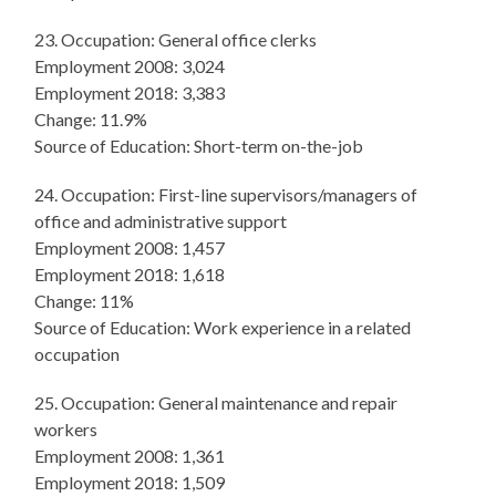
23. Occupation: General office clerks
Employment 2008: 3,024
Employment 2018: 3,383
Change: 11.9%
Source of Education: Short-term on-the-job
24. Occupation: First-line supervisors/managers of
office and administrative support
Employment 2008: 1,457
Employment 2018: 1,618
Change: 11%
Source of Education: Work experience in a related
occupation
25. Occupation: General maintenance and repair
workers
Employment 2008: 1,361
Employment 2018: 1,509