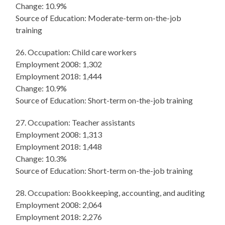
Change: 10.9%
Source of Education: Moderate-term on-the-job
training
26. Occupation: Child care workers
Employment 2008: 1,302
Employment 2018: 1,444
Change: 10.9%
Source of Education: Short-term on-the-job training
27. Occupation: Teacher assistants
Employment 2008: 1,313
Employment 2018: 1,448
Change: 10.3%
Source of Education: Short-term on-the-job training
28. Occupation: Bookkeeping, accounting, and auditing
Employment 2008: 2,064
Employment 2018: 2,276