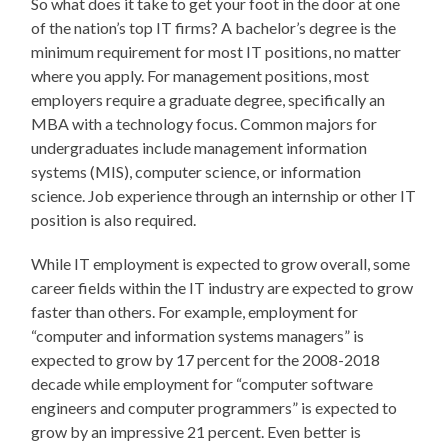
So what does it take to get your foot in the door at one
of the nation’s top IT firms? A bachelor’s degree is the
minimum requirement for most IT positions, no matter
where you apply. For management positions, most
employers require a graduate degree, specifically an
MBA with a technology focus. Common majors for
undergraduates include management information
systems (MIS), computer science, or information
science. Job experience through an internship or other IT
position is also required.
While IT employment is expected to grow overall, some
career fields within the IT industry are expected to grow
faster than others. For example, employment for
“computer and information systems managers” is
expected to grow by 17 percent for the 2008-2018
decade while employment for “computer software
engineers and computer programmers” is expected to
grow by an impressive 21 percent. Even better is