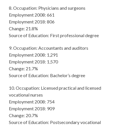
8. Occupation: Physicians and surgeons
Employment 2008: 661
Employment 2018: 806
Change: 21.8%
Source of Education: First professional degree
9. Occupation: Accountants and auditors
Employment 2008: 1,291
Employment 2018: 1,570
Change: 21.7%
Source of Education: Bachelor’s degree
10. Occupation: Licensed practical and licensed
vocational nurses
Employment 2008: 754
Employment 2018: 909
Change: 20.7%
Source of Education: Postsecondary vocational