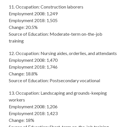
11. Occupation: Construction laborers
Employment 2008: 1,249
Employment 2018: 1,505
Change: 20.5%
Source of Education: Moderate-term on-the-job
training
12. Occupation: Nursing aides, orderlies, and attendants
Employment 2008: 1,470
Employment 2018: 1,746
Change: 18.8%
Source of Education: Postsecondary vocational
13. Occupation: Landscaping and grounds-keeping
workers
Employment 2008: 1,206
Employment 2018: 1,423
Change: 18%
Source of Education: Short-term on-the-job training