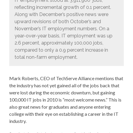
IT employment stood at 3,911,900 jobs;
reflecting incremental growth of 0.1 percent.
Along with December’s positive news were
upward revisions of both October’s and
November’s IT employment numbers. On a
year-over-year basis, IT employment was up
2.6 percent, approximately 100,000 jobs,
compared to only a 0.9 percent increase in
total non-farm employment.
Mark Roberts, CEO of TechServe Alliance mentions that
the industry has not yet gained all of the jobs back that
were lost during the economic downturn, but gaining
100,000 IT jobs in 2010 is “most welcome news.” This is
also great news for graduates and anyone entering
college with their eye on establishing a career in the IT
industry.