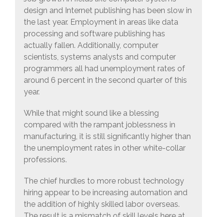
design and Internet publishing has been slow in
the last year. Employment in areas like data
processing and software publishing has
actually fallen. Additionally, computer
scientists, systems analysts and computer
programmers all had unemployment rates of
around 6 percent in the second quarter of this
year.
While that might sound like a blessing
compared with the rampant joblessness in
manufacturing, it is still significantly higher than
the unemployment rates in other white-collar
professions.
The chief hurdles to more robust technology
hiring appear to be increasing automation and
the addition of highly skilled labor overseas.
The result is a mismatch of skill levels here at