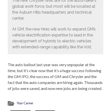
The new Chrysler hires are for the automaker’s
global work force, but most will be located at
the Auburn Hills headquarters and technical
center.
At GM, the new hires will work to expand GM’s
vehicle electrification expertise to lead in the
development of hybrids to electric vehicles
with extended-range capability like the Volt.
The auto bailout last year was very unpopular at the
time, but it’s clear now that it’s a huge success following
the GM IPO, the success of GM and Chrysler and the
fact that the auto companies are hiring again. Thousands
of jobs were saved, and now new jobs are being created.
Your Career