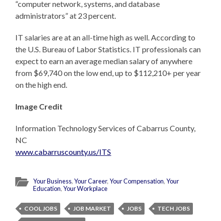
“computer network, systems, and database
administrators” at 23 percent.
IT salaries are at an all-time high as well. According to
the U.S. Bureau of Labor Statistics. IT professionals can
expect to earn an average median salary of anywhere
from $69,740 on the low end, up to $112,210+ per year
on the high end.
Image Credit
Information Technology Services of Cabarrus County,
NC
www.cabarruscounty.us/ITS
Your Business
,
Your Career
,
Your Compensation
,
Your
Education
,
Your Workplace
COOL JOBS
JOB MARKET
JOBS
TECH JOBS