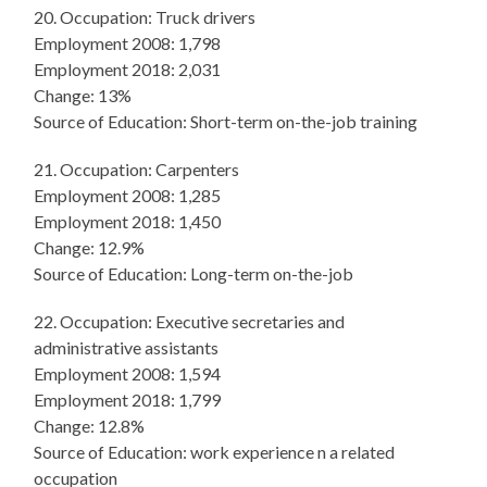
20. Occupation: Truck drivers
Employment 2008: 1,798
Employment 2018: 2,031
Change: 13%
Source of Education: Short-term on-the-job training
21. Occupation: Carpenters
Employment 2008: 1,285
Employment 2018: 1,450
Change: 12.9%
Source of Education: Long-term on-the-job
22. Occupation: Executive secretaries and
administrative assistants
Employment 2008: 1,594
Employment 2018: 1,799
Change: 12.8%
Source of Education: work experience n a related
occupation