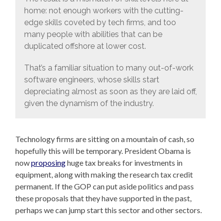
home: not enough workers with the cutting-
edge skills coveted by tech firms, and too
many people with abilities that can be
duplicated offshore at lower cost.
That’s a familiar situation to many out-of-work
software engineers, whose skills start
depreciating almost as soon as they are laid off,
given the dynamism of the industry.
Technology firms are sitting on a mountain of cash, so
hopefully this will be temporary. President Obama is
now
proposing
huge tax breaks for investments in
equipment, along with making the research tax credit
permanent. If the GOP can put aside politics and pass
these proposals that they have supported in the past,
perhaps we can jump start this sector and other sectors.