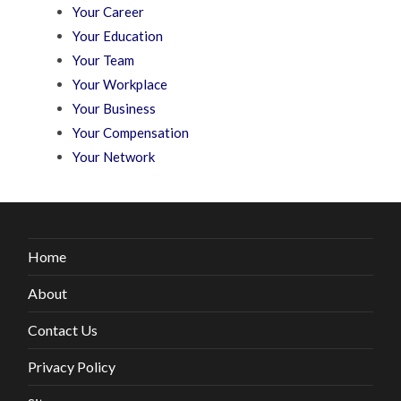
Your Career
Your Education
Your Team
Your Workplace
Your Business
Your Compensation
Your Network
Home
About
Contact Us
Privacy Policy