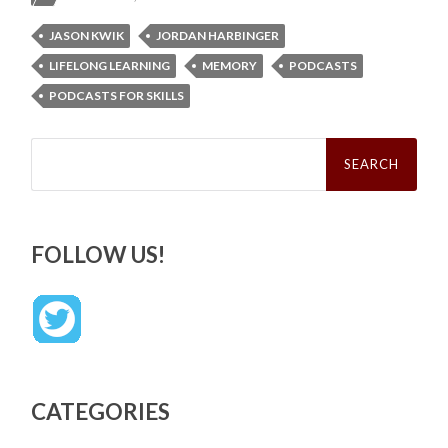
JASON KWIK
JORDAN HARBINGER
LIFELONG LEARNING
MEMORY
PODCASTS
PODCASTS FOR SKILLS
Search
for:
FOLLOW US!
CATEGORIES