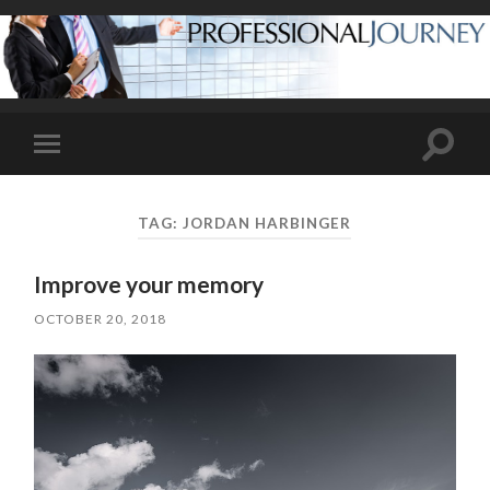
Toggle
Toggle
search
mobile
field
menu
TAG:
JORDAN HARBINGER
Improve your memory
OCTOBER 20, 2018