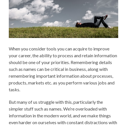
When you consider tools you can acquire to improve
your career, the ability to process and retain information
should be one of your priorities. Remembering details
such as names can be critical in business, along with
remembering important information about processes,
products, markets etc. as you perform various jobs and
tasks.
But many of us struggle with this, particularly the
simpler stuff such as names. We’re overloaded with
information in the modern world, and we make things
even harder on ourselves with constant distractions with