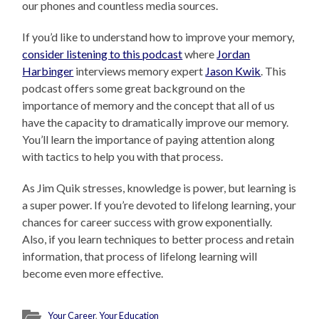
our phones and countless media sources.
If you’d like to understand how to improve your memory,
consider listening to this podcast
where
Jordan
Harbinger
interviews memory expert
Jason Kwik
. This
podcast offers some great background on the
importance of memory and the concept that all of us
have the capacity to dramatically improve our memory.
You’ll learn the importance of paying attention along
with tactics to help you with that process.
As Jim Quik stresses, knowledge is power, but learning is
a super power. If you’re devoted to lifelong learning, your
chances for career success with grow exponentially.
Also, if you learn techniques to better process and retain
information, that process of lifelong learning will
become even more effective.
Your Career
,
Your Education