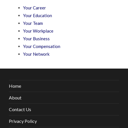
Your Career
Your Education
Your Team
Your Workplace
Your Business
Your Compensation
Your Network
Home
About
Contact Us
Privacy Policy