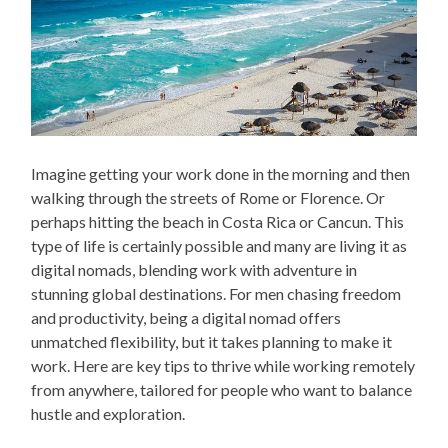
Imagine getting your work done in the morning and then
walking through the streets of Rome or Florence. Or
perhaps hitting the beach in Costa Rica or Cancun. This
type of life is certainly possible and many are living it as
digital nomads, blending work with adventure in
stunning global destinations. For men chasing freedom
and productivity, being a digital nomad offers
unmatched flexibility, but it takes planning to make it
work. Here are key tips to thrive while working remotely
from anywhere, tailored for people who want to balance
hustle and exploration.