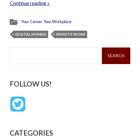
Continue reading »
Your Career
,
Your Workplace
DIGITAL NOMAD
REMOTE WORK
Search
for:
FOLLOW US!
CATEGORIES