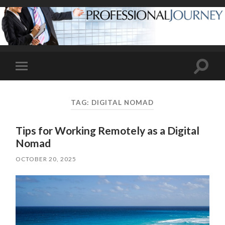
Toggle
Toggle
search
mobile
field
menu
TAG:
DIGITAL NOMAD
Tips for Working Remotely as a Digital
Nomad
OCTOBER 20, 2025