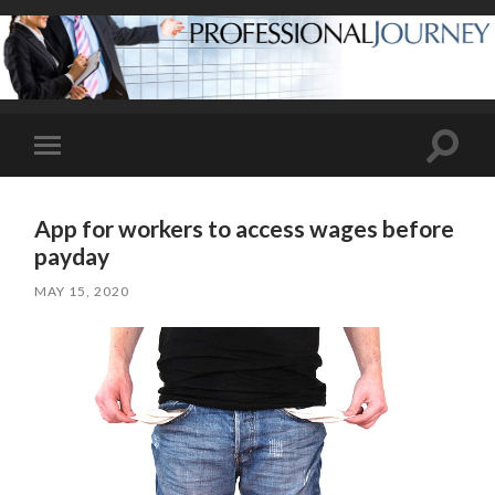
Toggle
Toggle
search
mobile
field
menu
App for workers to access wages before
payday
MAY 15, 2020