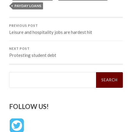
PAYDAY LOANS
PREVIOUS POST
Leisure and hospitality jobs are hardest hit
NEXT POST
Protesting student debt
Search
for:
FOLLOW US!