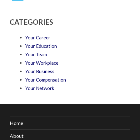
CATEGORIES
Your Career
Your Education
Your Team
Your Workplace
Your Business
Your Compensation
Your Network
Home
About