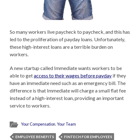
So many workers live paycheck to paycheck, and this has
led to the proliferation of payday loans. Unfortunately,
these high-interest loans are a terrible burden on
workers.
A new startup called Immediate wants workers to be
able to get
access to their wages before payday
if they
have an immediate need such as an emergency bill. The
difference is that Immediate will charge a small flat fee
instead of a high-interest loan, providing an important
service to workers.
Your Compensation
,
Your Team
EMPLOYEE BENEFITS
FINTECH FOR EMPLOYEES