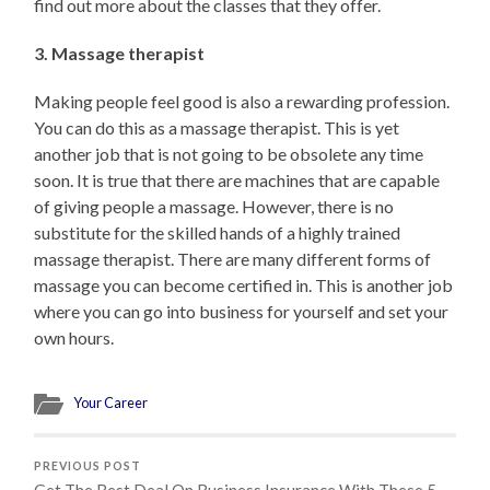
find out more about the classes that they offer.
3. Massage therapist
Making people feel good is also a rewarding profession.
You can do this as a massage therapist. This is yet
another job that is not going to be obsolete any time
soon. It is true that there are machines that are capable
of giving people a massage. However, there is no
substitute for the skilled hands of a highly trained
massage therapist. There are many different forms of
massage you can become certified in. This is another job
where you can go into business for yourself and set your
own hours.
Your Career
PREVIOUS POST
Get The Best Deal On Business Insurance With These 5