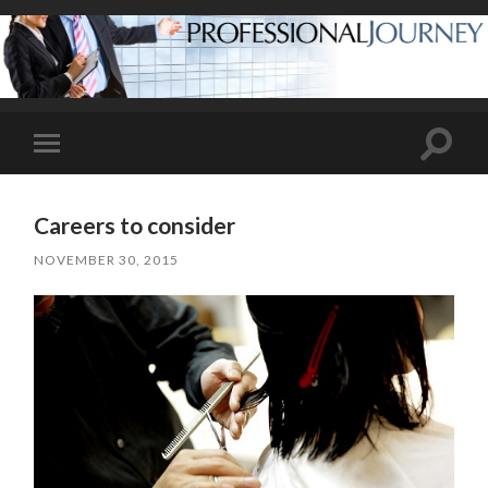
Toggle
Toggle
search
mobile
field
menu
Careers to consider
NOVEMBER 30, 2015