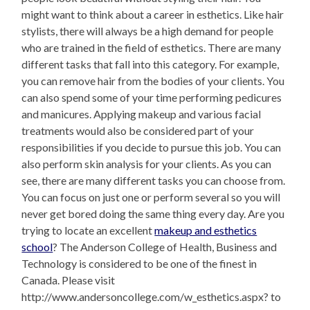
might want to think about a career in esthetics. Like hair
stylists, there will always be a high demand for people
who are trained in the field of esthetics. There are many
different tasks that fall into this category. For example,
you can remove hair from the bodies of your clients. You
can also spend some of your time performing pedicures
and manicures. Applying makeup and various facial
treatments would also be considered part of your
responsibilities if you decide to pursue this job. You can
also perform skin analysis for your clients. As you can
see, there are many different tasks you can choose from.
You can focus on just one or perform several so you will
never get bored doing the same thing every day. Are you
trying to locate an excellent
makeup and esthetics
school
? The Anderson College of Health, Business and
Technology is considered to be one of the finest in
Canada. Please visit
http://www.andersoncollege.com/w_esthetics.aspx? to