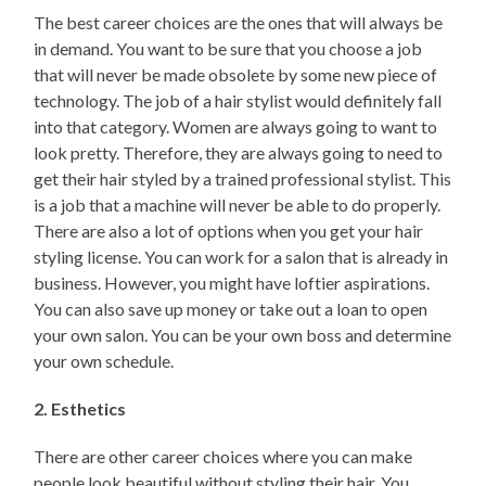
The best career choices are the ones that will always be
in demand. You want to be sure that you choose a job
that will never be made obsolete by some new piece of
technology. The job of a hair stylist would definitely fall
into that category. Women are always going to want to
look pretty. Therefore, they are always going to need to
get their hair styled by a trained professional stylist. This
is a job that a machine will never be able to do properly.
There are also a lot of options when you get your hair
styling license. You can work for a salon that is already in
business. However, you might have loftier aspirations.
You can also save up money or take out a loan to open
your own salon. You can be your own boss and determine
your own schedule.
2. Esthetics
There are other career choices where you can make
people look beautiful without styling their hair. You