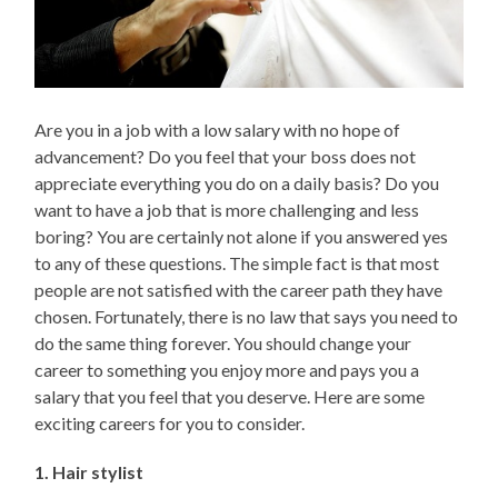
Are you in a job with a low salary with no hope of
advancement? Do you feel that your boss does not
appreciate everything you do on a daily basis? Do you
want to have a job that is more challenging and less
boring? You are certainly not alone if you answered yes
to any of these questions. The simple fact is that most
people are not satisfied with the career path they have
chosen. Fortunately, there is no law that says you need to
do the same thing forever. You should change your
career to something you enjoy more and pays you a
salary that you feel that you deserve. Here are some
exciting careers for you to consider.
1. Hair stylist