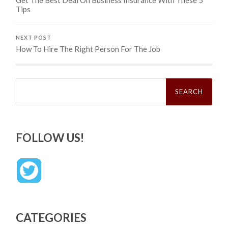
Tips
NEXT POST
How To Hire The Right Person For The Job
Search
for:
FOLLOW US!
CATEGORIES