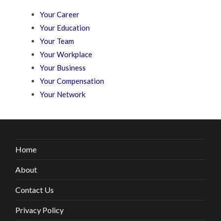
Your Career
Your Education
Your Team
Your Workplace
Your Business
Your Compensation
Your Network
Home
About
Contact Us
Privacy Policy