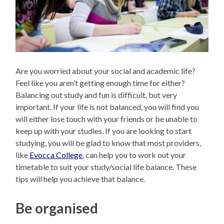
Are you worried about your social and academic life?
Feel like you aren’t getting enough time for either?
Balancing out study and fun is difficult, but very
important. If your life is not balanced, you will find you
will either lose touch with your friends or be unable to
keep up with your studies. If you are looking to start
studying, you will be glad to know that most providers,
like
Evocca College
, can help you to work out your
timetable to suit your study/social life balance. These
tips will help you achieve that balance.
Be organised