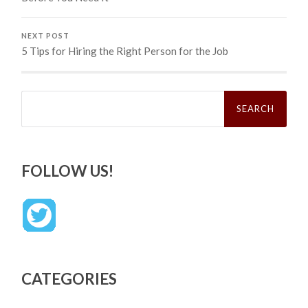
NEXT POST
5 Tips for Hiring the Right Person for the Job
Search
for:
FOLLOW US!
CATEGORIES