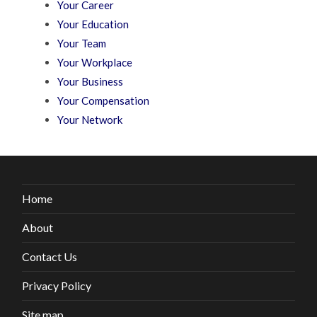
Your Career
Your Education
Your Team
Your Workplace
Your Business
Your Compensation
Your Network
Home
About
Contact Us
Privacy Policy
Site map