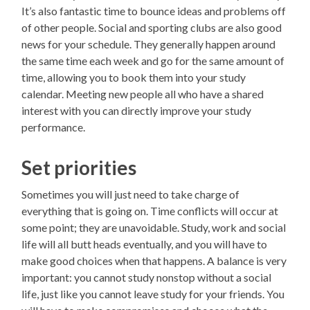
It’s also fantastic time to bounce ideas and problems off
of other people. Social and sporting clubs are also good
news for your schedule. They generally happen around
the same time each week and go for the same amount of
time, allowing you to book them into your study
calendar. Meeting new people all who have a shared
interest with you can directly improve your study
performance.
Set priorities
Sometimes you will just need to take charge of
everything that is going on. Time conflicts will occur at
some point; they are unavoidable. Study, work and social
life will all butt heads eventually, and you will have to
make good choices when that happens. A balance is very
important: you cannot study nonstop without a social
life, just like you cannot leave study for your friends. You