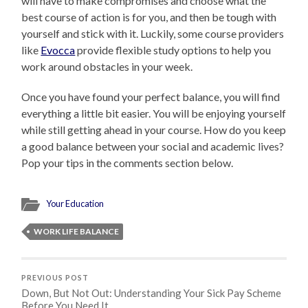
will have to make compromises and choose what the
best course of action is for you, and then be tough with
yourself and stick with it. Luckily, some course providers
like
Evocca
provide flexible study options to help you
work around obstacles in your week.
Once you have found your perfect balance, you will find
everything a little bit easier. You will be enjoying yourself
while still getting ahead in your course. How do you keep
a good balance between your social and academic lives?
Pop your tips in the comments section below.
Your Education
WORK LIFE BALANCE
PREVIOUS POST
Down, But Not Out: Understanding Your Sick Pay Scheme
Before You Need It