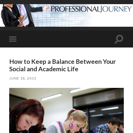
Toggle
Toggle
search
mobile
field
menu
How to Keep a Balance Between Your
Social and Academic Life
JUNE 18, 2015