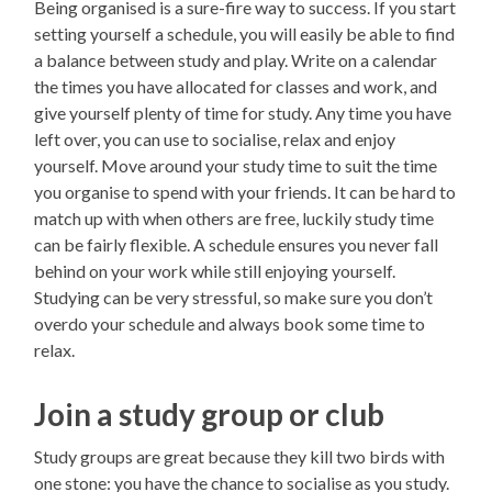
Being organised is a sure-fire way to success. If you start
setting yourself a schedule, you will easily be able to find
a balance between study and play. Write on a calendar
the times you have allocated for classes and work, and
give yourself plenty of time for study. Any time you have
left over, you can use to socialise, relax and enjoy
yourself. Move around your study time to suit the time
you organise to spend with your friends. It can be hard to
match up with when others are free, luckily study time
can be fairly flexible. A schedule ensures you never fall
behind on your work while still enjoying yourself.
Studying can be very stressful, so make sure you don’t
overdo your schedule and always book some time to
relax.
Join a study group or club
Study groups are great because they kill two birds with
one stone: you have the chance to socialise as you study.