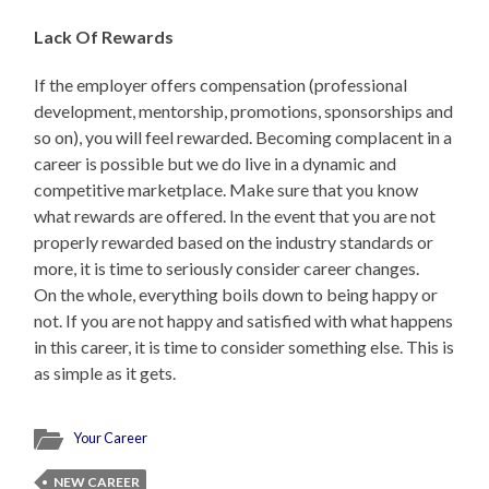
Lack Of Rewards
If the employer offers compensation (professional
development, mentorship, promotions, sponsorships and
so on), you will feel rewarded. Becoming complacent in a
career is possible but we do live in a dynamic and
competitive marketplace. Make sure that you know
what rewards are offered. In the event that you are not
properly rewarded based on the industry standards or
more, it is time to seriously consider career changes.
On the whole, everything boils down to being happy or
not. If you are not happy and satisfied with what happens
in this career, it is time to consider something else. This is
as simple as it gets.
Your Career
NEW CAREER