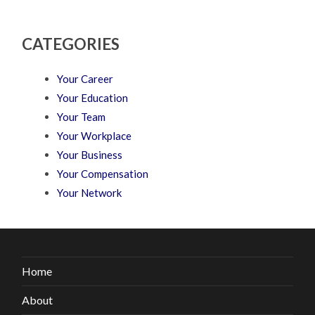
CATEGORIES
Your Career
Your Education
Your Team
Your Workplace
Your Business
Your Compensation
Your Network
Home
About