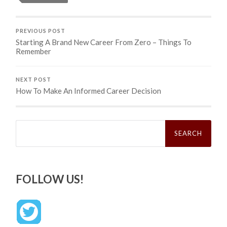
PREVIOUS POST
Starting A Brand New Career From Zero – Things To
Remember
NEXT POST
How To Make An Informed Career Decision
Search
for:
FOLLOW US!