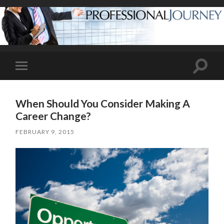
Toggle
Toggle
search
mobile
field
menu
When Should You Consider Making A
Career Change?
FEBRUARY 9, 2015