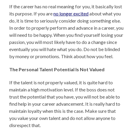
If the career has no real meaning for you, it basically lost
its purpose. If you are
no longer excited
about what you
do, it is time to seriously consider doing something else.
In order to properly perform and advance in a career, you
will need to be happy. When you find yourself losing your
passion, you will most likely have to do a change since
eventually you will hate what you do. Do not be blinded
by money or promotions. Think about how you feel.
The Personal Talent Potential Is Not Valued
If the talent is not properly valued, it is quite hard to
maintain a high motivation level. If the boss does not
trust the potential that you have, you will not be able to
find help in your career advancement. It is really hard to
maintain loyalty when this is the case. Make sure that
you value your own talent and do not allow anyone to
disrespect that.