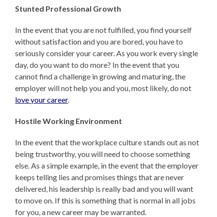
Stunted Professional Growth
In the event that you are not fulfilled, you find yourself
without satisfaction and you are bored, you have to
seriously consider your career. As you work every single
day, do you want to do more? In the event that you
cannot find a challenge in growing and maturing, the
employer will not help you and you, most likely, do not
love your career
.
Hostile Working Environment
In the event that the workplace culture stands out as not
being trustworthy, you will need to choose something
else. As a simple example, in the event that the employer
keeps telling lies and promises things that are never
delivered, his leadership is really bad and you will want
to move on. If this is something that is normal in all jobs
for you, a new career may be warranted.