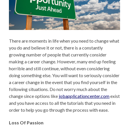
There are moments in life when you need to change what
you do and believe it or not, there is a constantly
growing number of people that currently consider
making a career change. However, many end up feeling
horrible and still continue, without even considering
doing something else. You will want to seriously consider
a career change in the event that you find yourself in the
following situations. Do not worry much about the
change since options like
jobapplicationcenter.com
exist
and you have access to all the tutorials that you need in
order to help you go through the process with ease.
Loss Of Passion