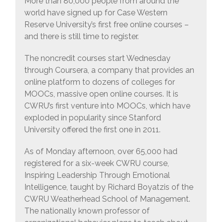
More than 80,000 people from around the
world have signed up for Case Western
Reserve University’s first free online courses –
and there is still time to register.
The noncredit courses start Wednesday
through Coursera, a company that provides an
online platform to dozens of colleges for
MOOCs, massive open online courses. It is
CWRU’s first venture into MOOCs, which have
exploded in popularity since Stanford
University offered the first one in 2011.
As of Monday afternoon, over 65,000 had
registered for a six-week CWRU course,
Inspiring Leadership Through Emotional
Intelligence, taught by Richard Boyatzis of the
CWRU Weatherhead School of Management.
The nationally known professor of