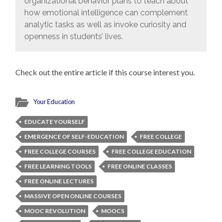
organizational behavior plans to teach about
how emotional intelligence can complement
analytic tasks as well as invoke curiosity and
openness in students’ lives.
Check out the entire article if this course interest you.
Your Education
EDUCATE YOURSELF
EMERGENCE OF SELF-EDUCATION
FREE COLLEGE
FREE COLLEGE COURSES
FREE COLLEGE EDUCATION
FREE LEARNING TOOLS
FREE ONLINE CLASSES
FREE ONLINE LECTURES
MASSIVE OPEN ONLINE COURSES
MOOC REVOLUTION
MOOCS