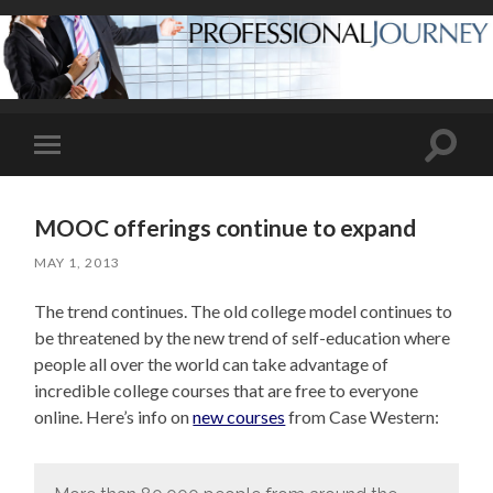
Toggle
Toggle
search
mobile
field
menu
MOOC offerings continue to expand
MAY 1, 2013
The trend continues. The old college model continues to
be threatened by the new trend of self-education where
people all over the world can take advantage of
incredible college courses that are free to everyone
online. Here’s info on
new courses
from Case Western: