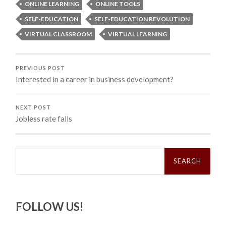
ONLINE LEARNING
ONLINE TOOLS
SELF-EDUCATION
SELF-EDUCATION REVOLUTION
VIRTUAL CLASSROOM
VIRTUAL LEARNING
PREVIOUS POST
Interested in a career in business development?
NEXT POST
Jobless rate falls
Search
for:
FOLLOW US!