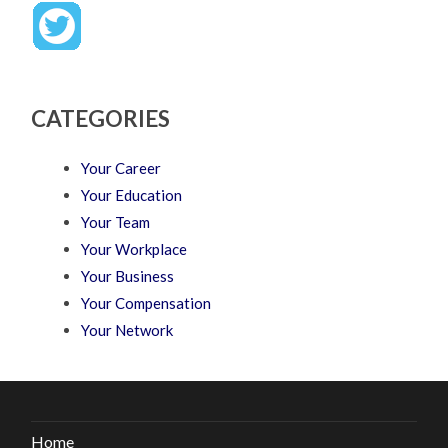
CATEGORIES
Your Career
Your Education
Your Team
Your Workplace
Your Business
Your Compensation
Your Network
Home