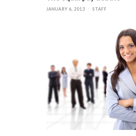
JANUARY 6, 2013
/
STAFF