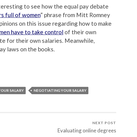
interesting to see how the equal pay debate
rs full of women
” phrase from Mitt Romney
 opinions on this issue regarding how to make
en have to take control
of their own
te for their own salaries. Meanwhile,
ay laws on the books.
YOUR SALARY
NEGOTIATING YOUR SALARY
NEXT POST
Evaluating online degrees