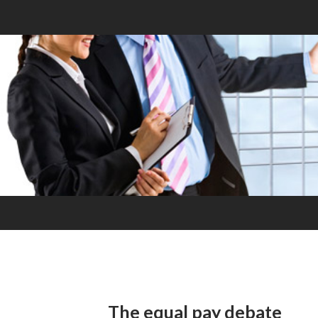
The equal pay debate