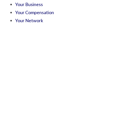
Your Business
Your Compensation
Your Network