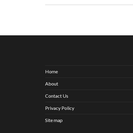
Home
About
Contact Us
Privacy Policy
Site map