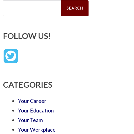
Search
for:
FOLLOW US!
CATEGORIES
Your Career
Your Education
Your Team
Your Workplace