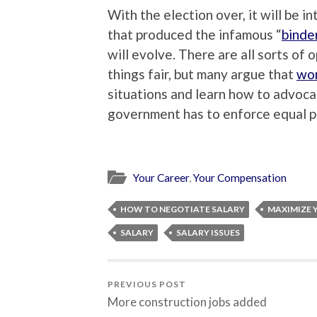
With the election over, it will be 
that produced the infamous “
binde
will evolve. There are all sorts of
things fair, but many argue that
wom
situations and learn how to advoca
government has to enforce equal p
Your Career
,
Your Compensation
HOW TO NEGOTIATE SALARY
MAXIMIZE 
SALARY
SALARY ISSUES
PREVIOUS POST
More construction jobs added