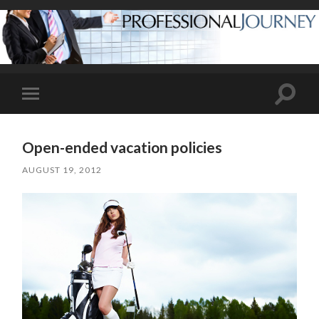
Toggle
Toggle
search
mobile
field
menu
Open-ended vacation policies
AUGUST 19, 2012