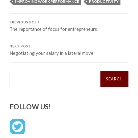
IMPROVING WORK PERFORMANCE
PRODUCTIVITY
PREVIOUS POST
The importance of focus for entrepreneurs
NEXT POST
Negotiating your salary in a lateral move
Search
for:
FOLLOW US!