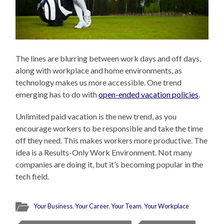
The lines are blurring between work days and off days,
along with workplace and home environments, as
technology makes us more accessible. One trend
emerging has to do with
open-ended vacation policies
.
Unlimited paid vacation is the new trend, as you
encourage workers to be responsible and take the time
off they need. This makes workers more productive. The
idea is a Results-Only Work Environment. Not many
companies are doing it, but it’s becoming popular in the
tech field.
Your Business
,
Your Career
,
Your Team
,
Your Workplace