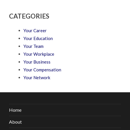
CATEGORIES
Your Career
Your Education
Your Team
Your Workplace
Your Business
Your Compensation
Your Network
Home
About