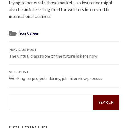
trying to penetrate those markets, so insurance might
also be an interesting field for workers interested in
international business.
Your Career
PREVIOUS POST
The virtual classroom of the future is here now
NEXT POST
Working on projects during job interview process
Search
for: