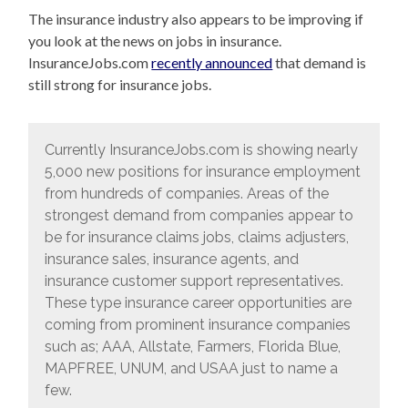
The insurance industry also appears to be improving if
you look at the news on jobs in insurance.
InsuranceJobs.com
recently announced
that demand is
still strong for insurance jobs.
Currently InsuranceJobs.com is showing nearly
5,000 new positions for insurance employment
from hundreds of companies. Areas of the
strongest demand from companies appear to
be for insurance claims jobs, claims adjusters,
insurance sales, insurance agents, and
insurance customer support representatives.
These type insurance career opportunities are
coming from prominent insurance companies
such as; AAA, Allstate, Farmers, Florida Blue,
MAPFREE, UNUM, and USAA just to name a
few.