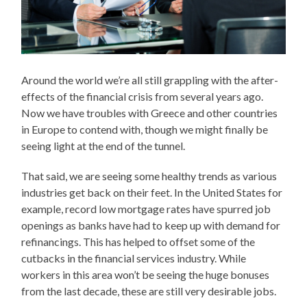
Around the world we’re all still grappling with the after-
effects of the financial crisis from several years ago.
Now we have troubles with Greece and other countries
in Europe to contend with, though we might finally be
seeing light at the end of the tunnel.
That said, we are seeing some healthy trends as various
industries get back on their feet. In the United States for
example, record low mortgage rates have spurred job
openings as banks have had to keep up with demand for
refinancings. This has helped to offset some of the
cutbacks in the financial services industry. While
workers in this area won’t be seeing the huge bonuses
from the last decade, these are still very desirable jobs.