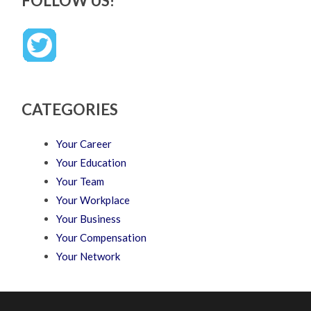
FOLLOW US!
CATEGORIES
Your Career
Your Education
Your Team
Your Workplace
Your Business
Your Compensation
Your Network