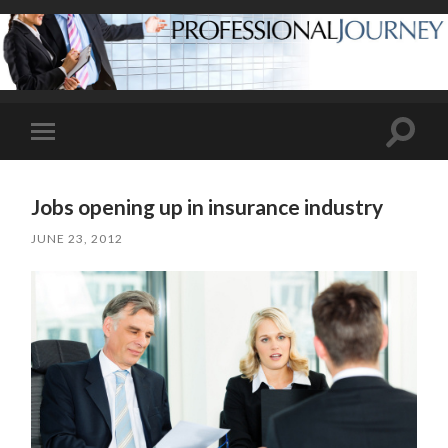
Toggle
Toggle
search
mobile
field
menu
Jobs opening up in insurance industry
JUNE 23, 2012