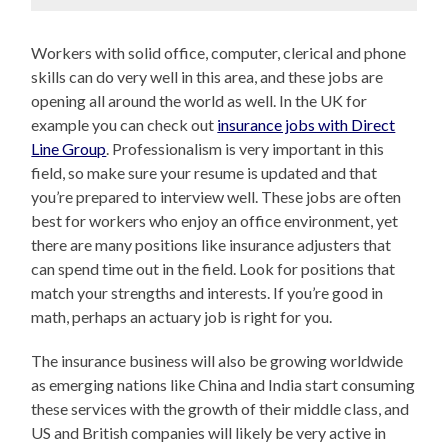
Workers with solid office, computer, clerical and phone
skills can do very well in this area, and these jobs are
opening all around the world as well. In the UK for
example you can check out
insurance jobs with Direct
Line Group
. Professionalism is very important in this
field, so make sure your resume is updated and that
you’re prepared to interview well. These jobs are often
best for workers who enjoy an office environment, yet
there are many positions like insurance adjusters that
can spend time out in the field. Look for positions that
match your strengths and interests. If you’re good in
math, perhaps an actuary job is right for you.
The insurance business will also be growing worldwide
as emerging nations like China and India start consuming
these services with the growth of their middle class, and
US and British companies will likely be very active in