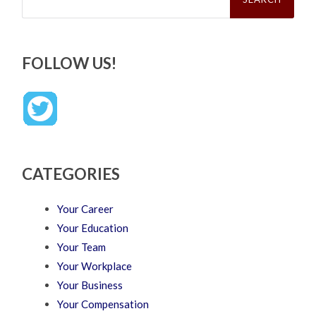
FOLLOW US!
CATEGORIES
Your Career
Your Education
Your Team
Your Workplace
Your Business
Your Compensation