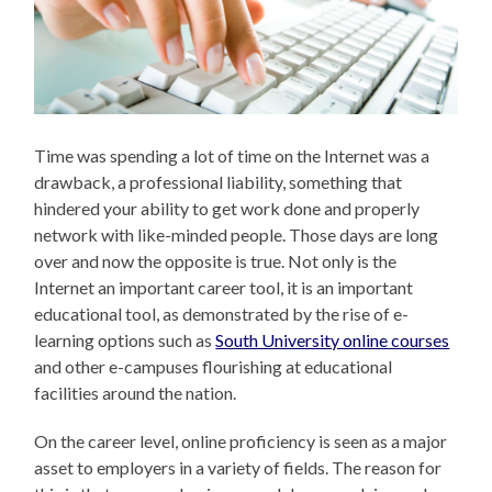
Time was spending a lot of time on the Internet was a
drawback, a professional liability, something that
hindered your ability to get work done and properly
network with like-minded people. Those days are long
over and now the opposite is true. Not only is the
Internet an important career tool, it is an important
educational tool, as demonstrated by the rise of e-
learning options such as
South University online courses
and other e-campuses flourishing at educational
facilities around the nation.
On the career level, online proficiency is seen as a major
asset to employers in a variety of fields. The reason for