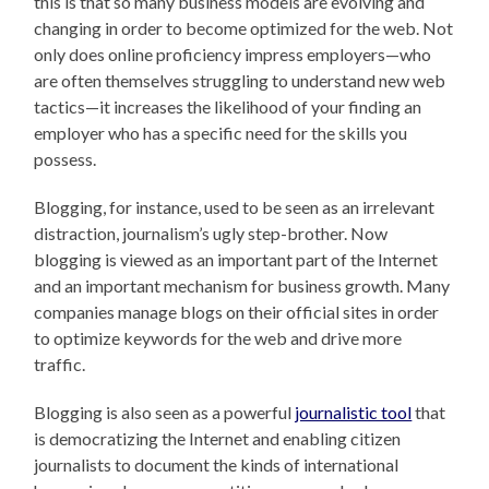
this is that so many business models are evolving and
changing in order to become optimized for the web. Not
only does online proficiency impress employers—who
are often themselves struggling to understand new web
tactics—it increases the likelihood of your finding an
employer who has a specific need for the skills you
possess.
Blogging, for instance, used to be seen as an irrelevant
distraction, journalism’s ugly step-brother. Now
blogging is viewed as an important part of the Internet
and an important mechanism for business growth. Many
companies manage blogs on their official sites in order
to optimize keywords for the web and drive more
traffic.
Blogging is also seen as a powerful
journalistic tool
that
is democratizing the Internet and enabling citizen
journalists to document the kinds of international