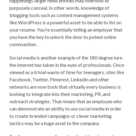
happenings larger news entities may overlook or
purposely conceal. In other words, knowledge of
blogging tools such as content management systems
like WordPress is a powerful asset to be able to list on
your resume. You’re essentially telling an employer that
you have the key to unlock the door to potent online
communities.
Social media is another example of the 180 degree turn
the Internet has taken in the eyes of professionals. Once
viewed as a trivial waste of time for teenagers, sites like
Facebook, Twitter, Pinterest, LinkedIn and other
networks are now tools that virtually every business is
looking to integrate into their marketing, PR, and
outreach strategies. That means that an employee who
can demonstrate an ability to use social media in order
to create branded campaigns or clever marketing
tactics may be a huge asset to the company.