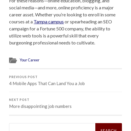
For these reasons—online education, blogging, and
social media—and more, online proficiency is a major
career asset. Whether you’re looking to enroll in some
courses at a
Tampa campus
or spearheading an SEO
campaign for a Fortune 500 company, the ability to
utilize web tools is a powerful skill that every
burgeoning professional needs to cultivate.
Your Career
PREVIOUS POST
4 Mobile Apps That Can Land You a Job
NEXT POST
More disappointing job numbers
Search
for: