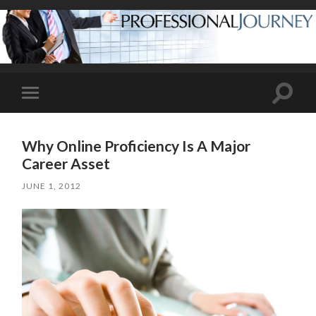
Toggle
Toggle
search
mobile
field
menu
Why Online Proficiency Is A Major
Career Asset
JUNE 1, 2012