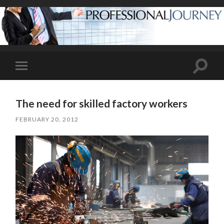
Toggle
Toggle
search
mobile
field
menu
The need for skilled factory workers
FEBRUARY 20, 2012