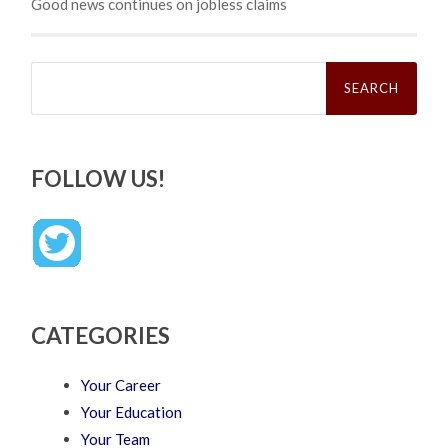
Good news continues on jobless claims
Search
for:
FOLLOW US!
CATEGORIES
Your Career
Your Education
Your Team