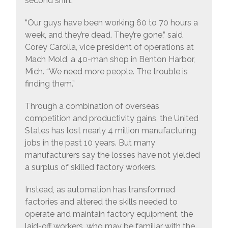
second shift.
“Our guys have been working 60 to 70 hours a
week, and they’re dead. They’re gone,” said
Corey Carolla, vice president of operations at
Mach Mold, a 40-man shop in Benton Harbor,
Mich. “We need more people. The trouble is
finding them.”
Through a combination of overseas
competition and productivity gains, the United
States has lost nearly 4 million manufacturing
jobs in the past 10 years. But many
manufacturers say the losses have not yielded
a surplus of skilled factory workers.
Instead, as automation has transformed
factories and altered the skills needed to
operate and maintain factory equipment, the
laid-off workers, who may be familiar with the