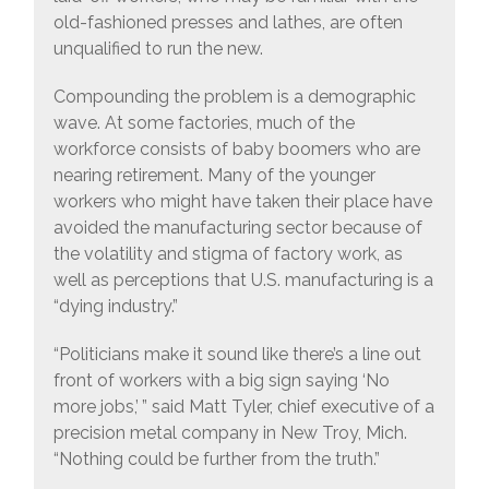
old-fashioned presses and lathes, are often
unqualified to run the new.
Compounding the problem is a demographic
wave. At some factories, much of the
workforce consists of baby boomers who are
nearing retirement. Many of the younger
workers who might have taken their place have
avoided the manufacturing sector because of
the volatility and stigma of factory work, as
well as perceptions that U.S. manufacturing is a
“dying industry.”
“Politicians make it sound like there’s a line out
front of workers with a big sign saying ‘No
more jobs,’ ” said Matt Tyler, chief executive of a
precision metal company in New Troy, Mich.
“Nothing could be further from the truth.”