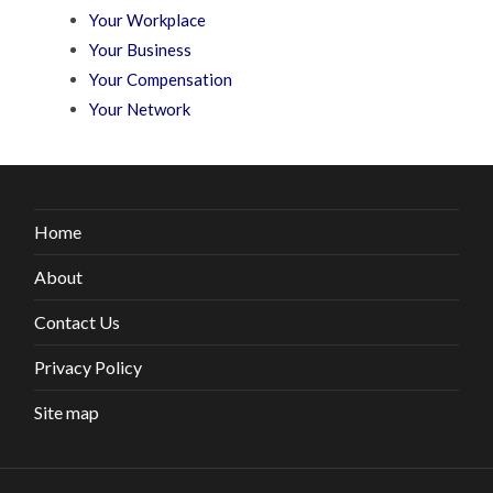
Your Workplace
Your Business
Your Compensation
Your Network
Home
About
Contact Us
Privacy Policy
Site map