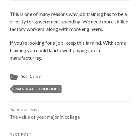
This is one of many reasons why job training has to be a
priority for government spending. We need more skilled
factory workers, along with more engineers.
If you’re looking for a job, keep this in mind. With some
training you could land a well-paying job in
manufacturing.
Your Career
MANUFACTURING JOBS
PREVIOUS POST
The value of your major in college
NEXT POST