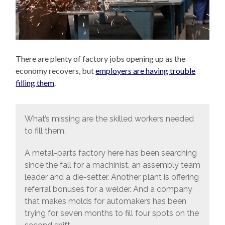
There are plenty of factory jobs opening up as the
economy recovers, but
employers are having trouble
filling them
.
What’s missing are the skilled workers needed
to fill them.
A metal-parts factory here has been searching
since the fall for a machinist, an assembly team
leader and a die-setter. Another plant is offering
referral bonuses for a welder. And a company
that makes molds for automakers has been
trying for seven months to fill four spots on the