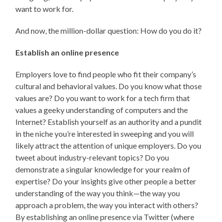
want to work for.
And now, the million-dollar question: How do you do it?
Establish an online presence
Employers love to find people who fit their company’s
cultural and behavioral values. Do you know what those
values are? Do you want to work for a tech firm that
values a geeky understanding of computers and the
Internet? Establish yourself as an authority and a pundit
in the niche you’re interested in sweeping and you will
likely attract the attention of unique employers. Do you
tweet about industry-relevant topics? Do you
demonstrate a singular knowledge for your realm of
expertise? Do your insights give other people a better
understanding of the way you think—the way you
approach a problem, the way you interact with others?
By establishing an online presence via Twitter (where