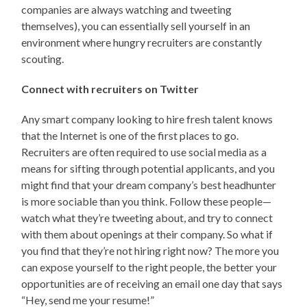
companies are always watching and tweeting
themselves), you can essentially sell yourself in an
environment where hungry recruiters are constantly
scouting.
Connect with recruiters on Twitter
Any smart company looking to hire fresh talent knows
that the Internet is one of the first places to go.
Recruiters are often required to use social media as a
means for sifting through potential applicants, and you
might find that your dream company’s best headhunter
is more sociable than you think. Follow these people—
watch what they’re tweeting about, and try to connect
with them about openings at their company. So what if
you find that they’re not hiring right now? The more you
can expose yourself to the right people, the better your
opportunities are of receiving an email one day that says
“Hey, send me your resume!”