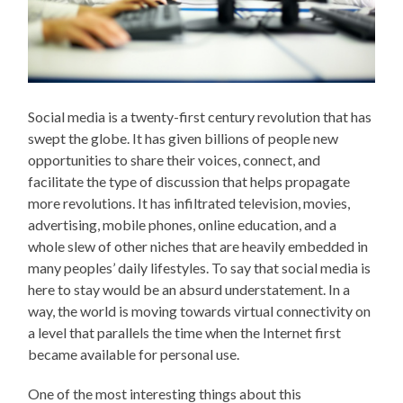
Social media is a twenty-first century revolution that has
swept the globe. It has given billions of people new
opportunities to share their voices, connect, and
facilitate the type of discussion that helps propagate
more revolutions. It has infiltrated television, movies,
advertising, mobile phones, online education, and a
whole slew of other niches that are heavily embedded in
many peoples’ daily lifestyles. To say that social media is
here to stay would be an absurd understatement. In a
way, the world is moving towards virtual connectivity on
a level that parallels the time when the Internet first
became available for personal use.
One of the most interesting things about this