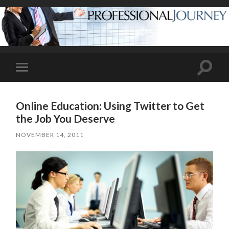
Toggle
Toggle
search
mobile
field
menu
Online Education: Using Twitter to Get
the Job You Deserve
NOVEMBER 14, 2011