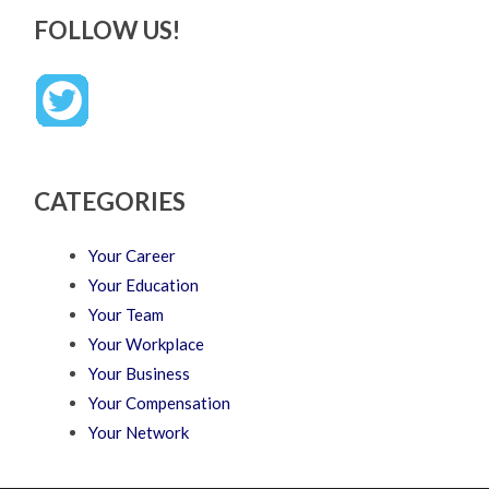
FOLLOW US!
CATEGORIES
Your Career
Your Education
Your Team
Your Workplace
Your Business
Your Compensation
Your Network