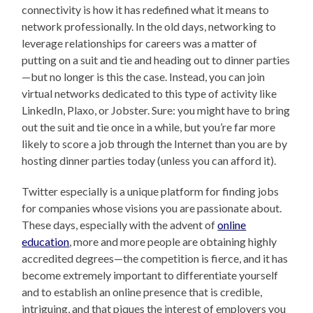
connectivity is how it has redefined what it means to
network professionally. In the old days, networking to
leverage relationships for careers was a matter of
putting on a suit and tie and heading out to dinner parties
—but no longer is this the case. Instead, you can join
virtual networks dedicated to this type of activity like
LinkedIn, Plaxo, or Jobster. Sure: you might have to bring
out the suit and tie once in a while, but you’re far more
likely to score a job through the Internet than you are by
hosting dinner parties today (unless you can afford it).
Twitter especially is a unique platform for finding jobs
for companies whose visions you are passionate about.
These days, especially with the advent of
online
education
, more and more people are obtaining highly
accredited degrees—the competition is fierce, and it has
become extremely important to differentiate yourself
and to establish an online presence that is credible,
intriguing, and that piques the interest of employers you