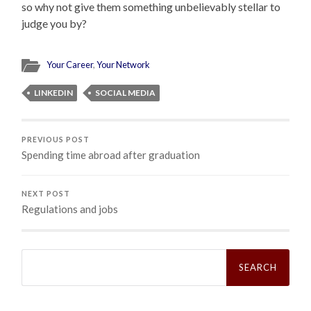
so why not give them something unbelievably stellar to
judge you by?
Your Career
,
Your Network
LINKEDIN
SOCIAL MEDIA
PREVIOUS POST
Spending time abroad after graduation
NEXT POST
Regulations and jobs
Search
for: