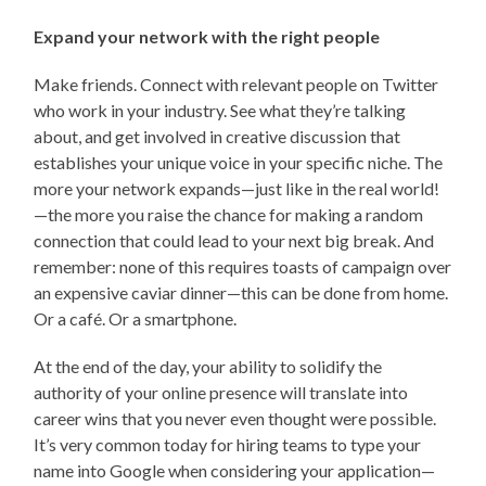
Expand your network with the right people
Make friends. Connect with relevant people on Twitter
who work in your industry. See what they’re talking
about, and get involved in creative discussion that
establishes your unique voice in your specific niche. The
more your network expands—just like in the real world!
—the more you raise the chance for making a random
connection that could lead to your next big break. And
remember: none of this requires toasts of campaign over
an expensive caviar dinner—this can be done from home.
Or a café. Or a smartphone.
At the end of the day, your ability to solidify the
authority of your online presence will translate into
career wins that you never even thought were possible.
It’s very common today for hiring teams to type your
name into Google when considering your application—