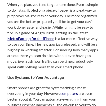
When you plan, you tend to get more done. Even a simple
to do list scribbled on a piece of paper is a great way to
put proverbial rockets on your day. The more organized
you are the better prepared you’ll be to get your day’s
work done faster and easier. While it might be easy to
fire up a game of Angry Birds, setting up the latest
MetroFax app for the iPhone
is a far more effective way
to use your time. The new app just released, and will be a
big help in working smarter. Considering how many apps
are out there you can do a lot without even having to
move. Even rush hour traffic can be time productively
spent with nothing more than your smart phone.
Use Systems to Your Advantage
Smart phones are great for systematizing almost
everything in your day. However,
computers
are even
better about it. You can automate everything from your
business expense payments all the way up to your to do