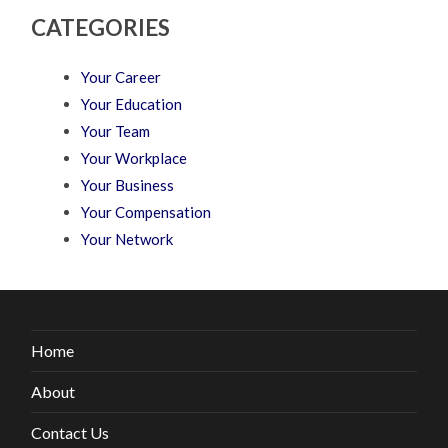
CATEGORIES
Your Career
Your Education
Your Team
Your Workplace
Your Business
Your Compensation
Your Network
Home
About
Contact Us