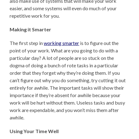
also make use of systems that will make your work
easier, and some systems will even do much of your
repetitive work for you.
Making it Smarter
The first step in
working smarter
is to figure out the
point of your work. What are you going to do with a
particular day? A lot of people are so stuck on the
dogma of doing a bunch of rote tasks in a particular
order that they forget why they’re doing them. If you
can’t figure out why you do something, try cutting it out
entirely for awhile. The important tasks will show their
importance if they’re absent for awhile because your
work will be hurt without them. Useless tasks and busy
work are expendable, and you won’t miss them after
awhile.
Using Your Time Well