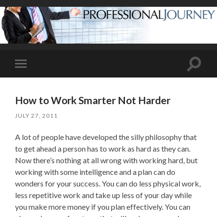
Toggle
Toggle
search
mobile
field
menu
How to Work Smarter Not Harder
JULY 27, 2011
A lot of people have developed the silly philosophy that
to get ahead a person has to work as hard as they can.
Now there’s nothing at all wrong with working hard, but
working with some intelligence and a plan can do
wonders for your success. You can do less physical work,
less repetitive work and take up less of your day while
you make more money if you plan effectively. You can