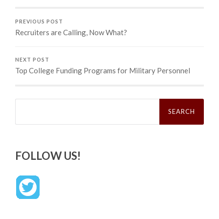
PREVIOUS POST
Recruiters are Calling, Now What?
NEXT POST
Top College Funding Programs for Military Personnel
Search
for:
FOLLOW US!