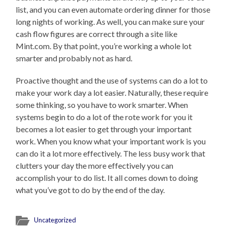
list, and you can even automate ordering dinner for those
long nights of working. As well, you can make sure your
cash flow figures are correct through a site like
Mint.com. By that point, you’re working a whole lot
smarter and probably not as hard.
Proactive thought and the use of systems can do a lot to
make your work day a lot easier. Naturally, these require
some thinking, so you have to work smarter. When
systems begin to do a lot of the rote work for you it
becomes a lot easier to get through your important
work. When you know what your important work is you
can do it a lot more effectively. The less busy work that
clutters your day the more effectively you can
accomplish your to do list. It all comes down to doing
what you’ve got to do by the end of the day.
Uncategorized