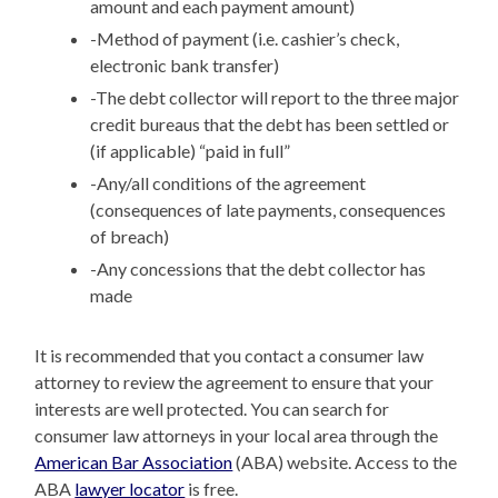
amount and each payment amount)
-Method of payment (i.e. cashier’s check,
electronic bank transfer)
-The debt collector will report to the three major
credit bureaus that the debt has been settled or
(if applicable) “paid in full”
-Any/all conditions of the agreement
(consequences of late payments, consequences
of breach)
-Any concessions that the debt collector has
made
It is recommended that you contact a consumer law
attorney to review the agreement to ensure that your
interests are well protected. You can search for
consumer law attorneys in your local area through the
American Bar Association
(ABA) website. Access to the
ABA
lawyer locator
is free.