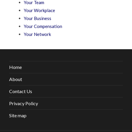
Your Team
Your Workplace
Your Business
Your Compensation
Your Network
Home
About
Contact Us
Privacy Policy
Site map