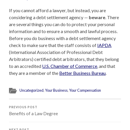
If you cannot afford a lawyer, but instead, you are
considering a debt settlement agency
—
beware
. There
are several things you can do to protect your personal
information and to ensure a smooth and lawful process.
Before you do business with a debt settlement agency
check to make sure that the staff consists of
IAPDA
(International Association of Professional Debt
Arbitrators) certified debt arbitrators, that they belong
to an accredited
U.S. Chamber of Commerce
, and that
they are a member of the
Better Business Bureau
.
Uncategorized
,
Your Business
,
Your Compensation
PREVIOUS POST
Benefits of a Law Degree
NEXT POST