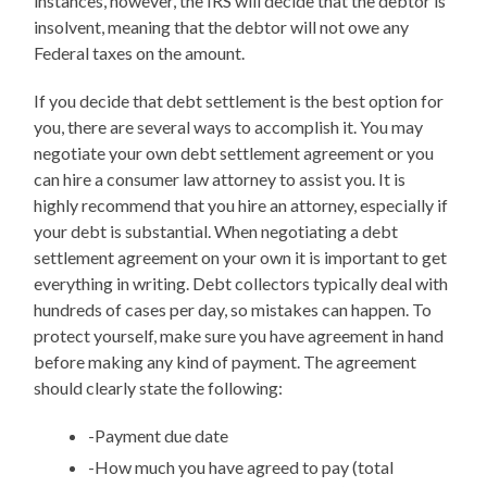
instances, however, the IRS will decide that the debtor is
insolvent, meaning that the debtor will not owe any
Federal taxes on the amount.
If you decide that debt settlement is the best option for
you, there are several ways to accomplish it. You may
negotiate your own debt settlement agreement or you
can hire a consumer law attorney to assist you. It is
highly recommend that you hire an attorney, especially if
your debt is substantial. When negotiating a debt
settlement agreement on your own it is important to get
everything in writing. Debt collectors typically deal with
hundreds of cases per day, so mistakes can happen. To
protect yourself, make sure you have agreement in hand
before making any kind of payment. The agreement
should clearly state the following:
-Payment due date
-How much you have agreed to pay (total