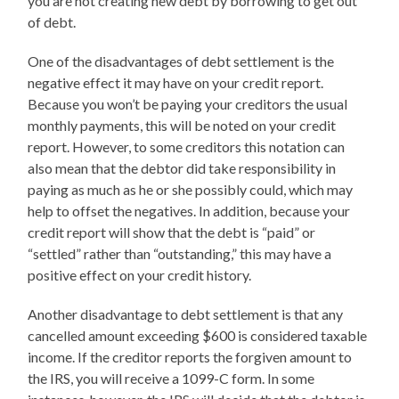
you are not creating new debt by borrowing to get out
of debt.
One of the disadvantages of debt settlement is the
negative effect it may have on your credit report.
Because you won’t be paying your creditors the usual
monthly payments, this will be noted on your credit
report. However, to some creditors this notation can
also mean that the debtor did take responsibility in
paying as much as he or she possibly could, which may
help to offset the negatives. In addition, because your
credit report will show that the debt is “paid” or
“settled” rather than “outstanding,” this may have a
positive effect on your credit history.
Another disadvantage to debt settlement is that any
cancelled amount exceeding $600 is considered taxable
income. If the creditor reports the forgiven amount to
the IRS, you will receive a 1099-C form. In some