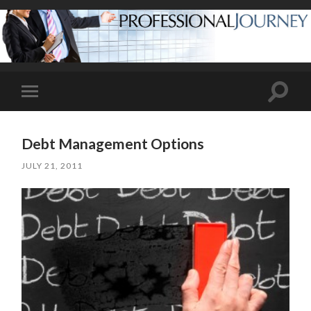
Toggle
Toggle
search
mobile
field
menu
Debt Management Options
JULY 21, 2011