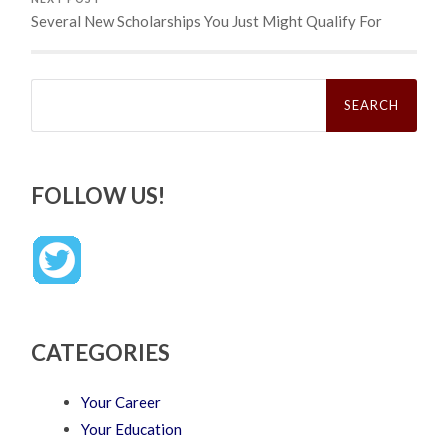
Several New Scholarships You Just Might Qualify For
Search
for:
FOLLOW US!
CATEGORIES
Your Career
Your Education