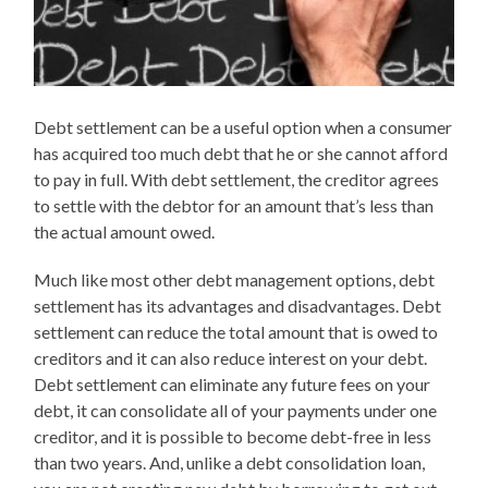
Debt settlement can be a useful option when a consumer
has acquired too much debt that he or she cannot afford
to pay in full. With debt settlement, the creditor agrees
to settle with the debtor for an amount that’s less than
the actual amount owed.
Much like most other debt management options, debt
settlement has its advantages and disadvantages. Debt
settlement can reduce the total amount that is owed to
creditors and it can also reduce interest on your debt.
Debt settlement can eliminate any future fees on your
debt, it can consolidate all of your payments under one
creditor, and it is possible to become debt-free in less
than two years. And, unlike a debt consolidation loan,