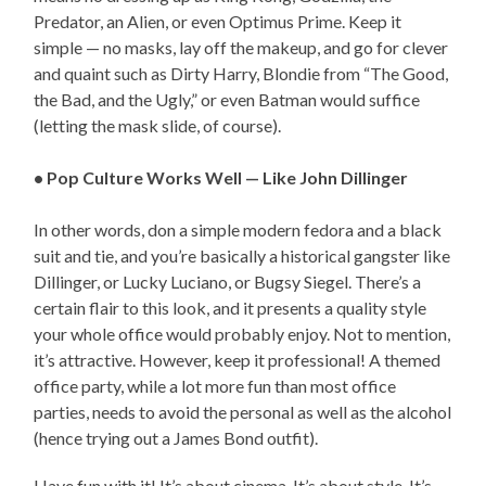
Predator, an Alien, or even Optimus Prime. Keep it
simple — no masks, lay off the makeup, and go for clever
and quaint such as Dirty Harry, Blondie from “The Good,
the Bad, and the Ugly,” or even Batman would suffice
(letting the mask slide, of course).
• Pop Culture Works Well — Like John Dillinger
In other words, don a simple modern fedora and a black
suit and tie, and you’re basically a historical gangster like
Dillinger, or Lucky Luciano, or Bugsy Siegel. There’s a
certain flair to this look, and it presents a quality style
your whole office would probably enjoy. Not to mention,
it’s attractive. However, keep it professional! A themed
office party, while a lot more fun than most office
parties, needs to avoid the personal as well as the alcohol
(hence trying out a James Bond outfit).
Have fun with it! It’s about cinema. It’s about style. It’s