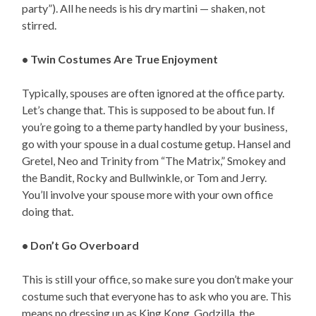
party”). All he needs is his dry martini — shaken, not
stirred.
• Twin Costumes Are True Enjoyment
Typically, spouses are often ignored at the office party.
Let’s change that. This is supposed to be about fun. If
you’re going to a theme party handled by your business,
go with your spouse in a dual costume getup. Hansel and
Gretel, Neo and Trinity from “The Matrix,” Smokey and
the Bandit, Rocky and Bullwinkle, or Tom and Jerry.
You’ll involve your spouse more with your own office
doing that.
• Don’t Go Overboard
This is still your office, so make sure you don’t make your
costume such that everyone has to ask who you are. This
means no dressing up as King Kong, Godzilla, the