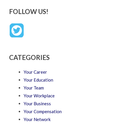
FOLLOW US!
CATEGORIES
Your Career
Your Education
Your Team
Your Workplace
Your Business
Your Compensation
Your Network