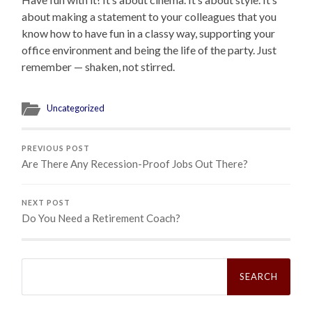
about making a statement to your colleagues that you
know how to have fun in a classy way, supporting your
office environment and being the life of the party. Just
remember — shaken, not stirred.
Uncategorized
PREVIOUS POST
Are There Any Recession-Proof Jobs Out There?
NEXT POST
Do You Need a Retirement Coach?
Search
for: