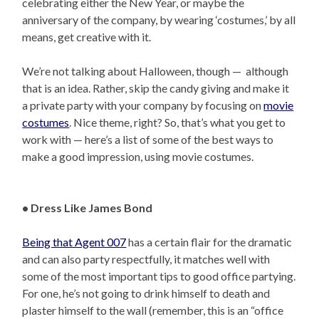
celebrating either the New Year, or maybe the
anniversary of the company, by wearing ‘costumes,’ by all
means, get creative with it.
We’re not talking about Halloween, though — although
that is an idea. Rather, skip the candy giving and make it
a private party with your company by focusing on
movie
costumes
. Nice theme, right? So, that’s what you get to
work with — here’s a list of some of the best ways to
make a good impression, using movie costumes.
• Dress Like James Bond
Being that Agent 007
has a certain flair for the dramatic
and can also party respectfully, it matches well with
some of the most important tips to good office partying.
For one, he’s not going to drink himself to death and
plaster himself to the wall (remember, this is an “office