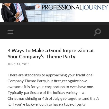
Toggle
Toggle
search
mobile
field
menu
4 Ways to Make a Good Impression at
Your Company’s Theme Party
JUNE 14, 2011
There are standards to approaching your traditional
Company Theme Party, but first, recognize how
awesome it is for your corporation to even have one.
Typically, parties are of the holiday variety — a
Christmas shindig or 4th of July get-together, and that’s
it. If you’re lucky enough to have a type of party