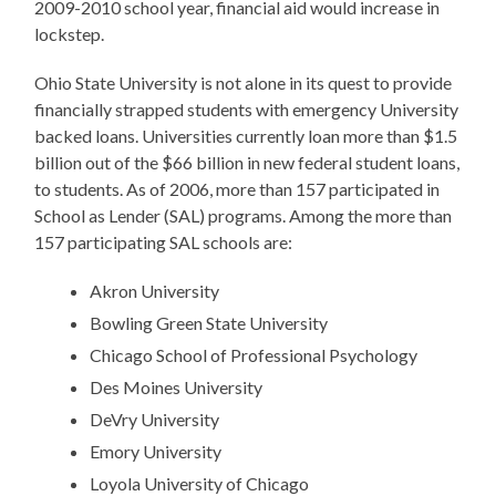
2009-2010 school year, financial aid would increase in
lockstep.
Ohio State University is not alone in its quest to provide
financially strapped students with emergency University
backed loans. Universities currently loan more than $1.5
billion out of the $66 billion in new federal student loans,
to students. As of 2006, more than 157 participated in
School as Lender (SAL) programs. Among the more than
157 participating SAL schools are:
Akron University
Bowling Green State University
Chicago School of Professional Psychology
Des Moines University
DeVry University
Emory University
Loyola University of Chicago