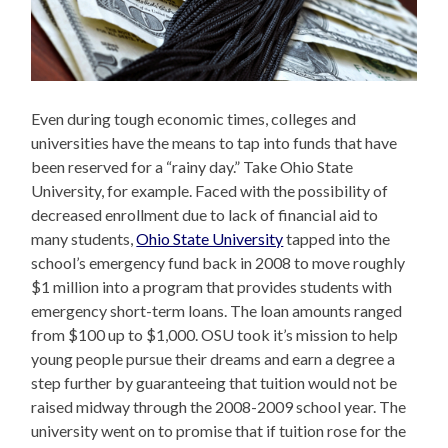
Even during tough economic times, colleges and
universities have the means to tap into funds that have
been reserved for a “rainy day.” Take Ohio State
University, for example. Faced with the possibility of
decreased enrollment due to lack of financial aid to
many students,
Ohio State University
tapped into the
school’s emergency fund back in 2008 to move roughly
$1 million into a program that provides students with
emergency short-term loans. The loan amounts ranged
from $100 up to $1,000. OSU took it’s mission to help
young people pursue their dreams and earn a degree a
step further by guaranteeing that tuition would not be
raised midway through the 2008-2009 school year. The
university went on to promise that if tuition rose for the