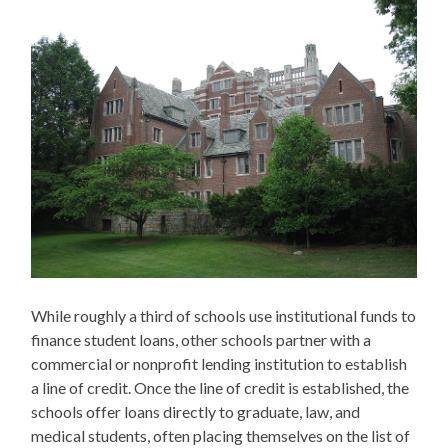
While roughly a third of schools use institutional funds to
finance student loans, other schools partner with a
commercial or nonprofit lending institution to establish
a line of credit. Once the line of credit is established, the
schools offer loans directly to graduate, law, and
medical students, often placing themselves on the list of