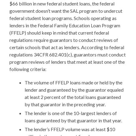
$66 billion in new federal student loans, the federal
government doesn’t want the SAL program to undercut
federal student loan programs. Schools operating as
lenders in the Federal Family Education Loan Program
(FFELP) should keep in mind that current federal
regulations require guarantors to conduct reviews of
certain schools that act as lenders. According to federal
regulations 34CFR 682.401(c), guarantors must conduct
program reviews of lenders that meet at least one of the
following criteria:
The volume of FFELP loans made or held by the
lender and guaranteed by the guarantor equaled
at least 2 percent of the total loans guaranteed
by that guarantor in the preceding year.
The lender is one of the 10-largest lenders of
loans guaranteed by that guarantor in that year.
The lender’s FFELP volume was at least $10