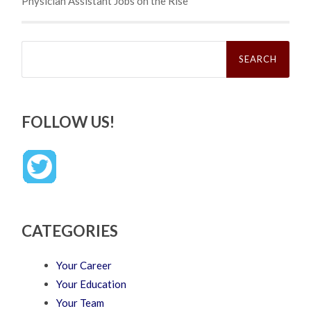
Physician Assistant Jobs on the Rise
Search
for:
FOLLOW US!
CATEGORIES
Your Career
Your Education
Your Team