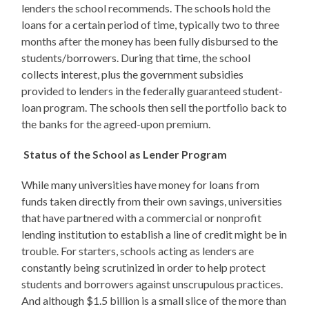
lenders the school recommends. The schools hold the
loans for a certain period of time, typically two to three
months after the money has been fully disbursed to the
students/borrowers. During that time, the school
collects interest, plus the government subsidies
provided to lenders in the federally guaranteed student-
loan program. The schools then sell the portfolio back to
the banks for the agreed-upon premium.
Status of the School as Lender Program
While many universities have money for loans from
funds taken directly from their own savings, universities
that have partnered with a commercial or nonprofit
lending institution to establish a line of credit might be in
trouble. For starters, schools acting as lenders are
constantly being scrutinized in order to help protect
students and borrowers against unscrupulous practices.
And although $1.5 billion is a small slice of the more than