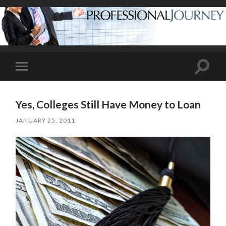
Toggle
Toggle
search
mobile
field
menu
Yes, Colleges Still Have Money to Loan
JANUARY 25, 2011