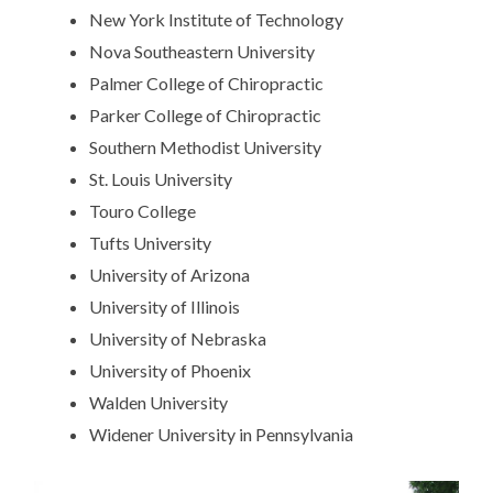
New York Institute of Technology
Nova Southeastern University
Palmer College of Chiropractic
Parker College of Chiropractic
Southern Methodist University
St. Louis University
Touro College
Tufts University
University of Arizona
University of Illinois
University of Nebraska
University of Phoenix
Walden University
Widener University in Pennsylvania