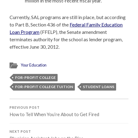
million in the most-recent fiscal year.
Currently, SAL programs are still in place, but according
to Part B, Section 436 of the
Federal Family Education
Loan Program
(FFELP), the Senate amendment
terminates authority for the school as lender program,
effective June 30, 2012.
Your Education
FOR-PROFIT COLLEGE
FOR-PROFIT COLLEGE TUITION
STUDENT LOANS
PREVIOUS POST
How to Tell When You’re About to Get Fired
NEXT POST