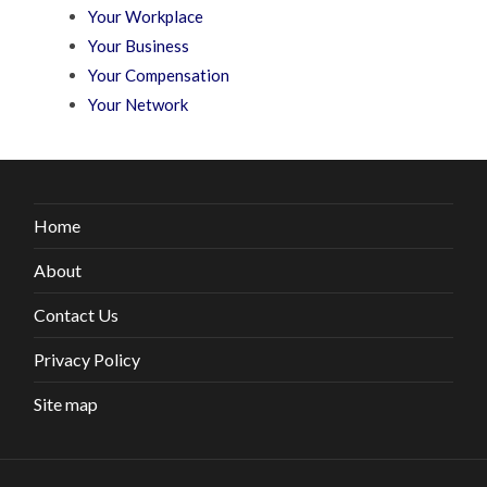
Your Workplace
Your Business
Your Compensation
Your Network
Home
About
Contact Us
Privacy Policy
Site map