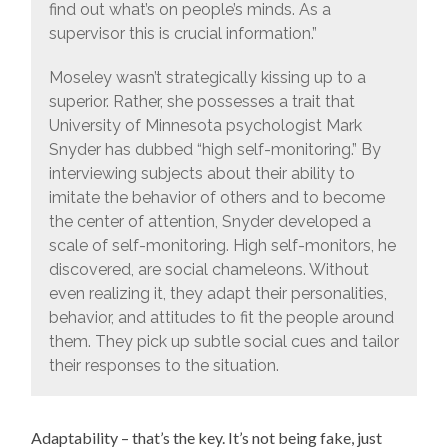
find out what’s on people’s minds. As a
supervisor this is crucial information.”
Moseley wasn’t strategically kissing up to a
superior. Rather, she possesses a trait that
University of Minnesota psychologist Mark
Snyder has dubbed “high self-monitoring.” By
interviewing subjects about their ability to
imitate the behavior of others and to become
the center of attention, Snyder developed a
scale of self-monitoring. High self-monitors, he
discovered, are social chameleons. Without
even realizing it, they adapt their personalities,
behavior, and attitudes to fit the people around
them. They pick up subtle social cues and tailor
their responses to the situation.
Adaptability – that’s the key. It’s not being fake, just