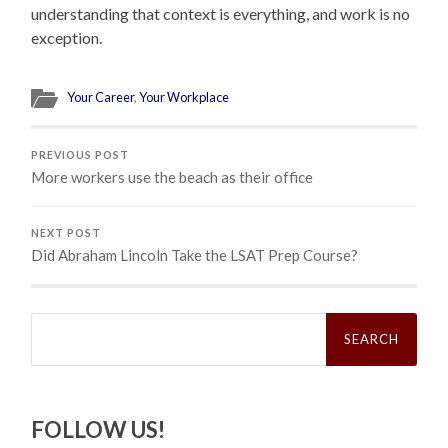
understanding that context is everything, and work is no
exception.
Your Career
,
Your Workplace
PREVIOUS POST
More workers use the beach as their office
NEXT POST
Did Abraham Lincoln Take the LSAT Prep Course?
Search
for:
FOLLOW US!