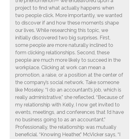
the phenomenon— we endeavored upon a
project to find what actually happens when
two people click. More importantly, we wanted
to discover if and how these moments shape
our lives. While researching this topic, we
initially discovered two big surprises. First,
some people are more naturally inclined to
form clicking relationships. Second, these
people are much more likely to succeed in the
workplace. Clicking at work can mean a
promotion, a raise, or a position at the center of
the company’s social network. Take someone
like Moseley. “I do an accountant’s job, which is
really administrative,” she reflected. “Because of
my relationship with Kelly, I now get invited to
events, meetings, and conferences that I’d have
no business going to as an accountant.”
Professionally, the relationship was mutually
beneficial. “Knowing Heather,” McVicker says, “I