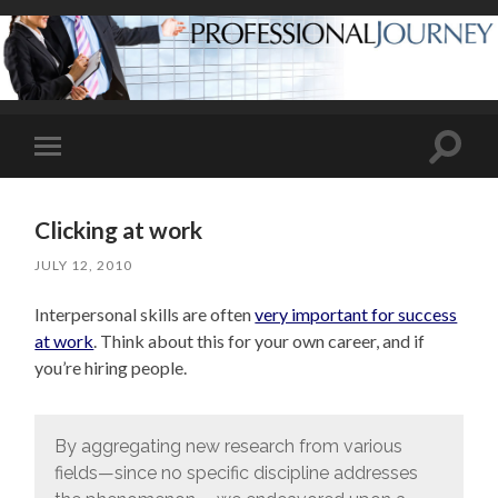
Toggle
Toggle
search
mobile
field
menu
Clicking at work
JULY 12, 2010
Interpersonal skills are often
very important for success
at work
. Think about this for your own career, and if
you’re hiring people.
By aggregating new research from various
fields—since no specific discipline addresses