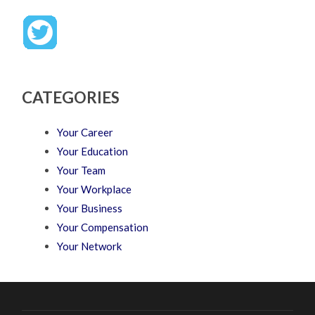
CATEGORIES
Your Career
Your Education
Your Team
Your Workplace
Your Business
Your Compensation
Your Network