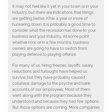
It may not feel like it yet in your town or in your
industry, but there are indications that things
are getting better. After a year or more of
hunkering down, it is probably a good time to
consider what the recession has done to your
business and your industry. At some point,
whether now or in a few months, business
owners are going to have to switch from
playing defense to playing offense.
For many of us, hiring freezes, layoffs, salary
reductions and furloughs have helped us
survive, but they have probably caused
collateral damage to the psyche and bank
accounts of our employees. Most of them
went along with the program because they
understood and because they had few options.
But those options are coming. More companies