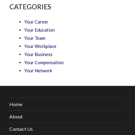
CATEGORIES
Your Career
Your Education
Your Team
Your Workplace
Your Business
Your Compensation
Your Network
Home
About
Contact Us