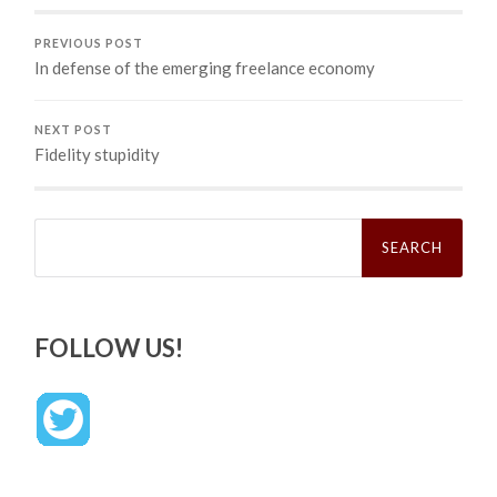
PREVIOUS POST
In defense of the emerging freelance economy
NEXT POST
Fidelity stupidity
Search
for:
FOLLOW US!