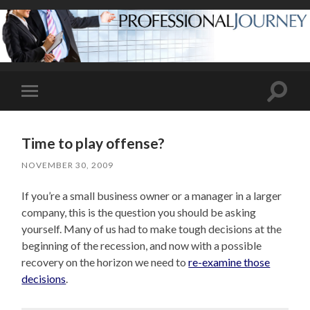
Toggle
Toggle
search
mobile
field
menu
Time to play offense?
NOVEMBER 30, 2009
If you’re a small business owner or a manager in a larger
company, this is the question you should be asking
yourself. Many of us had to make tough decisions at the
beginning of the recession, and now with a possible
recovery on the horizon we need to
re-examine those
decisions
.