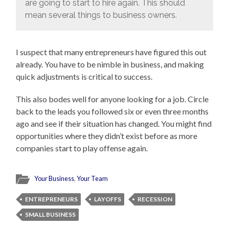
are going to start to hire again. This should
mean several things to business owners.
I suspect that many entrepreneurs have figured this out
already. You have to be nimble in business, and making
quick adjustments is critical to success.
This also bodes well for anyone looking for a job. Circle
back to the leads you followed six or even three months
ago and see if their situation has changed. You might find
opportunities where they didn’t exist before as more
companies start to play offense again.
Your Business
,
Your Team
ENTREPRENEURS
LAYOFFS
RECESSION
SMALL BUSINESS