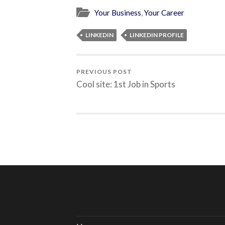
Your Business
,
Your Career
LINKEDIN
LINKEDIN PROFILE
PREVIOUS POST
Cool site: 1st Job in Sports