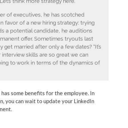
Let’s think more strategy here.'”
er of executives, he has scotched
 favor of a new hiring strategy: trying
s a potential candidate, he auditions
manent offer. Sometimes tryouts last
et married after only a few dates? “It’s
r interview skills are so great we can
ing to work in terms of the dynamics of
o has some benefits for the employee. In
on, you can wait to update your LinkedIn
nent.