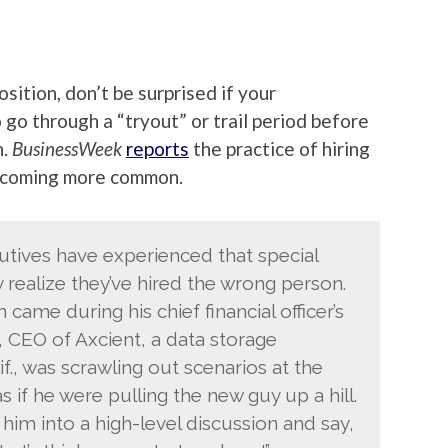
osition, don’t be surprised if your
go through a “tryout” or trail period before
n.
BusinessWeek
reports
the practice of hiring
 becoming more common.
utives have experienced that special
ealize they’ve hired the wrong person.
 came during his chief financial officer’s
, CEO of Axcient, a data storage
., was scrawling out scenarios at the
s if he were pulling the new guy up a hill.
 him into a high-level discussion and say,