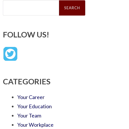
Search
for:
FOLLOW US!
CATEGORIES
Your Career
Your Education
Your Team
Your Workplace