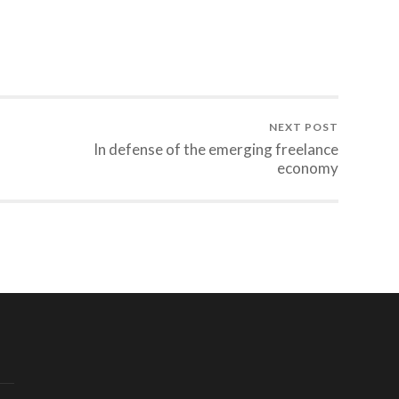
NEXT POST
In defense of the emerging freelance
economy