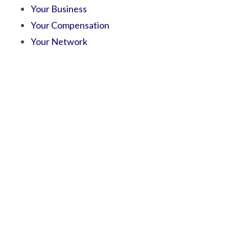
Your Business
Your Compensation
Your Network