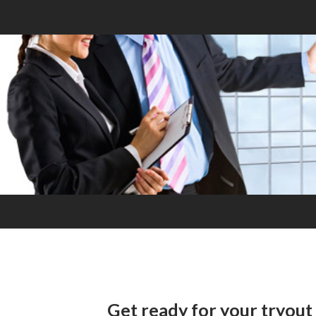
Get ready for your tryout