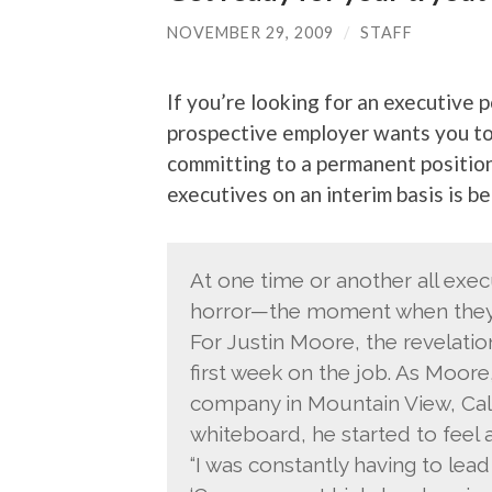
NOVEMBER 29, 2009
/
STAFF
If you’re looking for an executive p
prospective employer wants you to 
committing to a permanent positio
executives on an interim basis is
At one time or another all exec
horror—the moment when they r
For Justin Moore, the revelation
first week on the job. As Moore
company in Mountain View, Calif
whiteboard, he started to feel a
“I was constantly having to lead