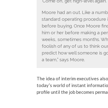
‘Come on, get high-level again. 
Moore had an out. Like a numb
standard operating procedure in
before buying. Once Moore find
him or her before making a per
weeks, sometimes months. Why g
foolish of any of us to think ou
predict how well someone is go
a team,” says Moore.
The idea of interim executives als
today’s world of instant informati
profile until the job becomes perma